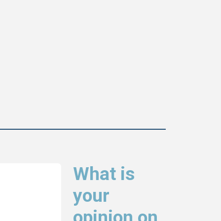
What is
your
opinion on