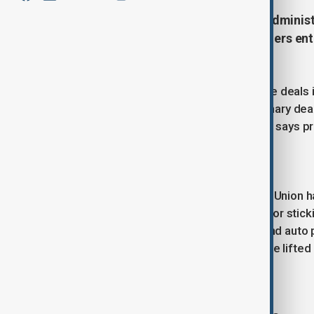
President Donald Trump said his administra
rates, as trade talks with key partners en
deadline.
Despite promising to finalise 90 trade deals 
agreement with the UK and a preliminary deal
unresolved, though The White House says pr
European Union
Talks with the 27-member European Union hav
on agricultural exports remains a major sti
pharmaceuticals, semiconductors, and auto pa
10% tariff if sector-specific duties are lifte
Japan