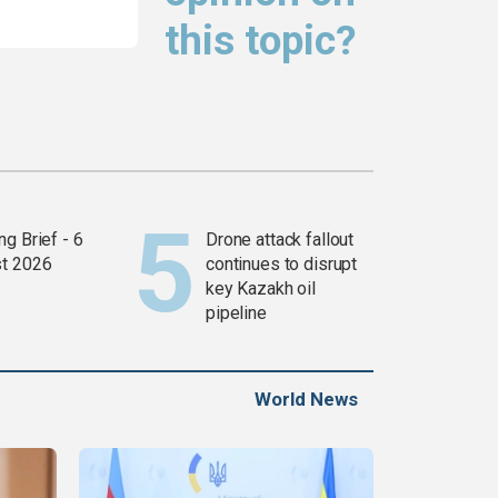
this topic?
g Brief - 6
Drone attack fallout
t 2026
continues to disrupt
key Kazakh oil
pipeline
World News