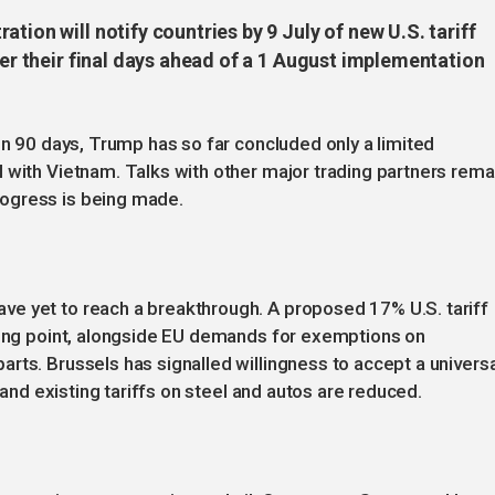
tion will notify countries by 9 July of new U.S. tariff
ter their final days ahead of a 1 August implementation
in 90 days, Trump has so far concluded only a limited
 with Vietnam. Talks with other major trading partners rema
ogress is being made.
e yet to reach a breakthrough. A proposed 17% U.S. tariff
cking point, alongside EU demands for exemptions on
rts. Brussels has signalled willingness to accept a universa
d and existing tariffs on steel and autos are reduced.