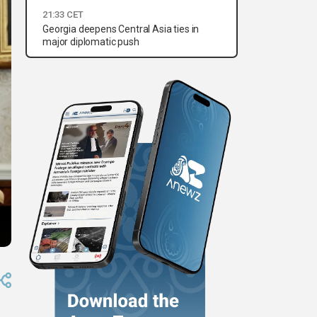
21:33 CET
Georgia deepens Central Asia ties in
major diplomatic push