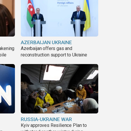
AZERBAIJAN UKRAINE
akening
Azerbaijan offers gas and
pile
reconstruction support to Ukraine
RUSSIA-UKRAINE WAR
Kyiv approves Resilience Plan to