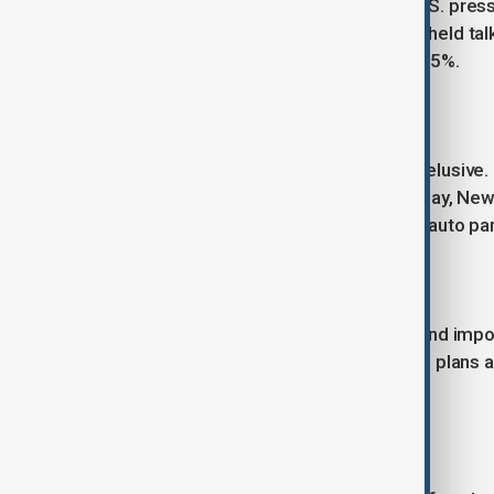
Japan continues discussions amid U.S. pres
Lutnick and Japan’s Ryosei Akazawa held talks
notice, with rates possibly reaching 35%.
India
A long-promised trade deal remains elusive. In
agriculture and dairy markets. On Friday, New
(WTO) over a separate 25% tariff on auto part
Indonesia
Indonesia has offered to cut duties and impor
also eased import licensing rules and plans a 
week.
South Korea