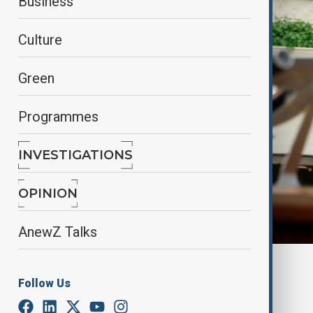
Business
Culture
Green
Programmes
INVESTIGATIONS
OPINION
AnewZ Talks
By
Elnur Mirzazada
Follow Us
July 7, 2025
12:00