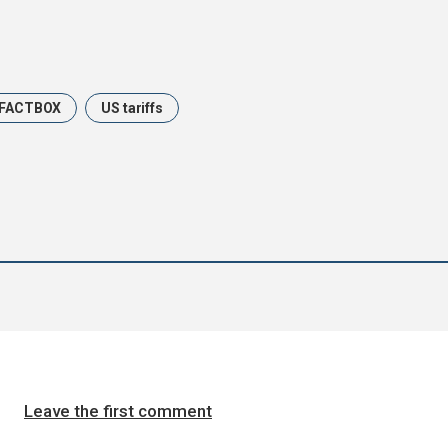
FACTBOX
US tariffs
Leave the first comment