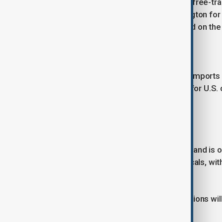
Despite low tariffs under an existing free-t
national security adviser is in Washington fo
cost-sharing for U.S. troops stationed on the
Thailand
Bangkok is offering to increase U.S. imports 
concessions include market access for U.S. c
aimed at creating American jobs.
Switzerland
Facing a possible 31% tariff, Switzerland is 
seeking assurances on pharmaceuticals, with
in the U.S.
Trump has said formal tariff notifications wil
unless new deals are struck.