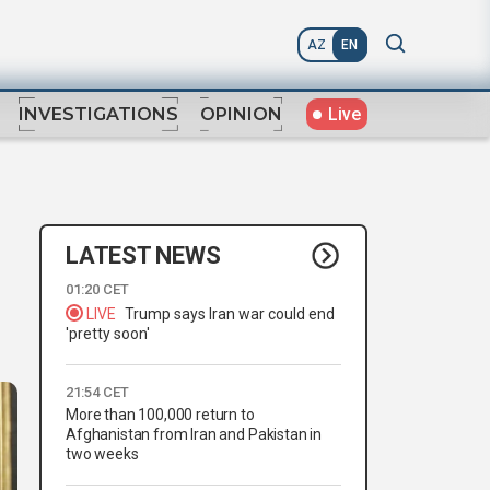
AZ
EN
Live
INVESTIGATIONS
OPINION
LATEST NEWS
01:20 CET
LIVE
Trump says Iran war could end
'pretty soon'
21:54 CET
More than 100,000 return to
Afghanistan from Iran and Pakistan in
two weeks