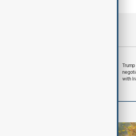
Most viewed
Morning Brief - 5
Trump 
August 2026
negoti
with I
World