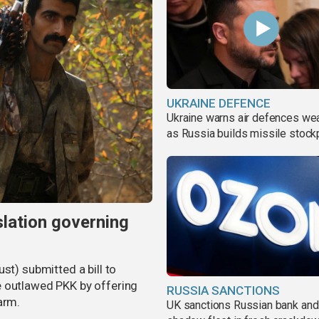
UKRAINE DEFENCE
Ukraine warns air defences we
as Russia builds missile stock
slation governing
st) submitted a bill to
e outlawed PKK by offering
RUSSIA SANCTIONS
arm.
UK sanctions Russian bank and