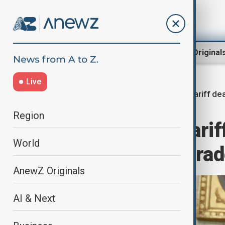
Region
World
AnewZ Original
Live
Tariff de
Home
World
World News
Region
U.S. prepares tari
World
deals with key tra
AnewZ Originals
AI & Next