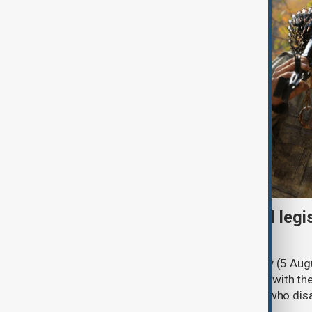
Turkish parliament to mull legi
PKK disarmament
Türkiye's ruling alliance on Wednesday (5 Augu
parliament aimed at advancing peace with th
legal protections to former militants who dis