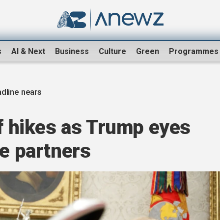
s
AI & Next
Business
Culture
Green
Programmes
adline nears
ff hikes as Trump eyes
de partners