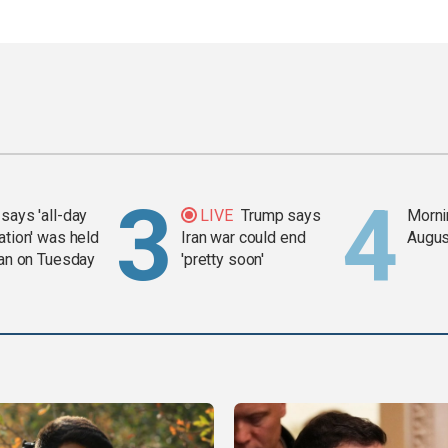
says 'all-day
LIVE
Trump says
Mornin
ation' was held
Iran war could end
Augus
ran on Tuesday
'pretty soon'