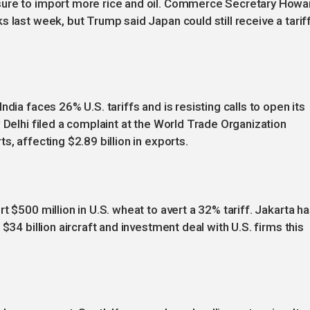
sure to import more rice and oil. Commerce Secretary Howa
 last week, but Trump said Japan could still receive a tarif
dia faces 26% U.S. tariffs and is resisting calls to open its
 Delhi filed a complaint at the World Trade Organization
s, affecting $2.89 billion in exports.
t $500 million in U.S. wheat to avert a 32% tariff. Jakarta h
$34 billion aircraft and investment deal with U.S. firms this