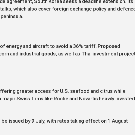
rade agreement, South Korea seeks a deadline extension. Its
r talks, which also cover foreign exchange policy and defenc
 peninsula.
of energy and aircraft to avoid a 36% tariff. Proposed
orn and industrial goods, as well as Thai investment projec
offering greater access for U.S. seafood and citrus while
 major Swiss firms like Roche and Novartis heavily invested
l be issued by 9 July, with rates taking effect on 1 August