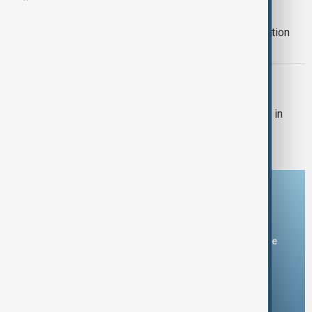
ECO SUMMIT
Azerbaijan to host Economic Cooperation
Organization summit
SOUTH CAUCASUS
This-year summit of the Economic
Cooperation Organization will be held in
Khankendi
Download the AnewZ app
You can download the AnewZ application from Play Store
and the App Store.