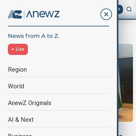
AZ
EN
Economic Cooperation Organization
Live
Region
World
AnewZ Originals
AI & Next
VIEW FROM UZBEKISTAN