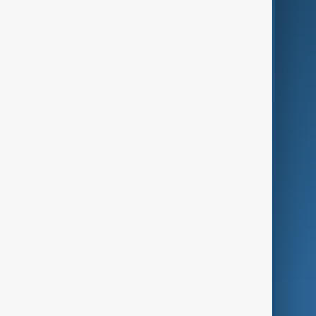
Business
Culture
Green
Programmes
Investigations
Opinion
Follow Us