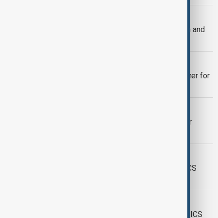
BRICS
BRICS leaders defend multilateralism and
condemn U.S. policies at Rio summit
BRICS
Leaders of growing BRICS group gather for
Rio summit
WORLD NEWS
Vietnam becomes 10th BRICS partner
country
WORLD NEWS
Colombia begins process to join BRICS
bank
WORLD NEWS
Meeting of foreign ministers from BRICS