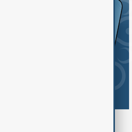
Browse today's tags