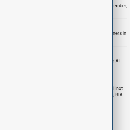
Indonesia to join BRICS bloc as full member,
Brazil says
BRICS
Nine countries to become BRICS partners in
2025
WORLD NEWS
Russia teams up with BRICS to create AI
alliance, Putin says
WORLD NEWS
Russia official says Trump's threat will not
stop work on BRICS payment system, RIA
reports
MARKETS
Trump warns BRICS nations against
replacing US dollar