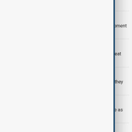
member countries
INDONESIA
Indonesia to join BRICS' New Development
Bank
BRICS
Kremlin responds to Trump’s tariff threat
over BRICS currency plans
US - BRICS
Trump threatens BRICS with tariffs if they
replace US dollar
BRICS
Brazil announces Nigeria's acceptance as
BRICS partner country
BRICS