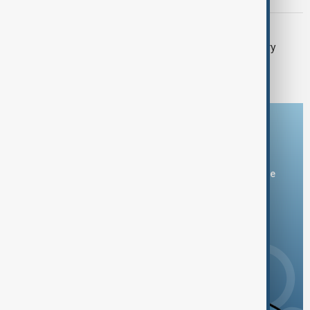
SOUTH CAUCASUS
BRICS Offered Türkiye Partner Country
Status, Turkish Trade Minister Says
Download the AnewZ app
You can download the AnewZ application from Play Store
and the App Store.