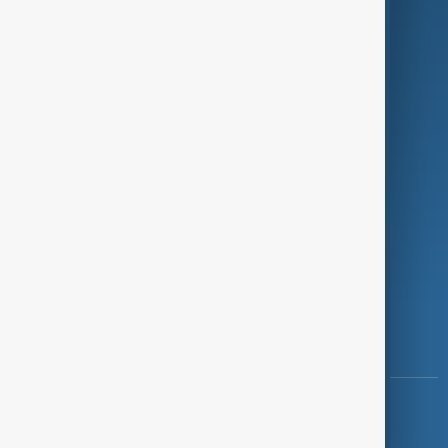
Programmes
Investigations
Opinion
Follow Us
Copyright ©
AnewZ
2024 - 2026
News CMS for Publishers by BIGCMS.NET