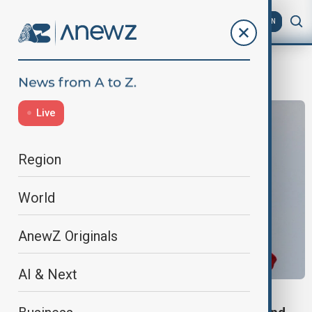
AZ
EN
BRICS
Live
Region
World
AnewZ Originals
AI & Next
BRICS