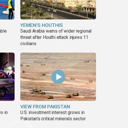
YEMEN'S HOUTHIS
able
Saudi Arabia warns of wider regional
threat after Houthi attack injures 11
civilians
VIEW FROM PAKISTAN
o in
U.S. investment interest grows in
Pakistan’s critical minerals sector