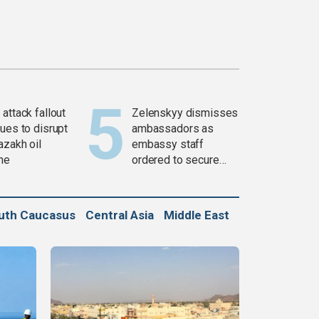
attack fallout
Zelenskyy dismisses
ues to disrupt
ambassadors as
azakh oil
embassy staff
ine
ordered to secure
weapons
uth Caucasus
Central Asia
Middle East