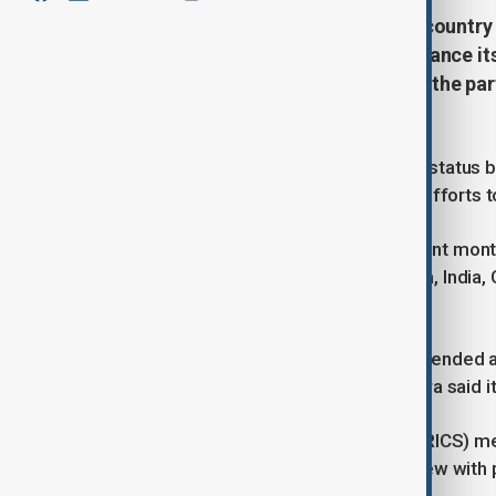
Türkiye has been offered partner country
confirmed, as Ankara seeks to balance its
BRICS membership, Türkiye views the par
cooperation.
Türkiye was offered partner country status b
as Ankara continues what it calls its efforts 
Türkiye, a NATO member, has in recent month
economies, comprising Brazil, Russia, India, C
Emirates.
Turkish President Tayyip Erdogan attended 
Putin in Kazan last month, after Ankara said
"As for Türkiye's status regarding (BRICS) m
membership," Bolat said in an interview wit