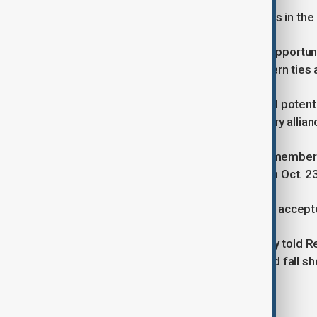
"This (status) is the transition process in the
Ankara sees the BRICS group as an opportun
rather than an alternative to its Western ti
Turkish officials have repeatedly said poten
responsibilities to the Western military allian
Aside from full membership, BRICS members 
to the declaration issued by BRICS on Oct. 23
Bolat did not say whether Ankara had accept
An official in Erdogan's ruling AK Party told
in Kazan, partner country status would fall 