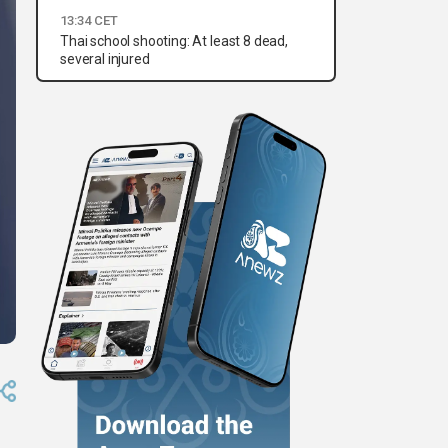
13:34 CET
Thai school shooting: At least 8 dead,
several injured