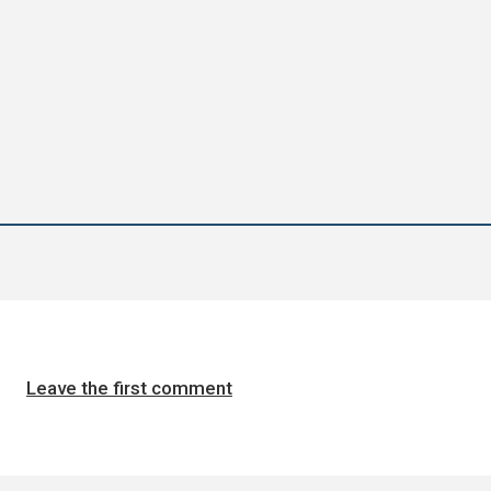
Leave the first comment