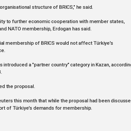
 organisational structure of BRICS," he said.
ity to further economic cooperation with member states,
es and NATO membership, Erdogan has said.
tial membership of BRICS would not affect Türkiye's
ce.
introduced a "partner country" category in Kazan, accordin
.
ed the proposal.
 Reuters this month that while the proposal had been discuss
short of Türkiye's demands for membership.