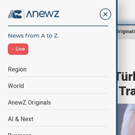
Region
World
AnewZ Original
Live
Home
Region
South Caucasus
Region
BRICS Offered Tür
World
Status, Turkish Tr
AnewZ Originals
AI & Next