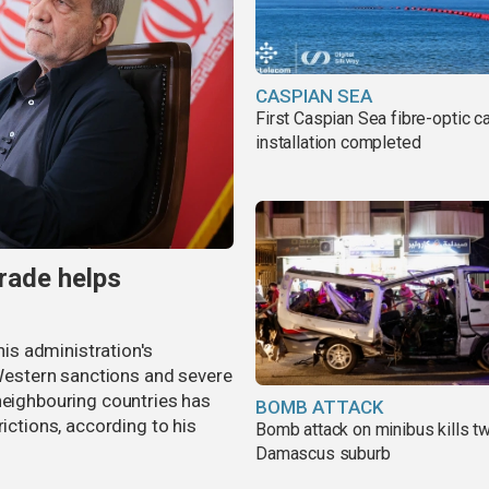
CASPIAN SEA
First Caspian Sea fibre-optic c
installation completed
trade helps
s administration's
estern sanctions and severe
neighbouring countries has
BOMB ATTACK
rictions, according to his
Bomb attack on minibus kills tw
Damascus suburb