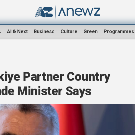
s
AI & Next
Business
Culture
Green
Programmes
kiye Partner Country
ade Minister Says