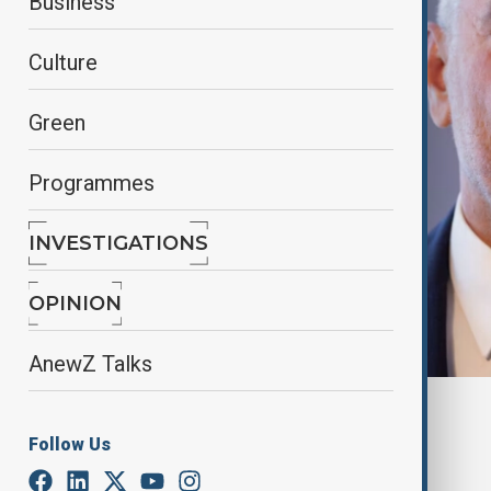
Business
Culture
Green
Programmes
INVESTIGATIONS
OPINION
AnewZ Talks
By
Farah Garayeva
, Reuters
November 14, 2024
14:39
Follow Us