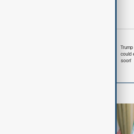
Most viewed
Trump says 'all-day
Trump 
negotiation' was held
could 
with Iran on Tuesday
soon'
Region