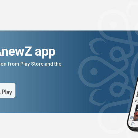
AnewZ app
on from Play Store and the