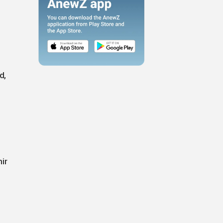
d,
ir