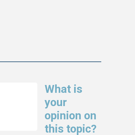
What is
your
opinion on
this topic?