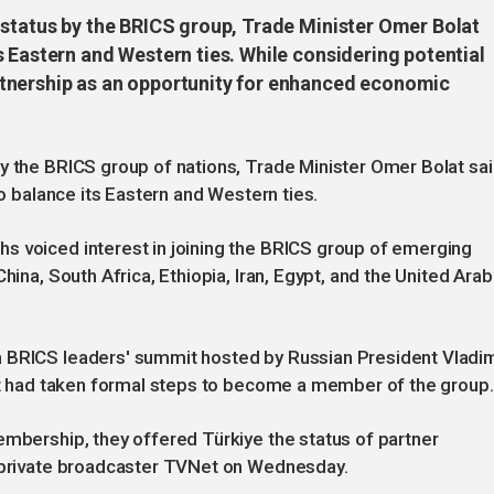
 status by the BRICS group, Trade Minister Omer Bolat
 Eastern and Western ties. While considering potential
tnership as an opportunity for enhanced economic
y the BRICS group of nations, Trade Minister Omer Bolat sai
to balance its Eastern and Western ties.
s voiced interest in joining the BRICS group of emerging
hina, South Africa, Ethiopia, Iran, Egypt, and the United Arab
a BRICS leaders' summit hosted by Russian President Vladim
 it had taken formal steps to become a member of the group.
embership, they offered Türkiye the status of partner
h private broadcaster TVNet on Wednesday.