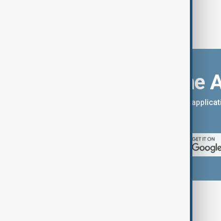
Download the 
You can download the AnewZ applicati
App Store.