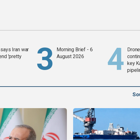
says Iran war
Morning Brief - 6
Drone 
end 'pretty
August 2026
contin
key K
pipel
So