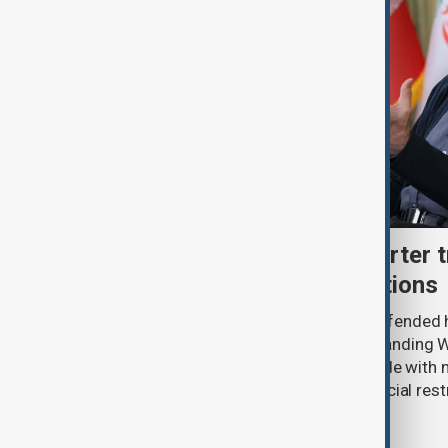
Iran's Pezeshkian says barter 
economy withstand sanctions
President Masoud Pezeshkian has defended hi
economic performance under longstanding W
wartime conditions, saying barter trade with 
expanded to help Iran cope with financial rest
office.