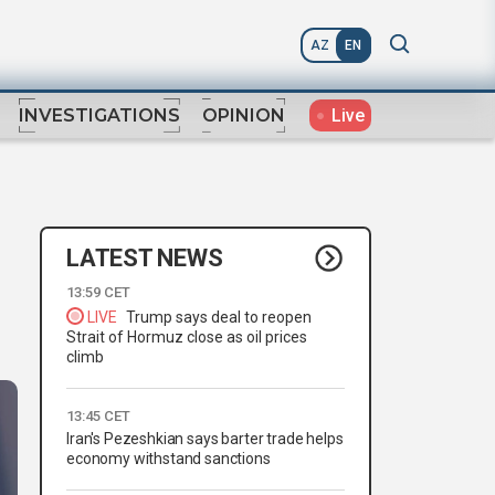
AZ
EN
Live
INVESTIGATIONS
OPINION
LATEST NEWS
13:59 CET
LIVE
Trump says deal to reopen
Strait of Hormuz close as oil prices
climb
13:45 CET
Iran's Pezeshkian says barter trade helps
economy withstand sanctions