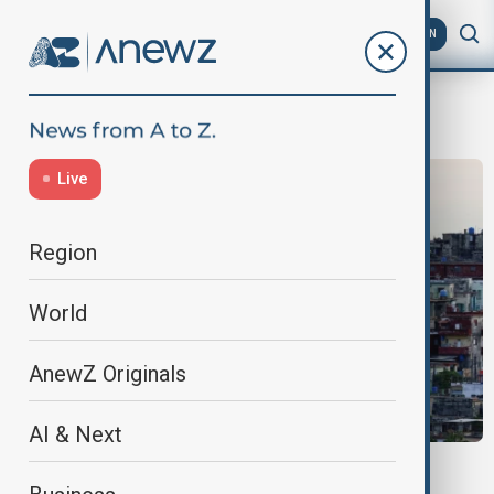
AZ
EN
U.S. Sanctions
Live
Region
World
AnewZ Originals
AI & Next
ENERGY CRISIS