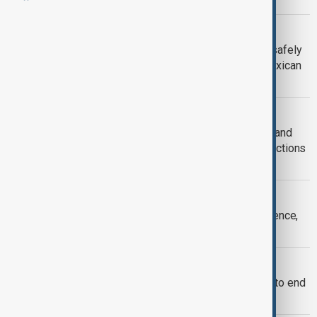
CUBA
Two missing humanitarian aid boats safely
reach Cuba after being located by Mexican
Navy
INDIA-RUSSIA TIES
Iran war deepens ties between India and
Russia despite U.S. pressure and sanctions
risks
U.S. NUCLEAR POWER
Europe could lose U.S. nuclear deterrence,
says former NATO deputy
U.S.-RUSSIA
Trump gives Russia 10-day deadline to end
Ukraine war or face tariffs