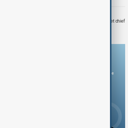
minister, shadow fleet
WORLD NEWS
Orban rejects U.S. sanctions on cabinet chief
Rogan
Download the AnewZ app
You can download the AnewZ application from Play Store
and the App Store.