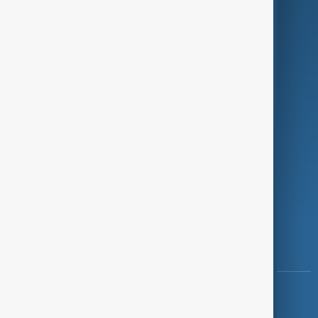
Programmes
Investigations
Opinion
Follow Us
Copyright ©
AnewZ
2024 - 2026
News CMS for Publishers by BIGCMS.NET