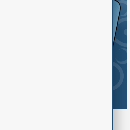
Browse today's tags