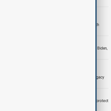
for US economy
SOUTH CAUCASUS
President of Azerbaijan: Biden
Administration took unilateral side with
Armenia
WORLD NEWS
Trump revokes security clearance for Biden,
Harris, and Clinton.
DIALOGUE OF CIVILISATIONS
Dialogue of Civilizations with Orkhan
Amashov - Political Farewell: Why Legacy
Matters?
WORLD NEWS
Biden issues preemptive pardons to protect
officials from Trump’s retaliation