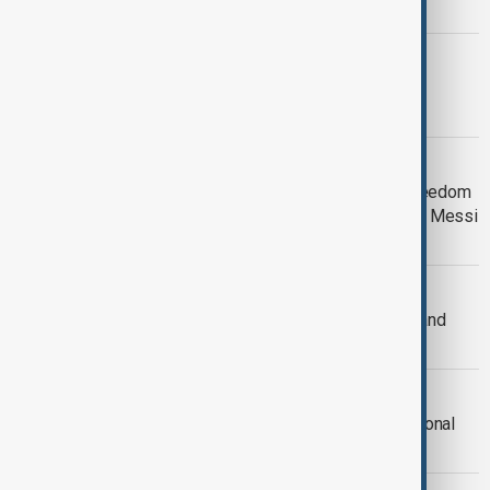
year under scrutiny
US
Joe Biden’s legacy under scrutiny as
Presidency ends
US
President Biden awards Medal of Freedom
to Hillary Clinton, Denzel Washington, Messi
and 15 others
US - UKRAINE
US announces $5.9 billion in military and
budget aid to Ukraine
WORLD NEWS
Bald eagle officially declared the national
bird of the United States