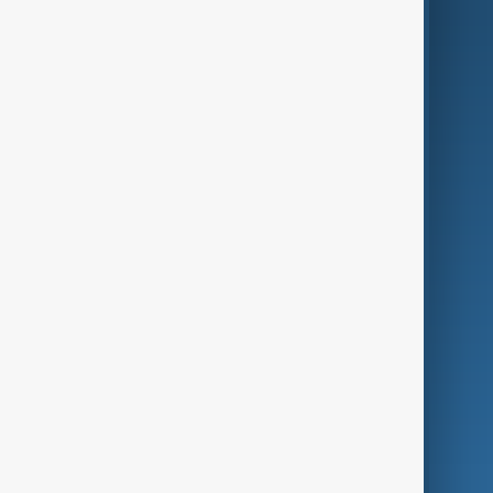
AI & Next
Contact Us
Business
Culture
Green
Programmes
Investigations
Opinion
Follow Us