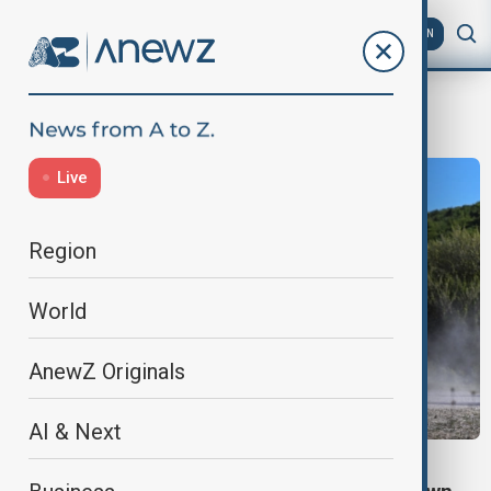
AZ
EN
Joe Biden
Live
Region
World
AnewZ Originals
AI & Next
POLITICS