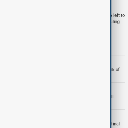
TIKTOK
Biden says decision on TikTok will be left to
next President after Supreme Court ruling
WORLD NEWS
Biden Attends Commander-in-Chief
Farewell Ceremony in Virginia
WORLD NEWS
Biden: Gaza ceasefire deal on the brink of
completion
US
White House: Biden to deliver farewell
address to nation Wednesday
NEWSHOUR
"Newshour with Guy Shone" - Biden's final