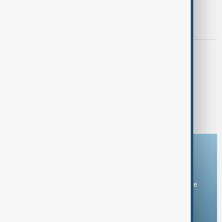
NEWSHOUR
"Newshour with Guy Shone" - U.S.
Presidential Pardoning Controversy
AFRICA NEWS
"Africa News with James Ezimoha" -
December 5th, 2024
1
2
Download the AnewZ app
You can download the AnewZ application from Play Store
and the App Store.