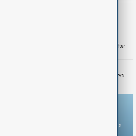
ITALY-ARMENIA
Italy weighs Armenia for possible EU
migrant centres
VIEW FROM UZBEKISTAN
Uzbek exporters report disruptions after
Wildberries warehouse attacks
GUN CRIME
Thai school shooting: Thailand PM vows
tougher gun laws
Download the AnewZ app
You can download the AnewZ application from Play Store
and the App Store.