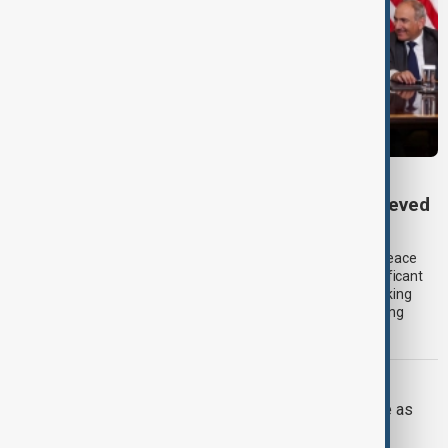
TRIPP AT ONE
TRIPP marks first year: What has been achieved
and what comes next
One year after its launch, the Trump Route for International Peace
and Prosperity (TRIPP) has emerged as one of the most significant
diplomatic and economic initiatives in the South Caucasus, linking
peace efforts between Armenia and Azerbaijan with expanding
trade and regional connectivity.
IRAN U.S.
Trump may face Hormuz compromise as
U.S.-Iran talks advance