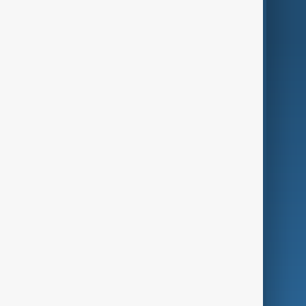
AnewZ Originals
Terms of Use
AI & Next
Contact Us
Business
Culture
Green
Programmes
Investigations
Opinion
Follow Us