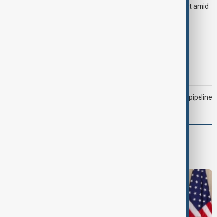
Saudi Arabia, Türkiye and Pakistan unite in defence pact amid
Iran threat
Morning Brief - 6 August 2026
Trump may face Hormuz compromise as U.S.-Iran talks
advance
Drone attack fallout continues to disrupt key Kazakh oil pipeline
World
World News