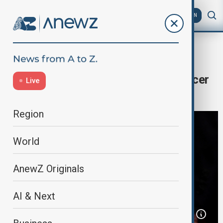
AZ
EN
Home
World
World News
Trump, Khanna react to Biden’s cancer
Live
diagnosis
Region
World
AnewZ Originals
AI & Next