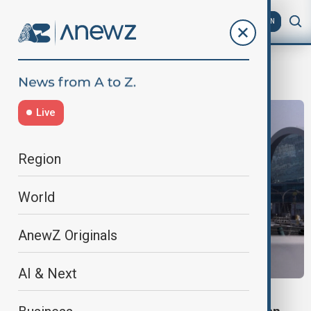
AZ
EN
Travel disruptions
Live
Region
World
AnewZ Originals
AI & Next
TRAVEL RESTRICTIONS