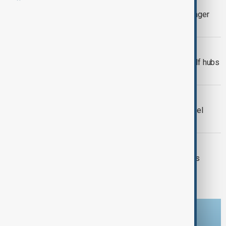
Türkiye, Iran partially suspend passenger
traffic at shared border crossings
MIDDLE EAST CONFLICT
Thousands of flights cancelled as Gulf hubs
shut down over Iran-U.S. conflict
VIEW FROM UZBEKISTAN
Central Asian governments issue travel
alerts amid escalating Iran crisis
WORLD NEWS
Snow and cold weather sweep across
Belgium