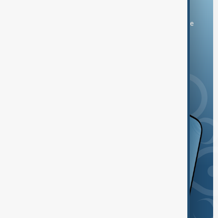
Download the AnewZ app
You can download the AnewZ application from Play Store
and the App Store.