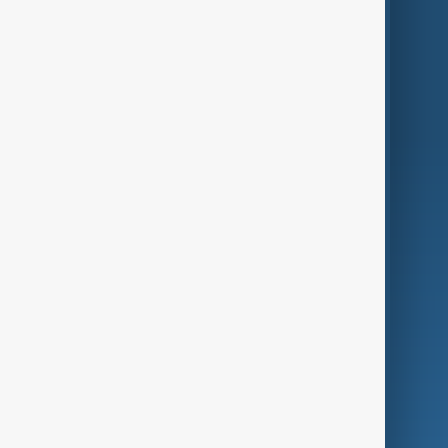
Themes
Services
Company
Region
Live
About Us
World
Just In
Privacy Policy
AnewZ Originals
Terms of Use
AI & Next
Contact Us
Business
Culture
Green
Programmes
Investigations
Opinion
Follow Us