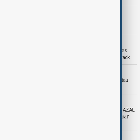
AZAL PLANE CRASH
AZAL plane Black Box brought to
Kazakhstan
AZAL PLANE CRASH
Exclusive: Photos of Azerbaijan Airlines
Crash Reveal Evidence of External Attack
AZAL PLANE CRASH
Azerbaijan to send black boxes of Aktau
plane crash to Brazil
AZAL PLANE CRASH
President Ilham Aliyev honors injured AZAL
crew members with 1st Class 'Rashadat'
Order
AZAL PLANE CRASH