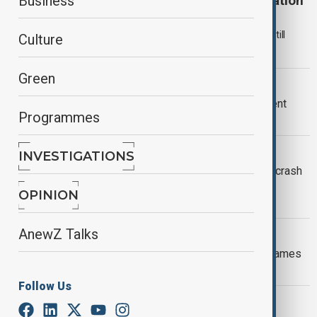
Kazakhstan continues AZAL crash investigation
Business
Kazakhstan says it is continuing its investigation into the 2024
Azerbaijan Airlines crash near Aktau, with the official inquiry still
Culture
ongoing.
Green
AGREEMENT REACHED
Russia and Azerbaijan reach settlement
Programmes
over 2024 AZAL crash
VIEW FROM KAZAKHSTAN
INVESTIGATIONS
Kazakhstan vows to fast-track AZAL crash
investigation amid rising diplomatic
OPINION
tensions
AnewZ Talks
AZAL CRASH
AZAL crash: leaked Russian report blames
weather, not missiles
Follow Us
AZAL PLANE CRASH