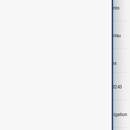
Azerbaijan’s Foreign Minister raises
concerns over Russian investigation into
AZAL plane crash
AZAL CRASH INVESTIGATION
Interim report into AZAL crash near Aktau
released
AZAL CRASH REMEMBRANCE
Azerbaijan honours AZAL crash victims
ANEWZ INVESTIGATIONS
The Spiral: Inside the AZAL flight J2‑8243
tragedy near Aktau
AKTAU PLANE CRASH
AZAL plane crash: One year on, investigation
continues