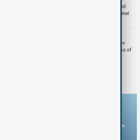
President Ilham Aliyev awards crashed
plane crew members the title of National
Hero of Azerbaijan
AZAL PLANE CRASH
Breaking News: President Ilham Aliyev
reveals several facts regarding causes of
plane crash
1
2
Download the AnewZ app
You can download the AnewZ application from Play Store
and the App Store.