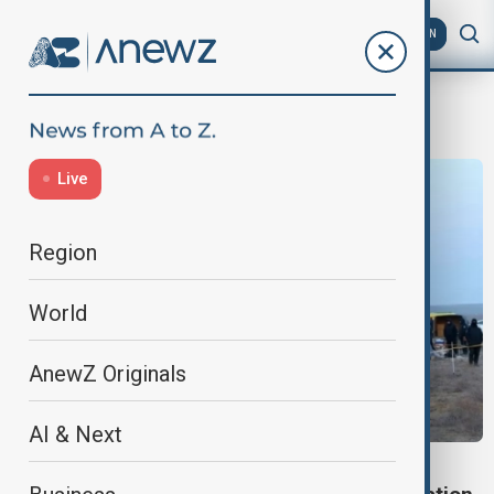
AZ
EN
AZAL plane crash
Live
Region
World
AnewZ Originals
AI & Next
AZAL CRASH