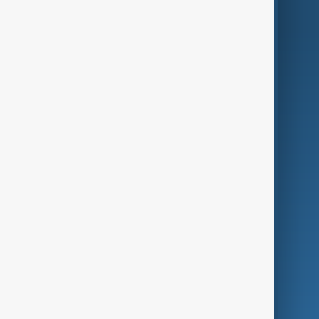
AnewZ Originals
Terms of Use
AI & Next
Contact Us
Business
Culture
Green
Programmes
Investigations
Opinion
Follow Us