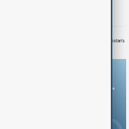
BOMB ATTACK
Bomb attack on minibus kills two in
Damascus suburb
VIEW FROM PAKISTAN
U.S. investment interest grows in Pakistan’s
critical minerals sector
Download the AnewZ app
You can download the AnewZ application from Play Store
and the App Store.