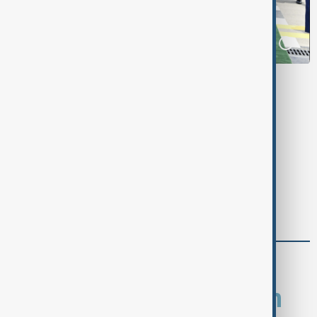
Tags
News
Politics
Pakistan
Azerbaijan
comments (0)
What is your opinion on