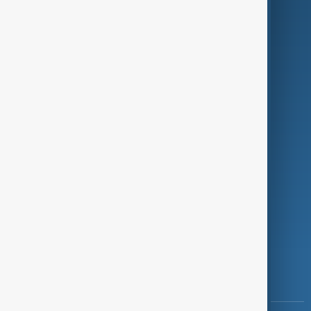
Culture
Green
Programmes
Investigations
Opinion
Follow Us