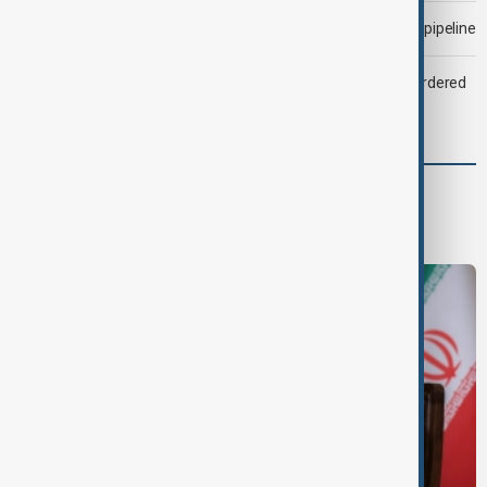
Drone attack fallout continues to disrupt key Kazakh oil pipeline
Zelenskyy dismisses ambassadors as embassy staff ordered
to secure weapons
Region
South Caucasus
Central Asia
Middle East