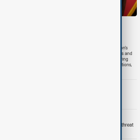
VIEW FROM IRAN
Iran's Pezeshkian says barter trade helps
economy withstand sanctions
President Masoud Pezeshkian has defended his administration's
economic performance under longstanding Western sanctions and
severe wartime conditions, saying barter trade with neighbouring
countries has expanded to help Iran cope with financial restrictions,
according to his office.
CASPIAN SEA
First Caspian Sea fibre-optic cable
installation completed
YEMEN'S HOUTHIS
Saudi Arabia warns of wider regional threat
after Houthi attack injures 11 civilians