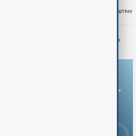
KAZAKHSTAN OIL
Drone attack fallout continues to disrupt key
Kazakh oil pipeline
VIEW FROM IRAN
Iran and Italy discuss Hormuz talks as
Tehran signals shipping deal nears
Download the AnewZ app
You can download the AnewZ application from Play Store
and the App Store.