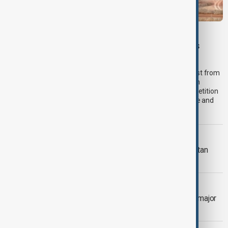
VIEW FROM PAKISTAN
U.S. investment interest grows in Pakistan’s
critical minerals sector
Pakistan’s critical minerals sector is attracting renewed interest from
American companies, with investors exploring opportunities in
copper, antimony and other strategic minerals as global competition
intensifies to secure supplies for defence, artificial intelligence and
clean energy industries.
VIEW FROM AFGHANISTAN
More than 100,000 return to Afghanistan
from Iran and Pakistan in two weeks
VIEW FROM GEORGIA
Georgia deepens Central Asia ties in major
diplomatic push