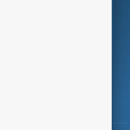
Culture
Green
Programmes
Investigations
Opinion
Follow Us