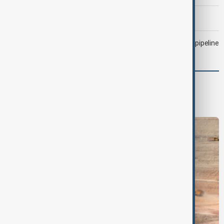
Morning Brief - 6 August 2026
Drone attack fallout continues to disrupt key Kazakh oil pipeline
Region
South Caucasus
Central Asia
Middle East