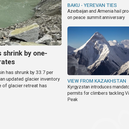
BAKU - YEREVAN TIES
Azerbaijan and Armenia hail pr
on peace summit anniversary
s shrink by one-
rates
sin has shrunk by 33.7 per
an updated glacier inventory
VIEW FROM KAZAKHSTAN
of glacier retreat has
Kyrgyzstan introduces mandat
permits for climbers tackling V
Peak