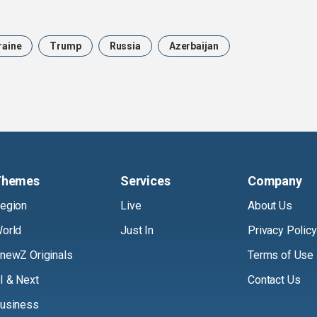
raine
Trump
Russia
Azerbaijan
Themes
Services
Company
egion
Live
About Us
orld
Just In
Privacy Policy
newZ Originals
Terms of Use
I & Next
Contact Us
usiness