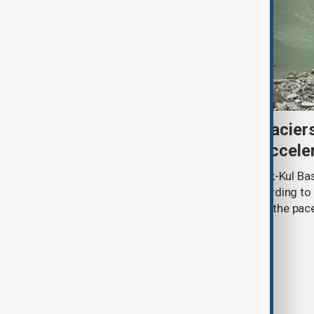
Kyrgyzstan’s Issyk-Kul glacier
third as climate change accele
Glacier coverage in Kyrgyzstan’s Issyk-Kul Ba
cent over the past 70–90 years, according to 
by Kyrgyzhydromet. The agency says the pace 
accelerated sharply in recent years.