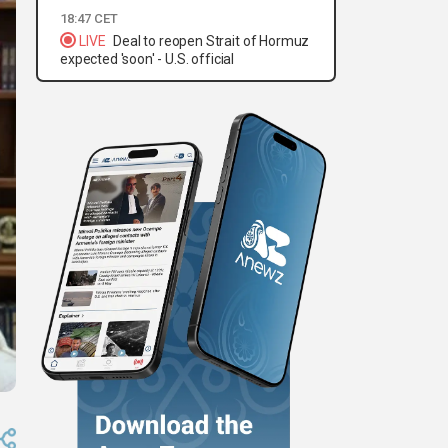
18:47 CET
LIVE
Deal to reopen Strait of Hormuz
expected 'soon' - U.S. official