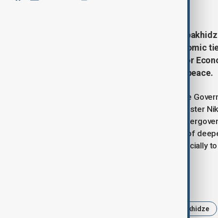
January 30, 2025
17:21
Georgian Prime Minister Irakli Kobakhid
discussed regional stability, economic t
Intergovernmental Commission for Econo
deepening bilateral relations and peace.
According to the Press Service of the Govern
Kobakhidze and Armenian Prime Minister Niko
the upcoming 14th Meeting of the Intergov
meeting highlighted the importance of deepe
invited Pashinyan to visit Georgia officially 
Tags
Georgia
Armenia
Irakli Kobakhidze