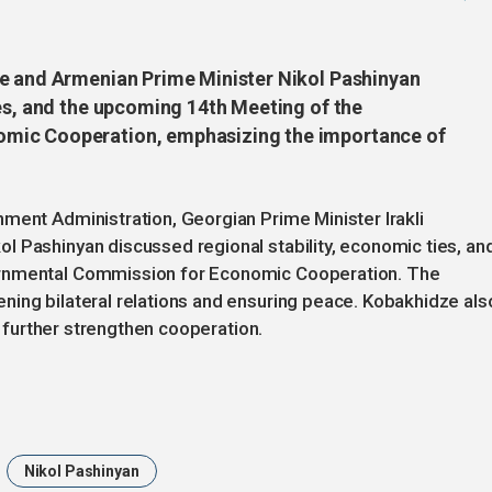
ze and Armenian Prime Minister Nikol Pashinyan
ies, and the upcoming 14th Meeting of the
mic Cooperation, emphasizing the importance of
ment Administration, Georgian Prime Minister Irakli
l Pashinyan discussed regional stability, economic ties, an
ernmental Commission for Economic Cooperation. The
ning bilateral relations and ensuring peace. Kobakhidze als
to further strengthen cooperation.
Nikol Pashinyan