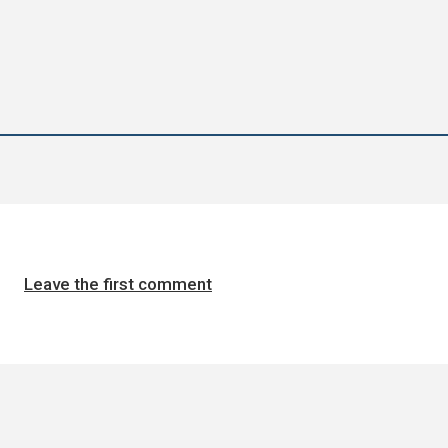
Leave the first comment