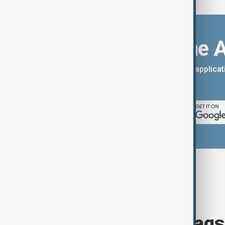
Download the 
You can download the AnewZ applicati
App Store.
Browse today's tags