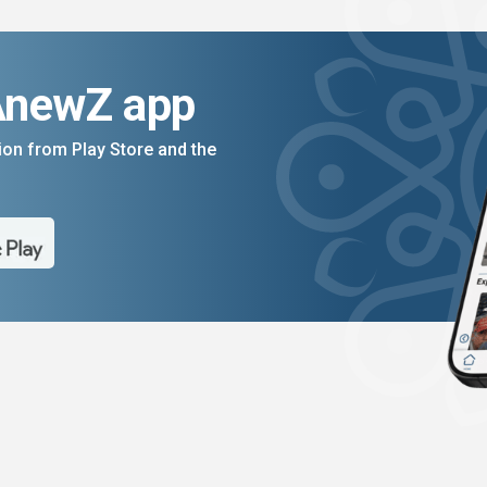
AnewZ app
on from Play Store and the