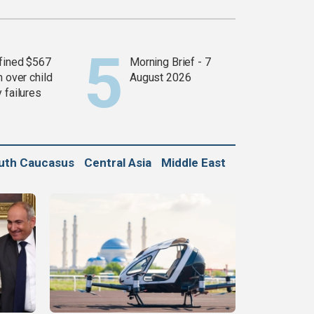
fined $567
Morning Brief - 7
n over child
August 2026
 failures
uth Caucasus
Central Asia
Middle East