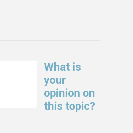
What is
your
opinion on
this topic?