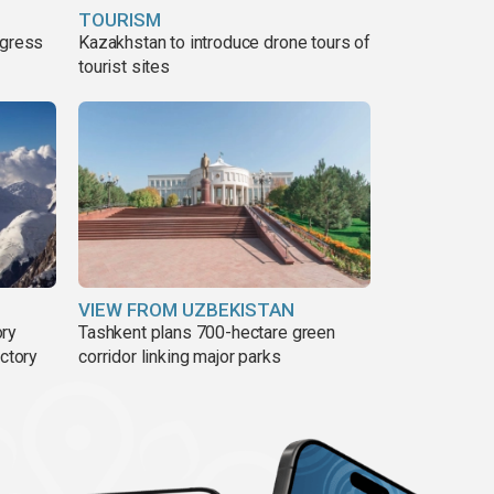
TOURISM
ogress
Kazakhstan to introduce drone tours of
tourist sites
VIEW FROM UZBEKISTAN
ory
Tashkent plans 700-hectare green
ictory
corridor linking major parks