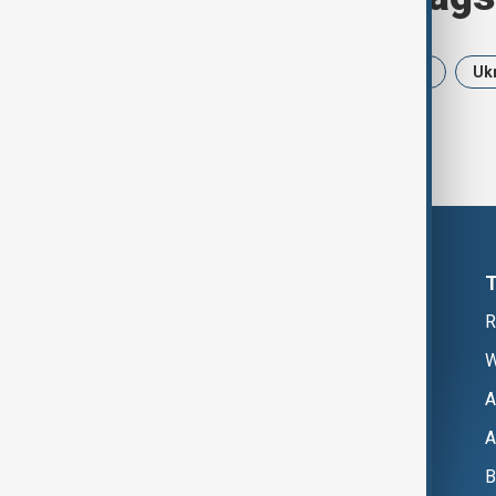
News
Politics
Iran
USA
Uk
R
W
A
A
B