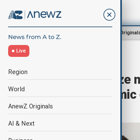
Region
World
AnewZ Original
Live
Home
Region
South Caucasus
Region
Irakli Kobakhidze 
World
discuss economic 
stability
AnewZ Originals
AI & Next