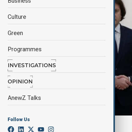
Business
Culture
Green
Programmes
INVESTIGATIONS
OPINION
AnewZ Talks
Follow Us
By
Farah Garayeva