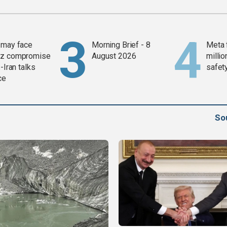
 may face
Morning Brief - 8
Meta 
z compromise
August 2026
millio
-Iran talks
safety
ce
So