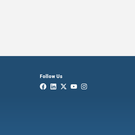
Follow Us