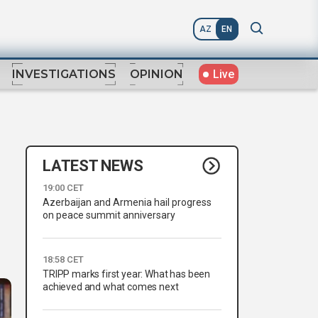
AZ
EN
Live
INVESTIGATIONS
OPINION
LATEST NEWS
19:00 CET
Azerbaijan and Armenia hail progress
on peace summit anniversary
18:58 CET
TRIPP marks first year: What has been
achieved and what comes next