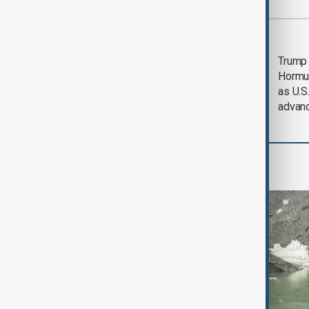
Most viewed
Saudi Arabia, Türkiye
Trump
and Pakistan unite in
Hormu
defence pact amid
as U.S.
Iran threat
advan
Region