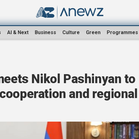
s
AI & Next
Business
Culture
Green
Programmes
meets Nikol Pashinyan to
cooperation and regional