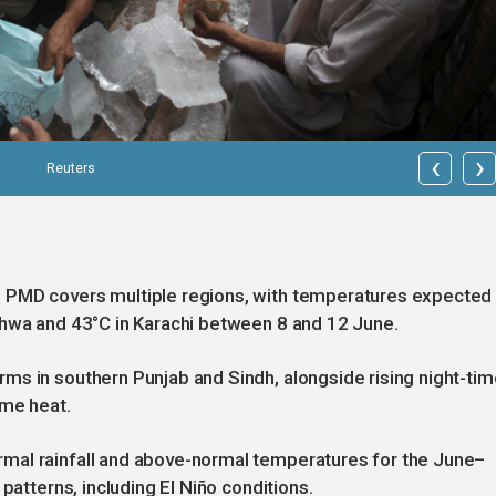
‹
›
Reuters
 PMD covers multiple regions, with temperatures expected
khwa and 43°C in Karachi between 8 and 12 June.
ms in southern Punjab and Sindh, alongside rising night-tim
ime heat.
mal rainfall and above-normal temperatures for the June–
patterns, including El Niño conditions.