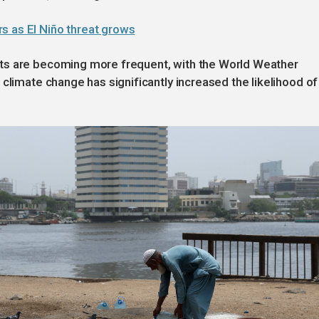
s as El Niño threat grows
ts are becoming more frequent, with the World Weather
climate change has significantly increased the likelihood of