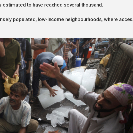
l is estimated to have reached several thousand.
ensely populated, low-income neighbourhoods, where acces