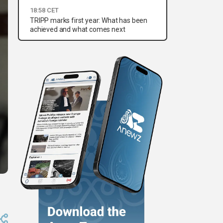
18:58 CET
TRIPP marks first year: What has been
achieved and what comes next