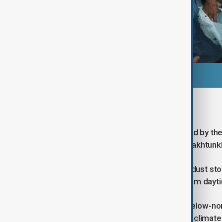
National heatwave alert
The broader heatwave warning issued by the
reach up to 46°C in parts of Khyber Pakhtun
The department has also warned of dust stor
temperatures that may limit relief from dayt
Looking ahead, the PMD forecasts below-nor
August period, influenced by shifting climate 