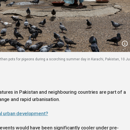
then pots for pigeons during a scorching summer day in Karachi, Pakistan, 10 Ju
ures in Pakistan and neighbouring countries are part of a
ange and rapid urbanisation.
al urban development?
t events would have been significantly cooler under pre-