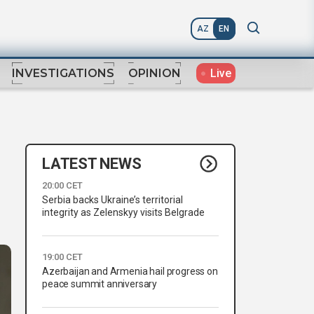
AZ
EN
Live
INVESTIGATIONS
OPINION
LATEST NEWS
20:00 CET
Serbia backs Ukraine’s territorial
integrity as Zelenskyy visits Belgrade
19:00 CET
Azerbaijan and Armenia hail progress on
peace summit anniversary