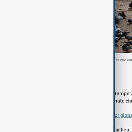
Ameer Bux, 50, an unemployed resident, pours water into ear
2026
Climate change effects
Researchers have warned that rising temperat
broader long-term trend linked to climate ch
WUF13 in Baku: What comes next for glob
According to attribution studies, similar hea