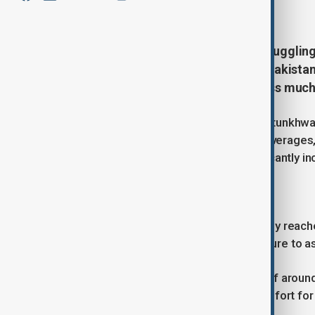
June 10, 2026
14:08
The Pakistani city of Karachi is struggli
prolonged heatwave period. The Pakista
above-normal temperatures across much 
While several regions in Khyber Pakhtunkhwa,
temperatures well above seasonal averages, 
conditions, with high humidity significantly 
Dangerous levels of heat
In Karachi, temperatures have recently reac
have pushed the feels-like temperature to as
Officials said south-westerly winds of aroun
persistently high, intensifying discomfort for