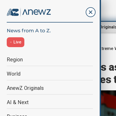
Region
World
AnewZ Original
Live
Extreme 
Home
Region
South Asia
Region
Karachi swelters a
World
like temperatures 
AnewZ Originals
AI & Next