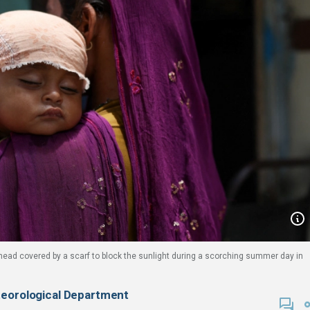
 head covered by a scarf to block the sunlight during a scorching summer day in
teorological Department