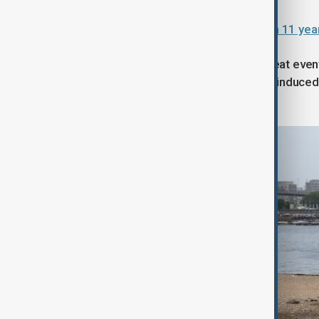
India warns of weakest monsoon in 11 year
Climate experts say such extreme heat even
Attribution group finding that human-induced 
heatwaves across the region.