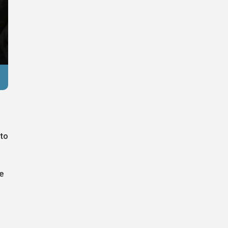
Reuters
 to
e