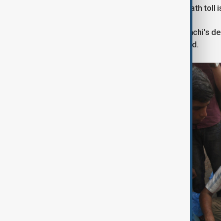
at the epicentre of the crisis. The death tol
The worst impacts were seen in Karachi's d
to cooling and clean water was limited.