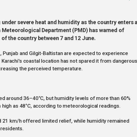
ng under severe heat and humidity as the country enters 
n Meteorological Department (PMD) has warned of
of the country between 7 and 12 June.
 Punjab and Gilgit-Baltistan are expected to experience
Karachi's coastal location has not spared it from dangerou
increasing the perceived temperature.
hed around 36–40°C, but humidity levels of more than 60%
 high as 48°C, according to meteorological readings.
d 21 km/h offered limited relief, while humidity remained
 residents.