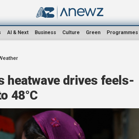
s
AI & Next
Business
Culture
Green
Programmes
Weather
s heatwave drives feels-
to 48°C