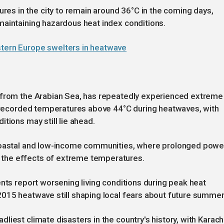
s in the city to remain around 36°C in the coming days,
maintaining hazardous heat index conditions.
stern Europe swelters in heatwave
s from the Arabian Sea, has repeatedly experienced extreme
ly recorded temperatures above 44°C during heatwaves, with
tions may still lie ahead.
 coastal and low-income communities, where prolonged powe
the effects of extreme temperatures.
ents report worsening living conditions during peak heat
2015 heatwave still shaping local fears about future summer
iest climate disasters in the country's history, with Karach