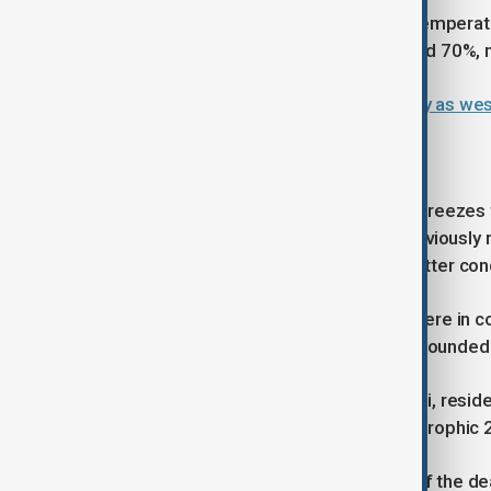
The Met Office expects maximum temperature
although humidity levels could exceed 70%, 
Portugal records hottest day in May as we
Coastal city under pressure
Karachi, typically moderated by sea breeze
heat in recent years. The city has previous
meteorologists warning that even hotter condi
The impact has been particularly severe in
cuts and water shortages have compounded 
In settlements such as Ibrahim Hyderi, resid
periods, with memories of the catastrophic 
Pakistan's 2015 heatwave was one of the deadl