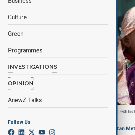
Business
Culture
Green
Programmes
INVESTIGATIONS
OPINION
AnewZ Talks
One-year-old Faizan naps on his mother's shoulder, with his
Karachi, Pakistan, 10 June, 2026
Follow Us
By
Ayna Zarbaliyeva
, Reuters, Pakistan Me