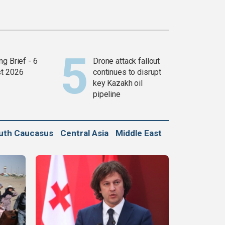
g Brief - 6
Drone attack fallout
t 2026
continues to disrupt
key Kazakh oil
pipeline
uth Caucasus
Central Asia
Middle East