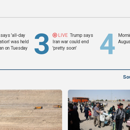
says 'all-day
LIVE
Trump says
Mornin
ation' was held
Iran war could end
Augus
ran on Tuesday
'pretty soon'
So