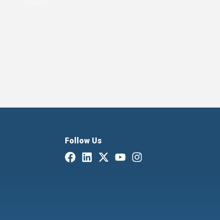
Follow Us