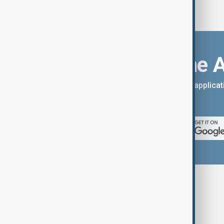
Download the 
You can download the AnewZ applicati
App Store.