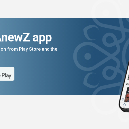
AnewZ app
on from Play Store and the