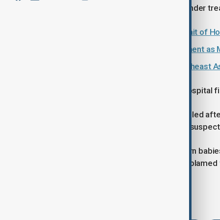
sustained injuries, and they too are under tr
Indian LPG shipments navigate Strait of H
India and Brazil sign mining agreement as 
India Nipah infections prompt Southeast As
There have been several reported hospital fire
In October 2025, six patients were killed after
city of Jaipur. A short circuit was the suspec
Earlier in November 2024, 10 newborn babies d
Jhansi. Again, an electrical fault was blamed f
Tags