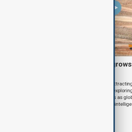
U.S. investment interest grows
critical minerals sector
Pakistan’s critical minerals sector is attract
American companies, with investors exploring 
antimony and other strategic minerals as glob
secure supplies for defence, artificial intelli
industries.