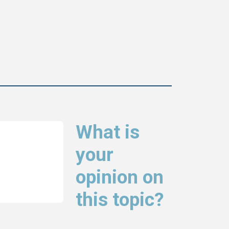
What is
your
opinion on
this topic?