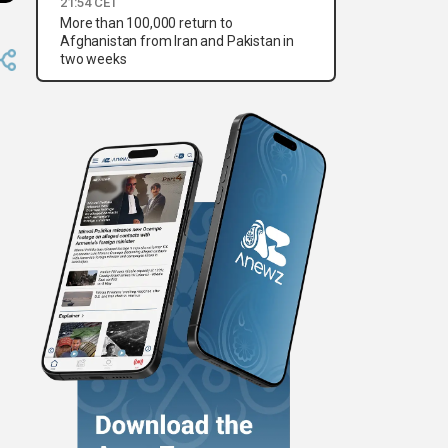
21:54 CET
More than 100,000 return to
Afghanistan from Iran and Pakistan in
two weeks