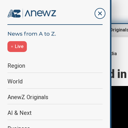
Region
World
AnewZ Original
Live
India
Home
Region
South Asia
Region
At least 10 dead in
World
AnewZ Originals
AI & Next