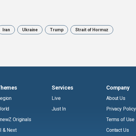
Iran
Ukraine
Trump
Strait of Hormuz
Themes
Services
Company
egion
Live
About Us
orld
Just In
Privacy Policy
newZ Originals
Terms of Use
I & Next
Contact Us