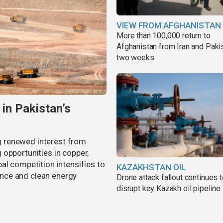
VIEW FROM AFGHANISTAN
More than 100,000 return to
Afghanistan from Iran and Pakis
two weeks
 in Pakistan’s
ing renewed interest from
opportunities in copper,
al competition intensifies to
KAZAKHSTAN OIL
gence and clean energy
Drone attack fallout continues 
disrupt key Kazakh oil pipeline