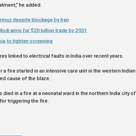
eatment," he added.
ormuz despite blockage by Iran
Modi aims for $20 billion trade by 2031
ia to tighten screening
s linked to electrical faults in India over recent years.
 a fire started in an intensive care unit in the western Indian
ted cause of the blaze.
ied in a fire at a neonatal ward in the northern India city of
or triggering the fire.