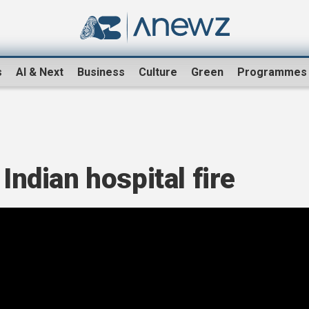
s
AI & Next
Business
Culture
Green
Programmes
 Indian hospital fire