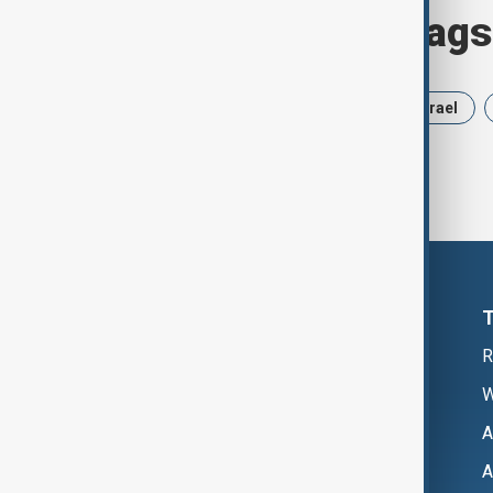
Browse today's tags
News
Politics
Russia
Israel
R
W
A
A