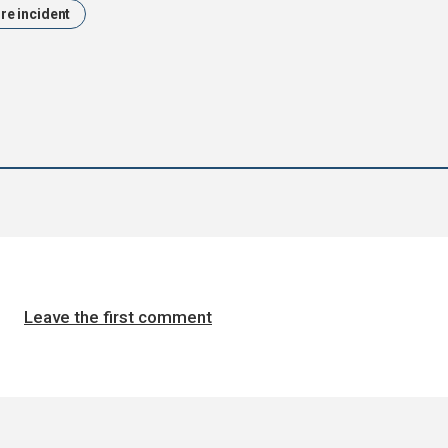
ire incident
Leave the first comment