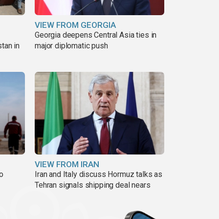
VIEW FROM GEORGIA
Georgia deepens Central Asia ties in
tan in
major diplomatic push
VIEW FROM IRAN
to
Iran and Italy discuss Hormuz talks as
Tehran signals shipping deal nears