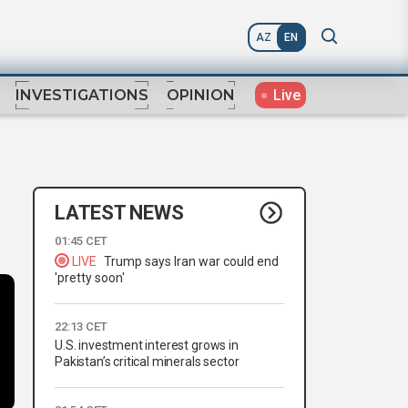
AZ
EN
Live
INVESTIGATIONS
OPINION
LATEST NEWS
01:45 CET
LIVE
Trump says Iran war could end
'pretty soon'
22:13 CET
U.S. investment interest grows in
Pakistan’s critical minerals sector