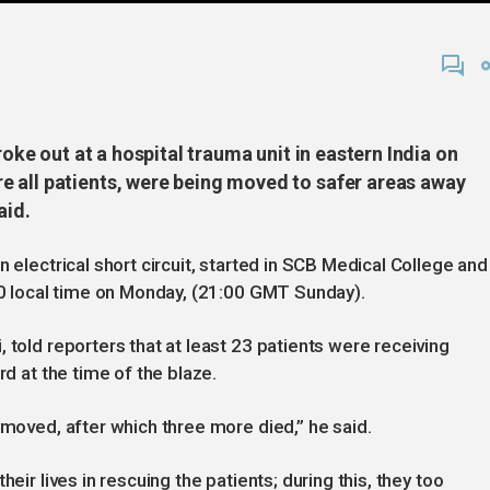
roke out at a hospital trauma unit in eastern India on
 all patients, were being moved to safer areas away
said.
n electrical short circuit, started in SCB Medical College and
:30 local time on Monday, (21:00 GMT Sunday).
 told reporters that at least 23 patients were receiving
rd at the time of the blaze.
 moved, after which three more died,” he said.
eir lives in rescuing the patients; during this, they too