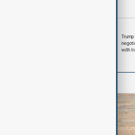
Most viewed
Morning Brief - 5
Trump 
August 2026
negoti
with I
Region