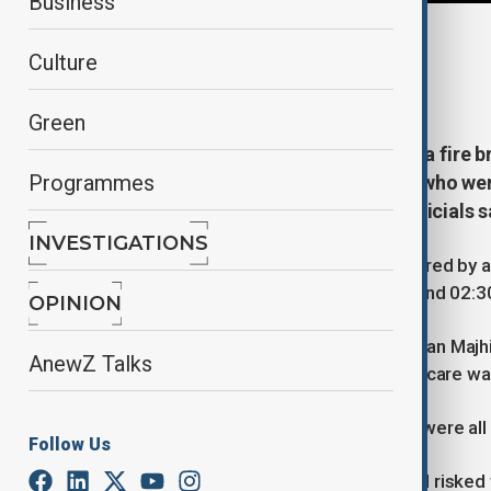
Business
By
Robert Firth
, Reuters
Culture
March 16, 2026
12:42
Green
At least 10 people have died after a fire b
Programmes
Monday (16 March). The victims, who were
from the blaze when they died, officials 
INVESTIGATIONS
The fire, thought to have been triggered by a
Hospital in the city of Cuttack at around 02
OPINION
Chief Minister of Odisha, Mohan Charan Majhi,
AnewZ Talks
treatment on the first floor intensive care wa
“Seven people died in the fire. They were all
Follow Us
"Medical staff and security personnel risked th