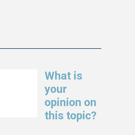
What is
your
opinion on
this topic?