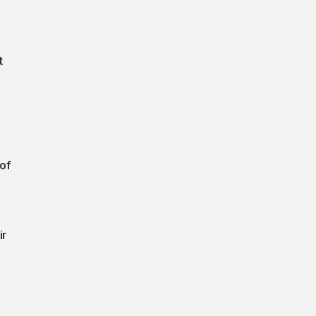
t
 of
ir