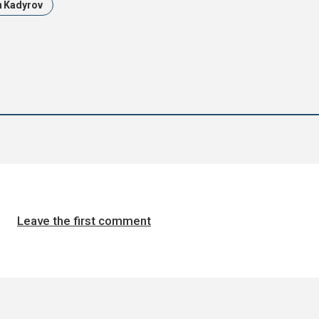
 Kadyrov
Leave the first comment