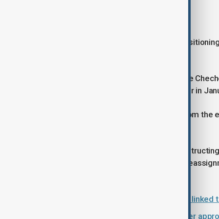
The Kadyrov dynasty
In recent years, Kadyrov has been positioni
of his succession planning.
Adam, 18, was appointed Head of the Chechen
became Acting Deputy Prime Minister in Janu
For Chambers, Kadyrov's absence from the elec
power.
The process, he noted, involves constructing
around, through promotions, lateral reassign
rise.
Britain sanctions Russian institutes linked
RAF intercepts Russian aircraft after app