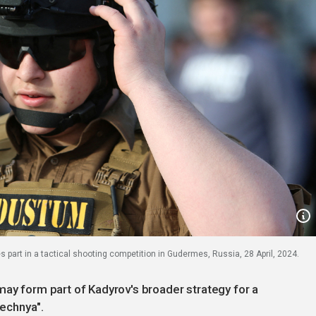
art in a tactical shooting competition in Gudermes, Russia, 28 April, 2024.
may form part of Kadyrov's broader strategy for a
hechnya".