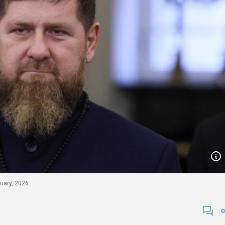
ary, 2026.