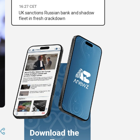
16:27 CET
UK sanctions Russian bank and shadow
fleet in fresh crackdown