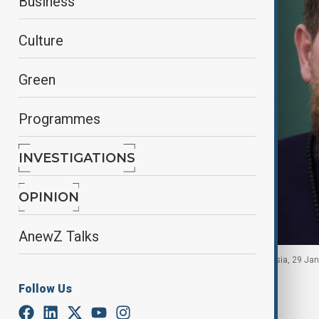
Business
Culture
Green
Programmes
INVESTIGATIONS
OPINION
AnewZ Talks
Chechen leader Ramzan Kadyrov in Moscow, Russia, 29 Janu
Follow Us
By
Robert Firth
July 7, 2026
21:35