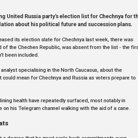
g United Russia party's election list for Chechnya for t
lation about his political future and succession plans.
leased its election slate for Chechnya last week, there was
f the Chechen Republic, was absent from the list - the fir
n't been included.
analyst specialising in the North Caucasus, about the
it could mean for Chechnya and Russia as voters prepare to
lining health have repeatedly surfaced, most notably in
e on his Telegram channel walking with the aid of a cane.
ats