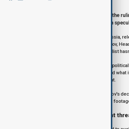
Ramzan Kadyrov has been left off the rulin
first time since 2007, fuelling fresh specu
When Russia's ruling party, United Russia, re
one notable omission. Ramzan Kadyrov, Head o
time since 2007 that the Kremlin loyalist has
AnewZ
spoke to Harold Chambers, a political 
significance of Kadyrov's absence and what 
elect members of Russia's parliament.
In recent years, rumours about Kadyrov's dec
January, when he appeared in official footag
Health rumours and retirement thre