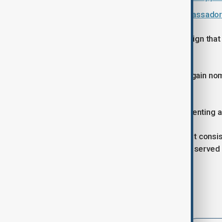
Azerbaijan summons Russian Ambassador ov
According to Chambers, there is no sign that 
his relationship with the Kremlin.
Just on Monday, Kadyrov was once again nom
position he has held since 2011.
"Any additional indicators of it representing
The remainder of the parlimentary list consis
including Magomed Daudov, who has served a
Prime Minister Isa Tumkhadzhiev.
Tags