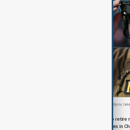
Adam Kadyrov, son of Chechen leader Ramzan Kadyrov, takes p
Chambers added that any intention to retire 
"generational turnover of political elites in C