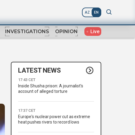
AZ
EN
Live
INVESTIGATIONS
OPINION
LATEST NEWS
17:43 CET
Inside Shusha prison: A journalist’s
account of alleged torture
17:37 CET
Europe's nuclear power cut as extreme
heat pushes rivers to record lows