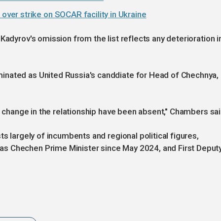
er strike on SOCAR facility in Ukraine
Kadyrov's omission from the list reflects any deterioration i
inated as United Russia's canddiate for Head of Chechnya,
 a change in the relationship have been absent," Chambers sai
ts largely of incumbents and regional political figures,
s Chechen Prime Minister since May 2024, and First Deput