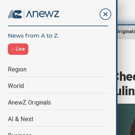
Region
World
AnewZ Original
Live
Home
Region
North Caucasus
Region
Why is Putin’s Ch
World
from Russia’s rulin
AnewZ Originals
AI & Next