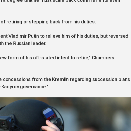
such a degree that he must scale back commitments even
of retiring or stepping back from his duties.
nt Vladimir Putin to relieve him of his duties, but reversed
th the Russian leader.
ew form of his oft-stated intent to retire," Chambers
e concessions from the Kremlin regarding succession plans
t-Kadyrov governance."