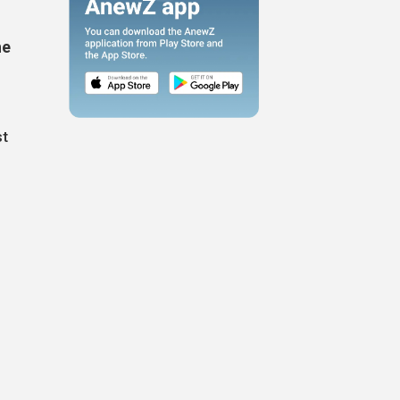
he
st