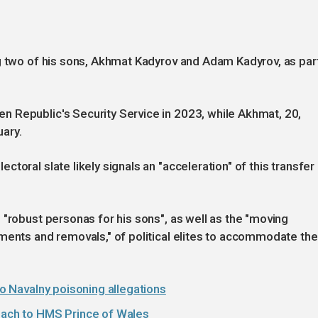
ng two of his sons, Akhmat Kadyrov and Adam Kadyrov, as par
 Republic's Security Service in 2023, while Akhmat, 20,
ary.
toral slate likely signals an "acceleration" of this transfer
 "robust personas for his sons", as well as the "moving
ments and removals," of political elites to accommodate the
 to Navalny poisoning allegations
roach to HMS Prince of Wales