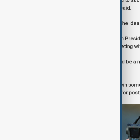
"It is possible his health has degraded to 
publicly and high-profile," Chambers said.
Kadyrov has also repeatedly floated the idea 
In 2025, he said he had asked Russian Preside
course just days later following a meeting wi
"Kadyrov's absence from the list could be a n
explained.
"Kadyrov could be seeking to either win som
or generally convey the need to plan for pos