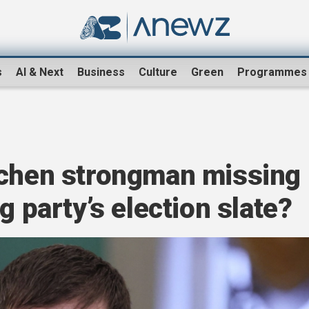
s
AI & Next
Business
Culture
Green
Programmes
echen strongman missing
g party’s election slate?