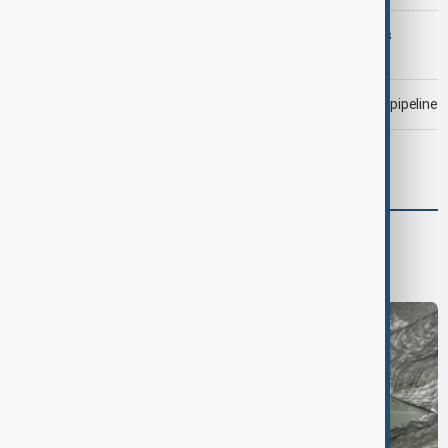
Trump may face Hormuz compromise as U.S.-Iran talks
advance
Drone attack fallout continues to disrupt key Kazakh oil pipeline
Meta fined $567 million over child safety failures
Region
South Caucasus
Central Asia
Middle East