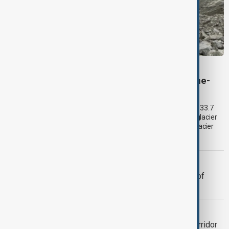
VIEW FROM KYRGYZSTAN
Kyrgyzstan’s Issyk-Kul glaciers shrink by one-
third as climate change accelerates
Glacier coverage in Kyrgyzstan’s Issyk-Kul Basin has shrunk by 33.7
per cent over the past 70–90 years, according to an updated glacier
inventory by Kyrgyzhydromet. The agency says the pace of glacier
retreat has accelerated sharply in recent years.
TOURISM
Kazakhstan to introduce drone tours of
tourist sites
VIEW FROM UZBEKISTAN
Tashkent plans 700-hectare green corridor