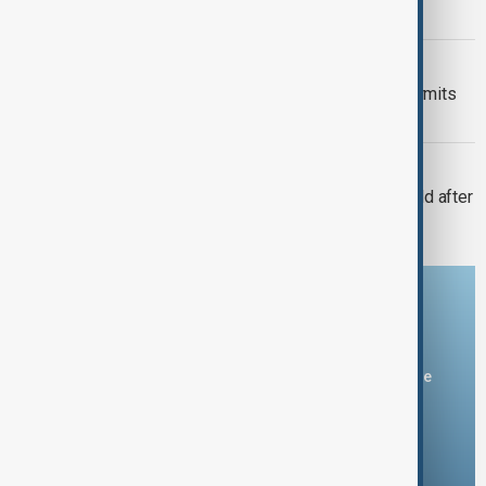
linking major parks
VIEW FROM KAZAKHSTAN
Kyrgyzstan introduces mandatory permits
for climbers tackling Victory Peak
CONSERVATION
Amur tiger returns to Kazakhstan’s wild after
more than 70 years
Download the AnewZ app
You can download the AnewZ application from Play Store
and the App Store.