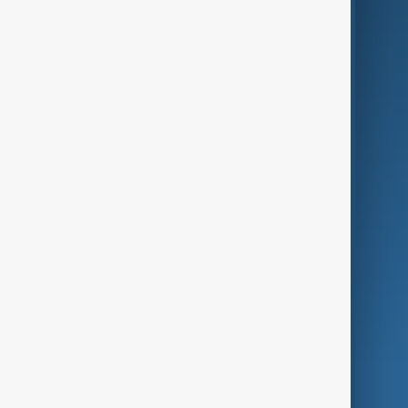
Business
Culture
Green
Programmes
Investigations
Opinion
Follow Us