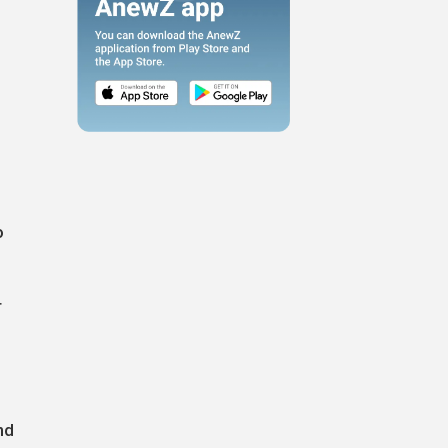
o
r
nd