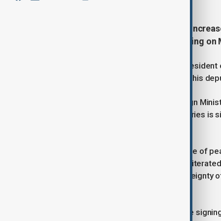
Tehran and Baku have pledged to increas
fields, after an all-important meeting on M
Representative of the Azerbaijani President 
Foreign Minister Abbas Araghchi and his dep
In a statement released by the Foreign Ministr
between the two neighbouring countries is sig
be removed.
“Referring to the strategic importance of pea
region, the Iranian foreign minister reiterate
territorial integrity and national sovereignty
diplomacy to resolve disputes.”
He also expressed hope that with the signi