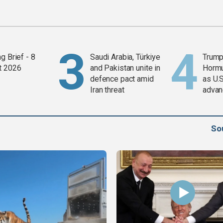
g Brief - 8
Saudi Arabia, Türkiye
Trump
t 2026
and Pakistan unite in
Horm
defence pact amid
as U.S
Iran threat
advan
So