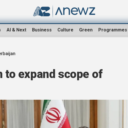
s
AI & Next
Business
Culture
Green
Programmes
erbaijan
n to expand scope of