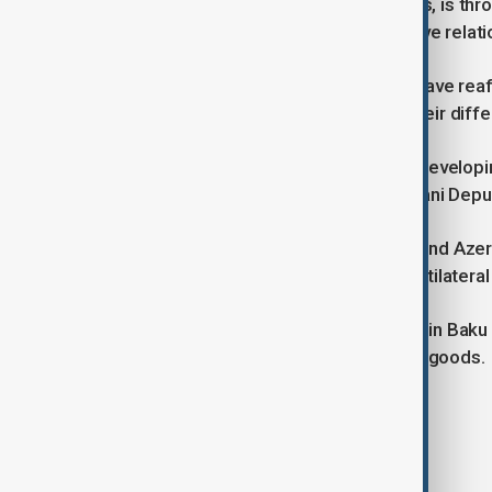
especially neighbouring governments, is thro
to the development of comprehensive relati
The Iranian and Azerbaijani leaders have rea
and good neighbourly ties despite their dif
“There is no obstacle in the path of develop
Pezeshkian told the visiting Azerbaijani Dep
In addition to bilateral relations, Iran and A
Transport Corridor as well as the multilateral
Their representatives met last week in Baku
finalize a joint roadmap for transit of goods.
Tags