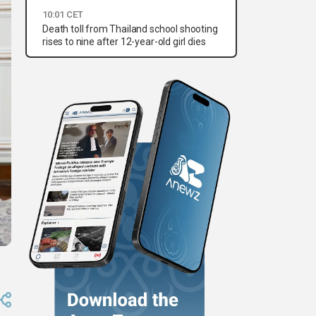
10:01 CET
Death toll from Thailand school shooting
rises to nine after 12-year-old girl dies