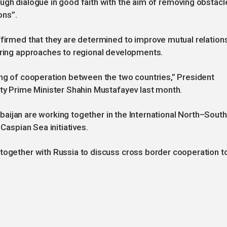
ugh dialogue in good faith with the aim of removing obstacl
ons”.
ffirmed that they are determined to improve mutual relation
fering approaches to regional developments.
ing of cooperation between the two countries,” President
uty Prime Minister Shahin Mustafayev last month.
zerbaijan are working together in the International North–South
 Caspian Sea initiatives.
 together with Russia to discuss cross border cooperation t