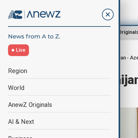
Region
World
AnewZ Original
Live
Iran - Az
Home
Region
Middle East
Region
Iran and Azerbaija
World
cooperation
AnewZ Originals
AI & Next