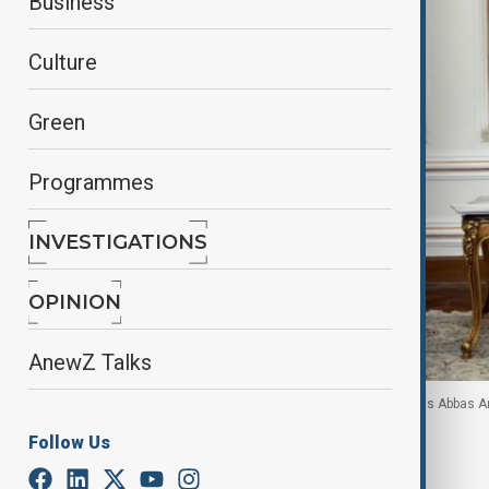
Business
Culture
Green
Programmes
INVESTIGATIONS
OPINION
AnewZ Talks
Azerbaijani Presidential aide Khalaf Khalafov meets Abbas A
Follow Us
By
Touraj Shiralilou
October 21, 2025
18:31