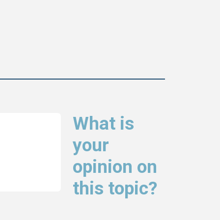
What is
your
opinion on
this topic?