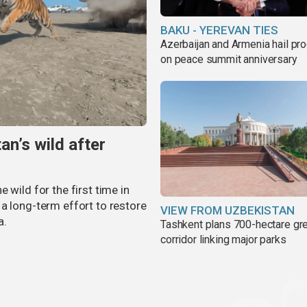
BAKU - YEREVAN TIES
Azerbaijan and Armenia hail pr
on peace summit anniversary
an’s wild after
 wild for the first time in
a long-term effort to restore
VIEW FROM UZBEKISTAN
a.
Tashkent plans 700-hectare gr
corridor linking major parks