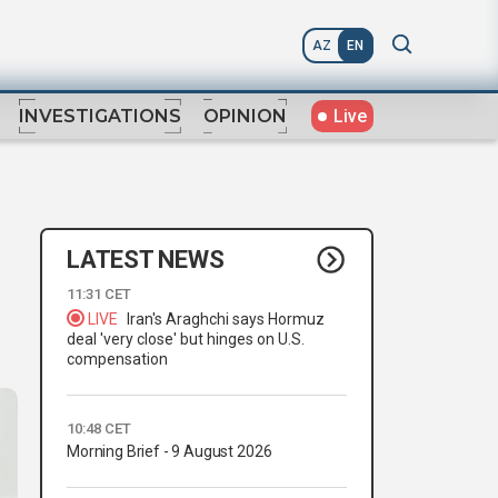
AZ
EN
Live
INVESTIGATIONS
OPINION
LATEST NEWS
11:31 CET
LIVE
Iran's Araghchi says Hormuz
deal 'very close' but hinges on U.S.
compensation
10:48 CET
Morning Brief - 9 August 2026