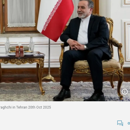
raghchi in Tehran 20th Oct 2025