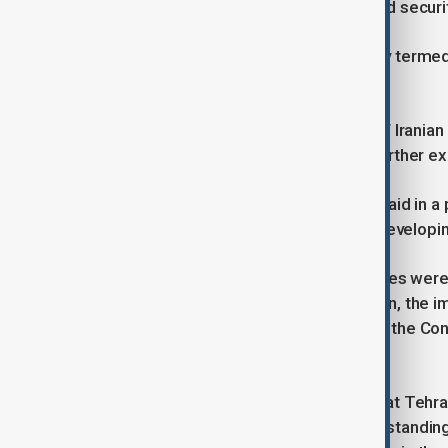
the Republic of Azerbaijan, peace and securi
According to the statement, Khalafov termed 
“positive and constructive”.
“He pointed to the successful visit of Irani
country’s serious determination to further ex
The Iranian deputy foreign minister said in 
believe there is a high potential for developing
“In this meeting, a wide range of issues were
cooperation in the Caspian Sea region, the i
cooperation within the framework of the Con
Asia (CICA).”
Gharibababdi said of the meeting, that Tehra
differences of opinion and misunderstandings