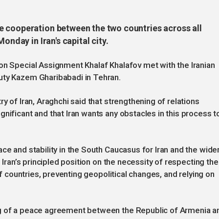
e cooperation between the two countries across all
onday in Iran's capital city.
on Special Assignment Khalaf Khalafov met with the Iranian
uty Kazem Gharibabadi in Tehran.
y of Iran, Araghchi said that strengthening of relations
nificant and that Iran wants any obstacles in this process t
ce and stability in the South Caucasus for Iran and the wide
d Iran’s principled position on the necessity of respecting the
 of countries, preventing geopolitical changes, and relying on
ng of a peace agreement between the Republic of Armenia a