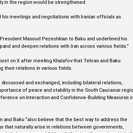
ty in the region would be strengthened.
his meetings and negotiations with Iranian officials as
an President Masoud Pezeshkian to Baku and underlined his
pand and deepen relations with Iran across various fields.”
a post on X after meeting Khalafov that Tehran and Baku
 their relations in various fields.
 discussed and exchanged, including bilateral relations,
mportance of peace and stability in the South Caucasus regio
ference on Interaction and Confidence-Building Measures i
n and Baku “also believe that the best way to address the
 that naturally arise in relations between governments,