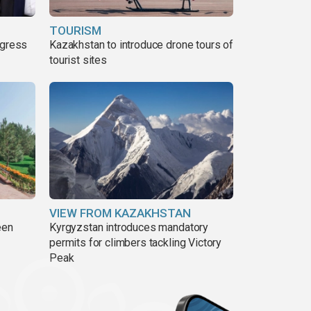
TOURISM
ogress
Kazakhstan to introduce drone tours of
tourist sites
VIEW FROM KAZAKHSTAN
een
Kyrgyzstan introduces mandatory
permits for climbers tackling Victory
Peak