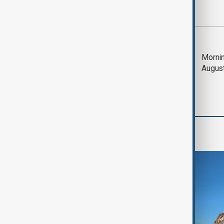
Most viewed
Deal to reopen Strait
Mornin
of Hormuz expected
Augus
'soon' - U.S. official
Region