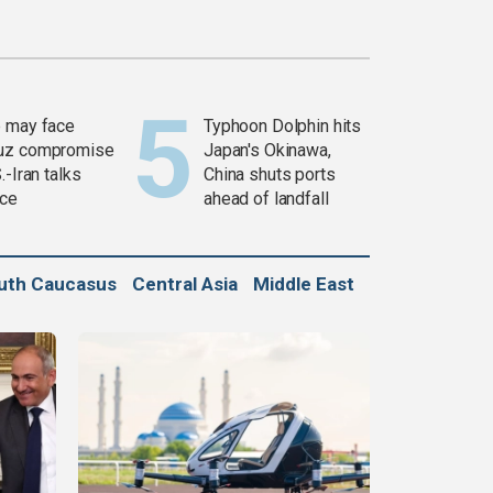
 may face
Typhoon Dolphin hits
uz compromise
Japan's Okinawa,
.-Iran talks
China shuts ports
ce
ahead of landfall
uth Caucasus
Central Asia
Middle East