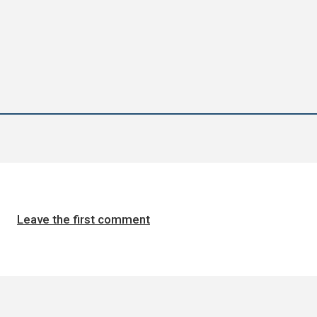
Leave the first comment