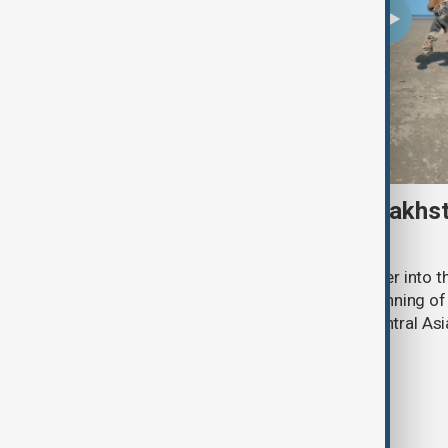
Amur tiger returns to Kazakhst
more than 70 years
Kazakhstan has released an Amur tiger into the
more than 70 years, marking the beginning of 
the species to its historic range in Central Asi