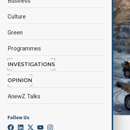
Business
Culture
Green
Programmes
INVESTIGATIONS
OPINION
AnewZ Talks
Follow Us
By
Fariza Kalimurzina