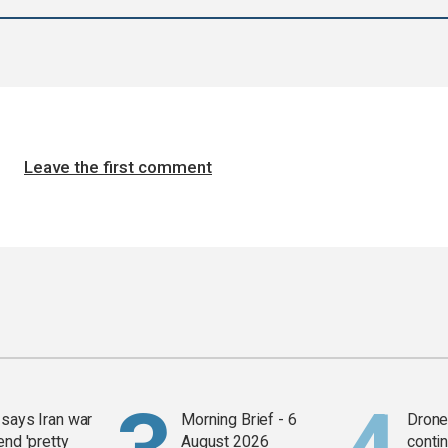
Leave the first comment
says Iran war
Morning Brief - 6
Drone 
end 'pretty
August 2026
contin