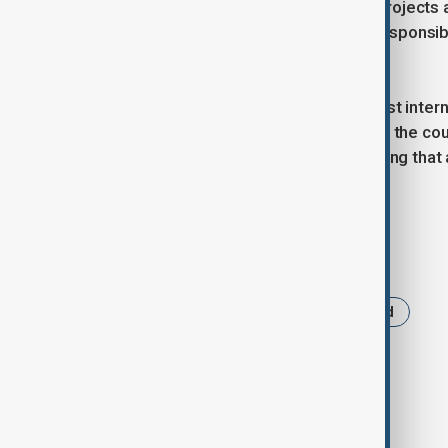
Zijin Mining operates more than 30 projects
sustainable growth, environmental responsibi
technologies.
Zijin Mining plans to introduce the best inte
Experts believe this will contribute to the 
new jobs in the region. It is worth noting tha
reserves stood at $52.4 billion.
Tags
Kazakhstan
Raihorodok
Gold