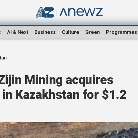
s
AI & Next
Business
Culture
Green
Programmes
tan
ijin Mining acquires
 in Kazakhstan for $1.2