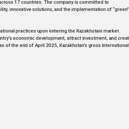
 across 17 countries. The company is committed to
lity, innovative solutions, and the implementation of “green
rnational practices upon entering the Kazakhstani market.
country’s economic development, attract investment, and crea
t as of the end of April 2025, Kazakhstan’s gross international