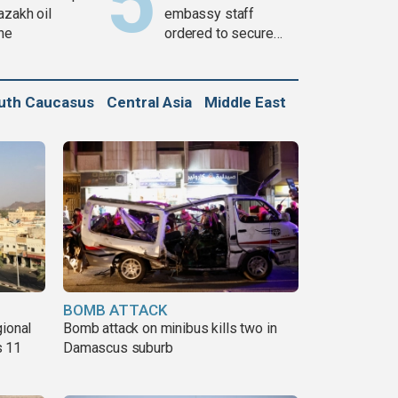
azakh oil
embassy staff
ine
ordered to secure
weapons
uth Caucasus
Central Asia
Middle East
BOMB ATTACK
gional
Bomb attack on minibus kills two in
s 11
Damascus suburb