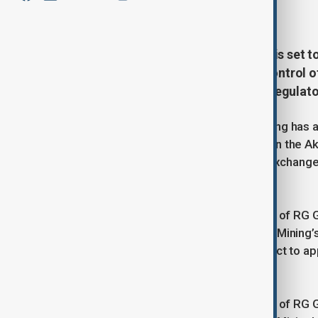
June 30, 2025
15:59
Chinese mining giant Zijin Mining is set 
billion, a move that will transfer control
annual gold production, pending regulato
Chinese mining corporation Zijin Mining has 
gold deposits - Raihorodok, located in the A
submitted to the Hong Kong Stock Exchange
deal is valued at $1.2 billion.
As a result of the transaction, control of RG
the Kazakhstani firm Cantech to Zijin Mining
finalisation of the deal remains subject to ap
As a result of the transaction, control of RG