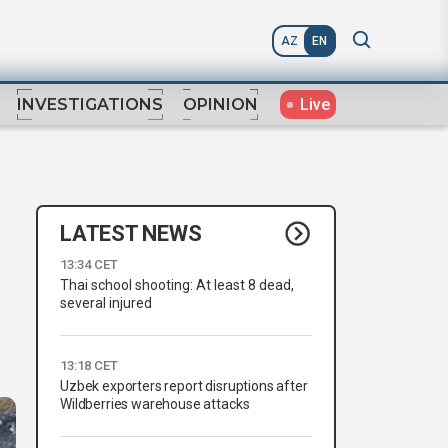
AZ
EN
Live
INVESTIGATIONS
OPINION
LATEST NEWS
13:34 CET
Thai school shooting: At least 8 dead,
several injured
13:18 CET
Uzbek exporters report disruptions after
Wildberries warehouse attacks