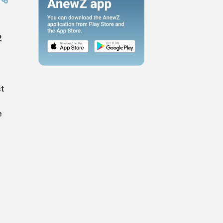
2
st
e