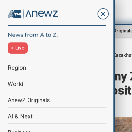
Region
World
AnewZ Original
Live
Kazakhs
Home
Region
Central Asia
Region
Chinese company Z
World
major gold deposit
AnewZ Originals
billion
AI & Next