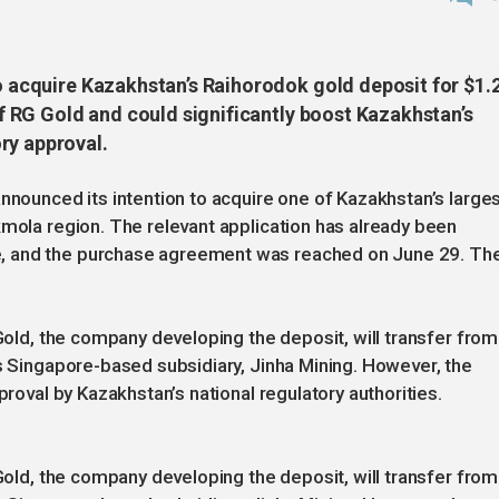
to acquire Kazakhstan’s Raihorodok gold deposit for $1.
 of RG Gold and could significantly boost Kazakhstan’s
ry approval.
announced its intention to acquire one of Kazakhstan’s large
kmola region. The relevant application has already been
, and the purchase agreement was reached on June 29. Th
 Gold, the company developing the deposit, will transfer from
’s Singapore-based subsidiary, Jinha Mining. However, the
proval by Kazakhstan’s national regulatory authorities.
 Gold, the company developing the deposit, will transfer from