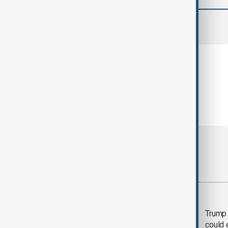
comments (0)
Most viewed
Trump says 'all-day
Trump 
negotiation' was held
could 