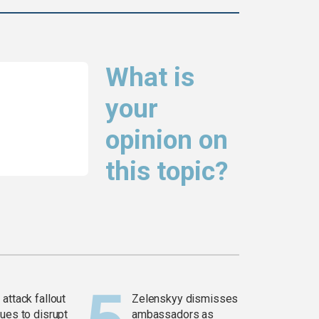
What is
your
opinion on
this topic?
attack fallout
Zelenskyy dismisses
ues to disrupt
ambassadors as