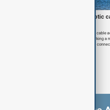
First Caspian Sea fibre-optic ca
completed
The installation of the first fibre-optic cable
Caspian Sea has been completed, marking a m
development of a new digital corridor connec