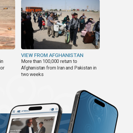
VIEW FROM AFGHANISTAN
in
More than 100,000 return to
tor
Afghanistan from Iran and Pakistan in
two weeks