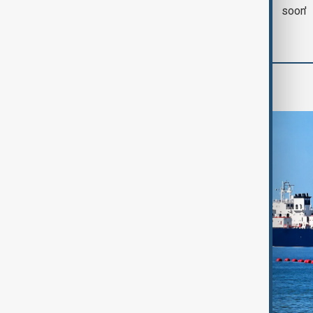
with Iran on Tuesday
soon'
Region