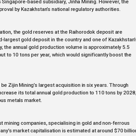
’s Singapore-based subsidiary, Jinha Mining. However, the
proval by Kazakhstan’s national regulatory authorities.
ation, the gold reserves at the Raihorodok deposit are
d-largest gold deposit in the country and one of Kazakhstan’
ly, the annual gold production volume is approximately 5.5
put to 10 tons per year, which would significantly boost the
be Zijin Mining’s largest acquisition in six years. Through
crease its total annual gold production to 110 tons by 2028
ious metals market.
est mining companies, specialising in gold and non-ferrous
y’s market capitalisation is estimated at around $70 billio