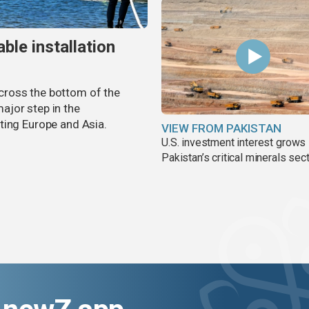
ble installation
 across the bottom of the
ajor step in the
ting Europe and Asia.
VIEW FROM PAKISTAN
U.S. investment interest grows 
Pakistan’s critical minerals sec