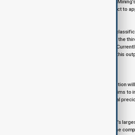
the Kazakhstani firm Cantech to Zijin Mining
finalisation of the deal remains subject to ap
According to the international JORC classific
estimated at 100 tons. This makes it the thir
largest single-source gold deposits. Current
tons, but there are plans to increase this out
region’s production capacity.
According to Bloomberg, this transaction will 
acquiring Raihorodok, the company aims to in
strengthening its position in the global prec
Zijin Mining Group is one of the world’s larg
metals extraction and processing. The compan