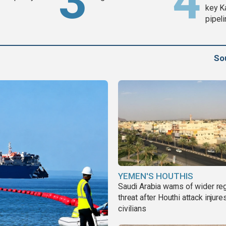
key K
pipel
So
YEMEN'S HOUTHIS
Saudi Arabia warns of wider re
threat after Houthi attack injure
civilians