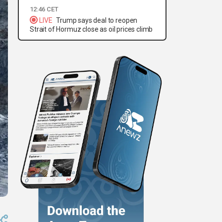
12:46 CET
LIVE
Trump says deal to reopen
Strait of Hormuz close as oil prices climb