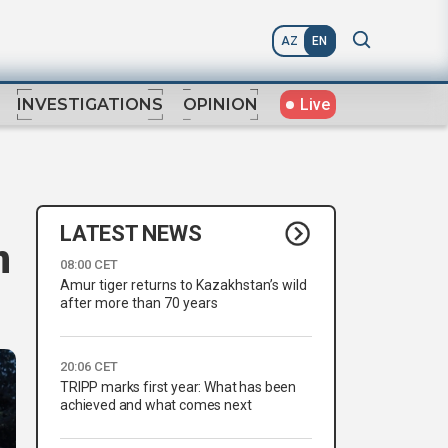
AZ
EN
Live
INVESTIGATIONS
OPINION
LATEST NEWS
n
08:00 CET
Amur tiger returns to Kazakhstan’s wild
after more than 70 years
20:06 CET
TRIPP marks first year: What has been
achieved and what comes next