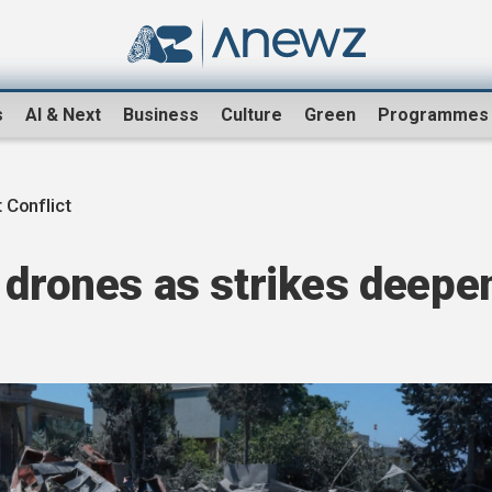
s
AI & Next
Business
Culture
Green
Programmes
 Conflict
 drones as strikes deepe