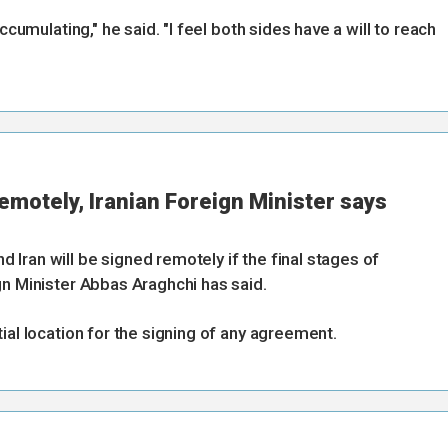
ccumulating," he said. "I feel both sides have a will to reach
remotely, Iranian Foreign Minister says
Iran will be signed remotely if the final stages of
gn Minister Abbas Araghchi has said.
ial location for the signing of any agreement.