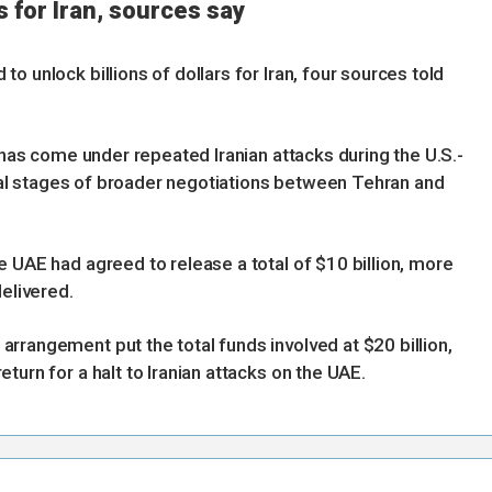
s for Iran, sources say
o unlock billions of dollars for Iran, four sources told
h has come under repeated Iranian attacks during the U.S.-
final stages of broader negotiations between Tehran and
 UAE had agreed to release a total of $10 billion, more
delivered.
rrangement put the total funds involved at $20 billion,
turn for a halt to Iranian attacks on the UAE.