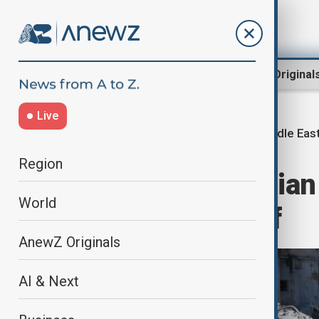
Region
World
AnewZ Original
Live
Middle East
Home
Middle East conflict
Region
U.S. downs Iranian
World
tensions in Gulf
AnewZ Originals
AI & Next