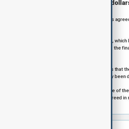
UAE to unlock billions of dollar
Reuters
The United Arab Emirtes (UAE) has agreed t
Retuers.
The tactical shift by the Gulf State, whic
Israeli war with Iran, coincides with the 
Washington about ending the war.
Two regional sources told Reuters that the
than $3 billion of which had already been 
Two other sources with knowledge of the a
adding that the move had been agreed in re