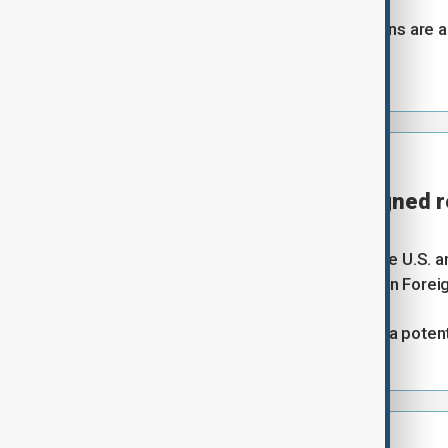
"I am cautious, but the positive signs are a
this deal."
⦿
20:00 GMT | UPDATE
Any peace deal will be signed 
Reuters
Any peace agreement between the U.S. and 
negotiations are completed, Iranian Forei
Earlier, the U.S mooted Europe as a potent
⦿
19:53 GMT | UPDATE