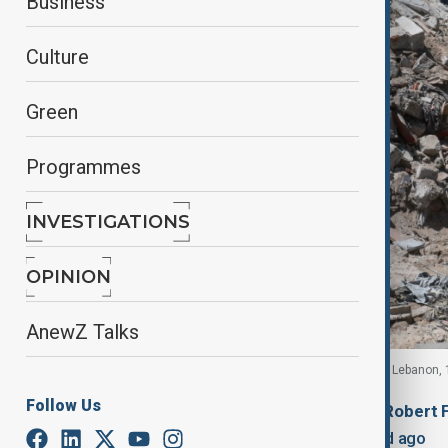
Business
Culture
Green
Programmes
INVESTIGATIONS
OPINION
AnewZ Talks
A damaged bus at the site an Israeli strike in Tyre, Lebanon,
Follow Us
By
Chigozie Ohaka
, Fidan Sayyadli, Robert 
June 12, 2026
16:49
Updated 56d ago