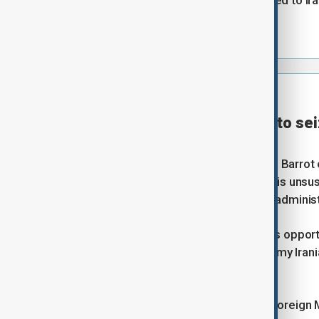
sovereignty over the strait belonged to I
ships through it.
⦿
21:00 GMT | UPDATE
France calls on U.S., Iran to s
Reuters
French foreign minister Jean-Noel Barrot o
opportunity to end a situation that is unsus
signed, according to a senior U.S. administr
"We call on both sides to seize this opport
creates losers... that is what I told my Ira
channel LCI.
Barrot said he spoke with Iranian Foreign