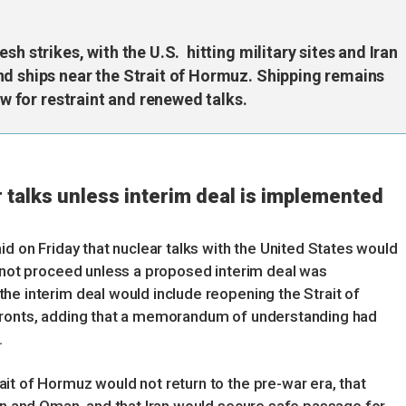
sh strikes, with the U.S. hitting military sites and Iran
nd ships near the Strait of Hormuz. Shipping remains
ow for restraint and renewed talks.
r talks unless interim deal is implemented
id on Friday that nuclear talks with the United States would
d not proceed unless a proposed interim deal was
he interim deal would include reopening the Strait of
fronts, adding that a memorandum of understanding had
.
it of Hormuz would not return to the pre-war era, that