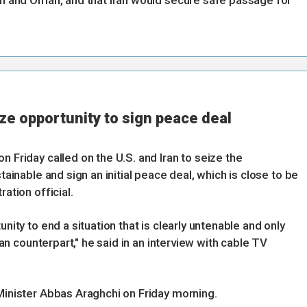
ran and Oman, and that Iran would secure safe passage for
eize opportunity to sign peace deal
n Friday called on the U.S. and Iran to seize the
tainable and sign an initial peace deal, which is close to be
ation official.
unity to end a situation that is clearly untenable and only
nian counterpart," he said in an interview with cable TV
 Minister Abbas Araghchi on Friday morning.