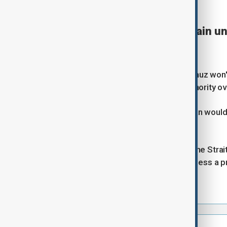
⦿
19:51 GMT | UPDATE
Strait of Hormuz will remain un
says
Reuters
Management of the Strait of Hormuz won't 
Araghchi has said, adding that authority 
Araghchi, however, said that Tehran would
Hormuz.
"Our sword will always hang over the Strai
the U.S. and Iran wouldn't begin unless a
Iranian state TV.