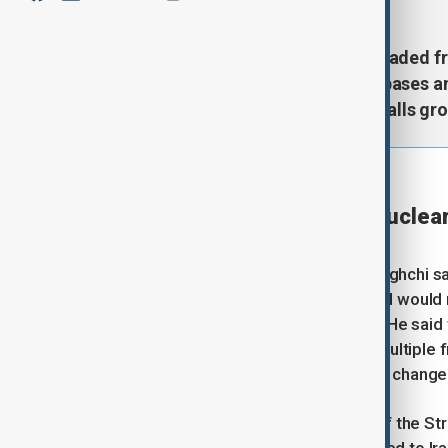
The United States and Iran have traded fre
launching missiles and drones at bases a
active, but tensions are rising as calls gr
⦿
22:30 GMT | UPDATE
Iran's Araghchi says no nuclea
Reuters
Iranian Foreign Minister Abbas Araghchi sa
only take place at a later stage and woul
implemented, state TV reported. He said t
Hormuz and ending conflicts on multiple 
not yet been signed and could still change
Araghchi said that management of the Stra