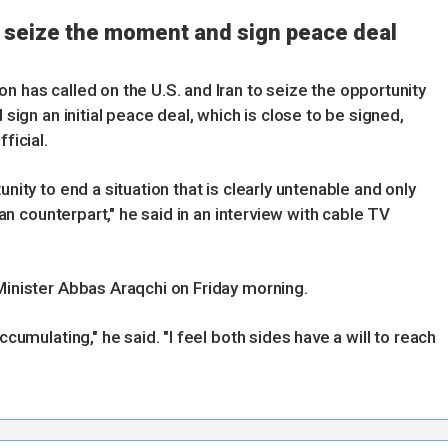
to seize the moment and sign peace deal
n has called on the U.S. and Iran to seize the opportunity
 sign an initial peace deal, which is close to be signed,
ficial.
unity to end a situation that is clearly untenable and only
nian counterpart," he said in an interview with cable TV
 Minister Abbas Araqchi on Friday morning.
ccumulating," he said. "I feel both sides have a will to reach