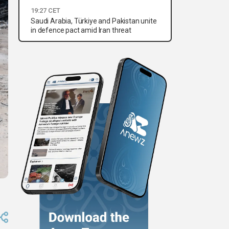
19:27 CET
Saudi Arabia, Türkiye and Pakistan unite
in defence pact amid Iran threat