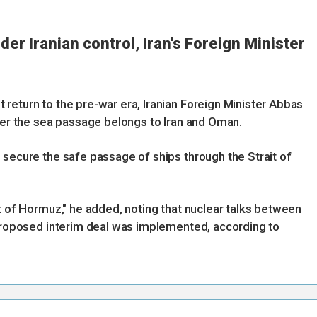
der Iranian control, Iran's Foreign Minister
return to the pre-war era, Iranian Foreign Minister Abbas
over the sea passage belongs to Iran and Oman.
 secure the safe passage of ships through the Strait of
t of Hormuz," he added, noting that nuclear talks between
 proposed interim deal was implemented, according to