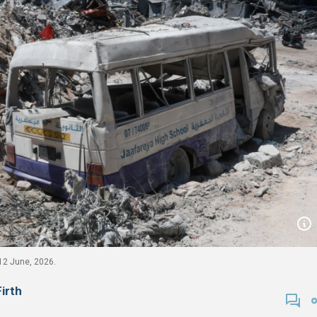
 12 June, 2026.
Firth