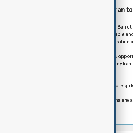
France calls on U.S. and Iran 
Reuters
French Foreign Minister Jean-Noel Barrot o
to end a situation that is unsustainable and
according to a senior U.S. administration of
"We call on both sides to seize this opport
creates losers... that is what I told my Ira
channel LCI.
Barrot said he spoke with Iranian Foreign
"I am cautious, but the positive signs are a
this deal."