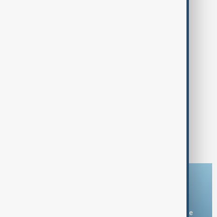
Download the AnewZ app
You can download the AnewZ application from Play Store