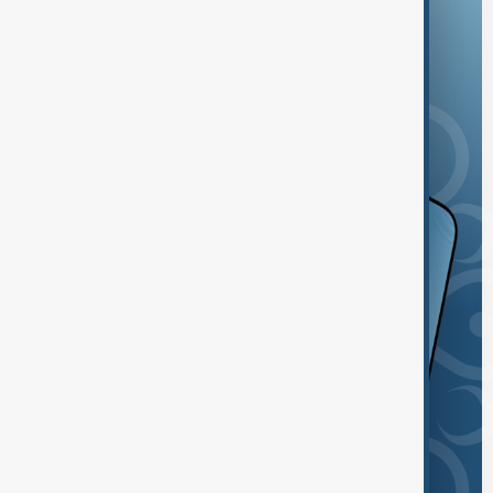
and the App Store.