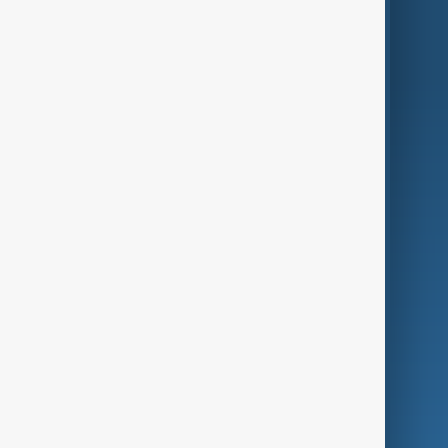
World
Just In
Privacy Policy
AnewZ Originals
Terms of Use
AI & Next
Contact Us
Business
Culture
Green
Programmes
Investigations
Opinion
Follow Us