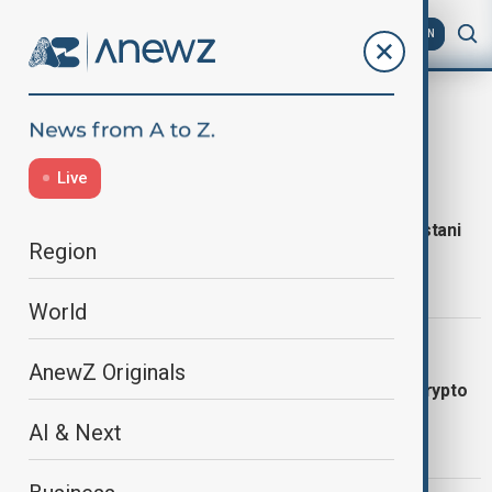
AZ
EN
latest news
07:17 CET
Live
SCHOOL TRAGEDY
Roof collapse kills 14 children at Pakistani
Region
tuition centre
World
05:57 CET
TRUMP EARNINGS
AnewZ Originals
Trump earned more than $1bn from crypto
in 2025
AI & Next
23:00 CET