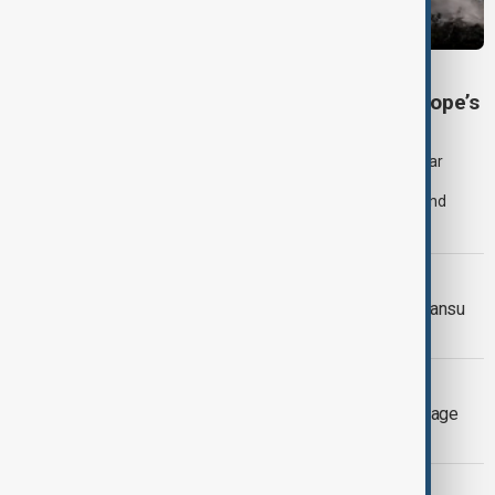
SEVERE WEATHER
Heatwave and drought strain Southeast Europe’s
nuclear power
Extreme heat and historically low river levels are forcing nuclear
power plants across Southeast Europe to reduce production,
increasing pressure on already stretched electricity supplies and
prompting governments to call for lower consumption.
WEATHER ALERT
Landslide death toll rises in China's Gansu
Province
EXTREME WEATHER
Three firefighters killed as wildfires rage
across Greece
EL NIÑO