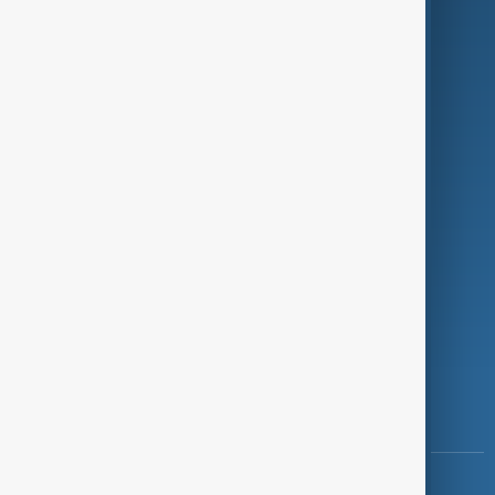
Green
Programmes
Investigations
Opinion
Follow Us
Copyright ©
AnewZ
2024 - 2026