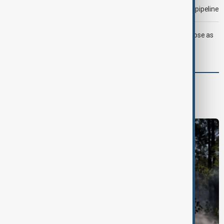
Drone attack fallout continues to disrupt key Kazakh oil pipeline
LIVE
Trump says deal to reopen Strait of Hormuz close as
oil prices climb
Green
Green News
Climate
Nature