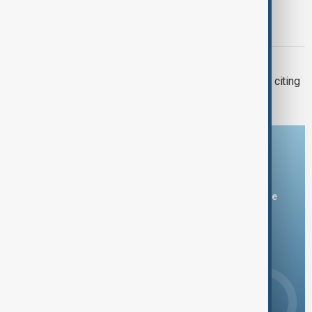
AfDB: Africa facing $10-$20 billion
economic hit from 'super' El Niño
BRAZIL-FRANCE
Brazil bans French delicacy foie gras, citing
animal cruelty
Download the AnewZ app
You can download the AnewZ application from Play Store
and the App Store.