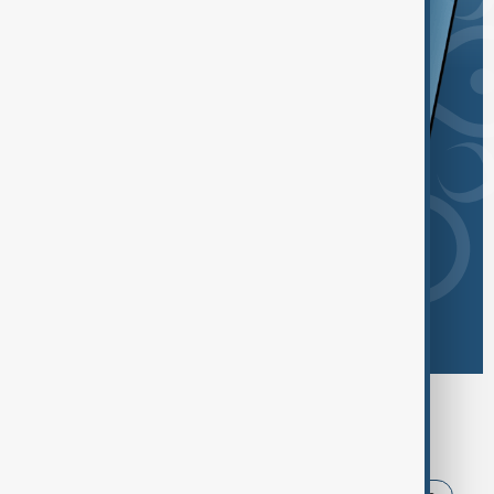
Browse today's tags