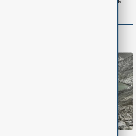
Typhoon Dolphin hits Japan's Okinawa, China shuts ports
ahead of landfall
Green
Green News
Climate
Nature