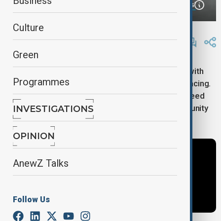
Business
Culture
By
AnewZ
November 14, 2024
15:44
Green
President Taye Atske Selassie of Ethiopia spoke with
Programmes
AnewZ about the major challenges his country is facing.
He expressed serious concern and stressed the need
for quick, joint efforts with the international community
INVESTIGATIONS
to tackle the growing climate crisis.
OPINION
AnewZ Talks
Follow Us