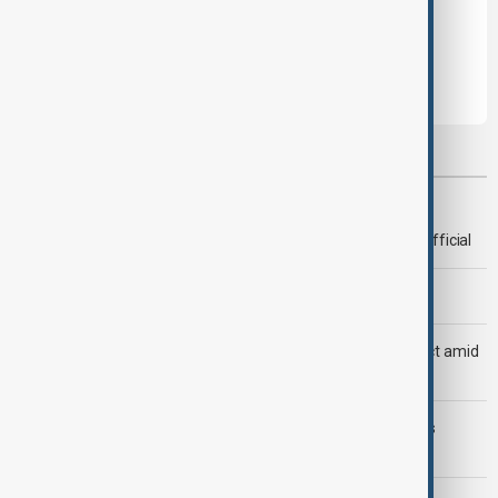
Leave the first comment
Most viewed
Deal to reopen Strait of Hormuz expected 'soon' - U.S. official
Morning Brief - 8 August 2026
Saudi Arabia, Türkiye and Pakistan unite in defence pact amid
Iran threat
Trump may face Hormuz compromise as U.S.-Iran talks
advance