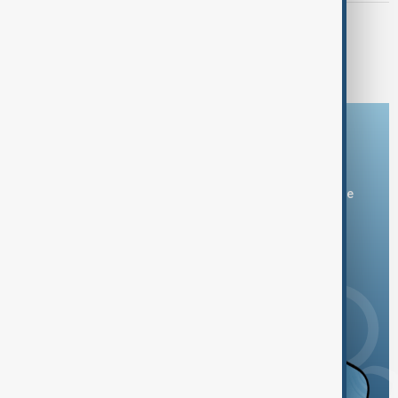
EL NIÑO
AfDB: Africa facing $10-$20 billion
economic hit from 'super' El Niño
Download the AnewZ app
You can download the AnewZ application from Play Store
and the App Store.