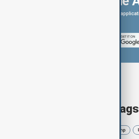
Download the 
You can download the AnewZ applicati
App Store.
Browse today's tags
News
Politics
Iran
Trump