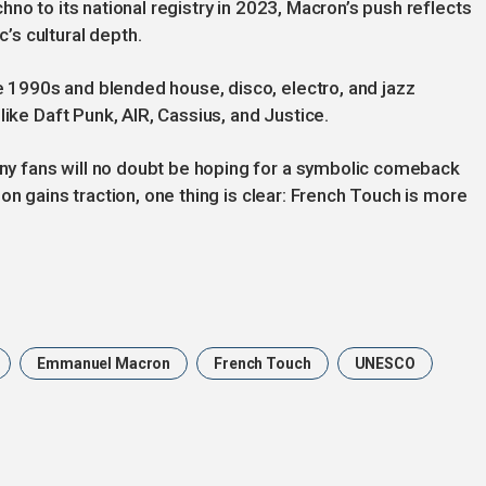
no to its national registry in 2023, Macron’s push reflects
s cultural depth.
1990s and blended house, disco, electro, and jazz
like Daft Punk, AIR, Cassius, and Justice.
 fans will no doubt be hoping for a symbolic comeback
on gains traction, one thing is clear: French Touch is more
Emmanuel Macron
French Touch
UNESCO