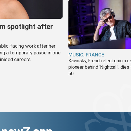
m spotlight after
blic-facing work after her
ing a temporary pause in one
MUSIC, FRANCE
tinised careers.
Kavinsky, French electronic mu
pioneer behind 'Nightcall', dies
50