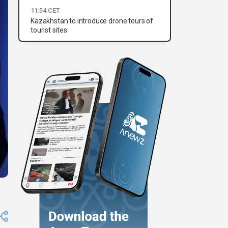
11:54 CET
Kazakhstan to introduce drone tours of
tourist sites