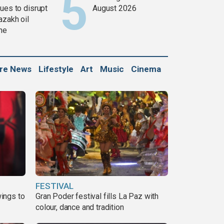
ues to disrupt
August 2026
azakh oil
ine
ure News
Lifestyle
Art
Music
Cinema
FESTIVAL
ings to
Gran Poder festival fills La Paz with
colour, dance and tradition