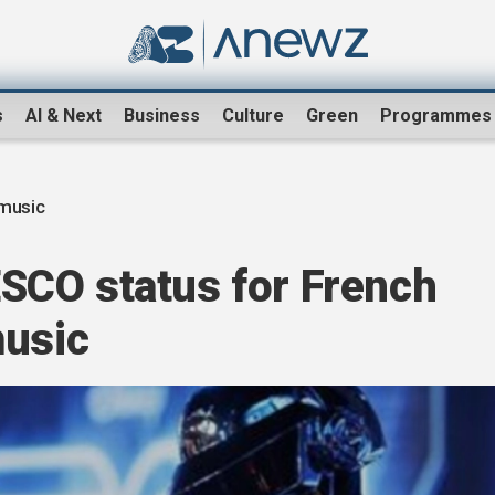
s
AI & Next
Business
Culture
Green
Programmes
music
CO status for French
music