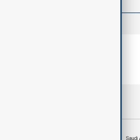
comments (0)
Most viewed
Trump says Iran war
Saudi 