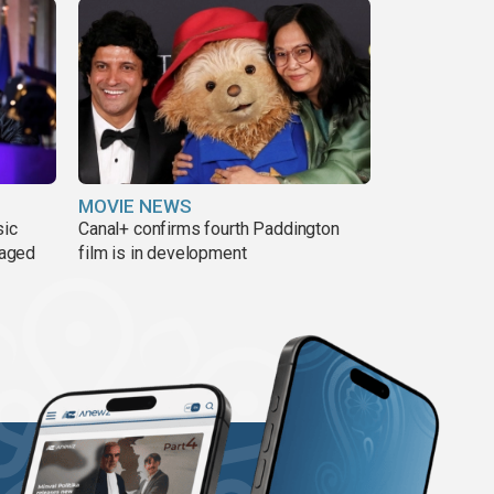
MOVIE NEWS
sic
Canal+ confirms fourth Paddington
 aged
film is in development