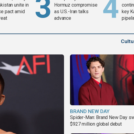
kistan unite in
Hormuz compromise
contin
ce pact amid
as U.S.-Iran talks
key K
reat
advance
pipel
Cult
BRAND NEW DAY
Spider-Man: Brand New Day sw
$927 million global debut