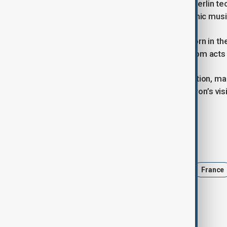
Inspired by Germany’s move to add Berlin tech
growing acknowledgment of electronic music’
The French Touch movement was born in the 
influences — producing global hits from acts 
Should UNESCO approve the nomination, many
from Daft Punk to celebrate. As Macron’s visi
than a sound—it's a cultural legacy.
Tags
daft punk
Culture
Music
France