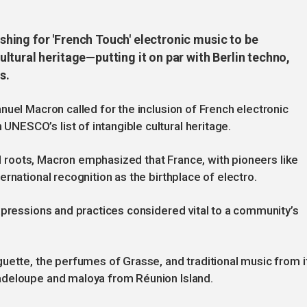
ing for 'French Touch' electronic music to be
tural heritage—putting it on par with Berlin techno,
s.
nuel Macron called for the inclusion of French electronic
ESCO’s list of intangible cultural heritage.
cal roots, Macron emphasized that France, with pioneers like
rnational recognition as the birthplace of electro.
xpressions and practices considered vital to a community’s
uette, the perfumes of Grasse, and traditional music from i
adeloupe and maloya from Réunion Island.