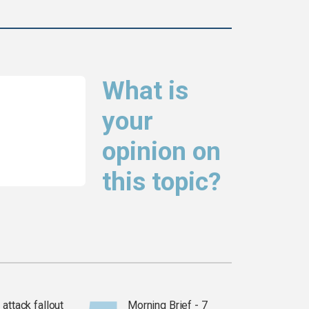
What is
your
opinion on
this topic?
attack fallout
Morning Brief - 7