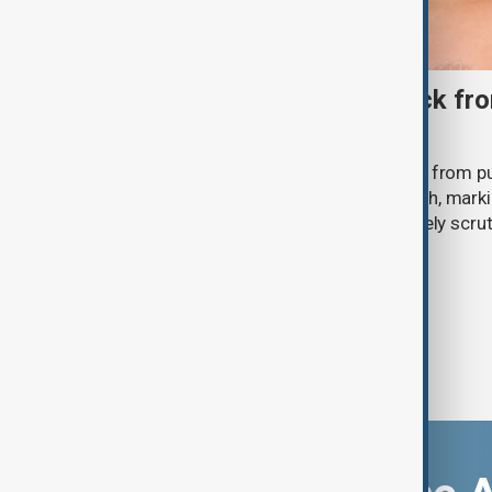
Ariana Grande to step back fro
‘Eternal Sunshine’ tour
Ariana Grande says she will step back from pu
Eternal Sunshine Tour ends next month, mark
of pop culture's most visible and closely scru