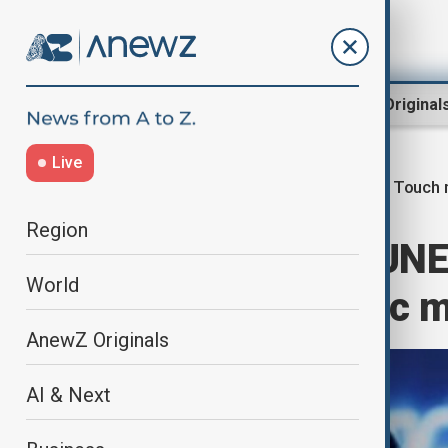
Region
World
AnewZ Original
Live
French Touch 
Home
Culture
Music
Region
Macron wants UNES
World
Touch electronic 
AnewZ Originals
AI & Next