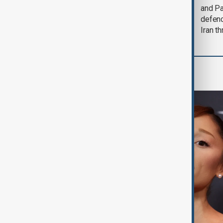
could end 'pretty
and Pa
soon'
defen
Iran th
Culture