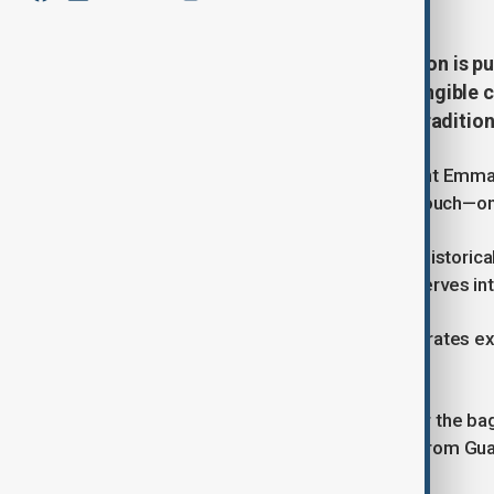
French President Emmanuel Macron is push
recognized by UNESCO as an intangible cul
Jamaican reggae, and Irish harp tradition
In a recent interview, French President Emma
music—popularly known as French Touch—on UN
Highlighting its global influence and histori
Daft Punk and Étienne de Crécy, deserves inte
UNESCO’s cultural heritage list celebrates e
identity.
France has already secured spots for the bag
overseas territories such as gwoka from Gu