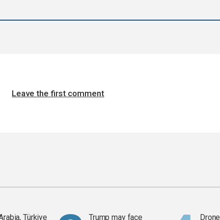
Leave the first comment
Arabia, Türkiye
Trump may face
Drone 