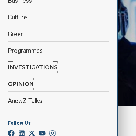
Business
Culture
Green
Programmes
INVESTIGATIONS
OPINION
AnewZ Talks
Reuters
Follow Us
By
Nazrin Azizli
June 25, 2025
11:00