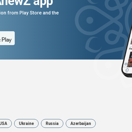
AnewZ app
on from Play Store and the
USA
Ukraine
Russia
Azerbaijan