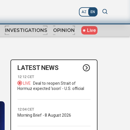
AZ
EN
Live
INVESTIGATIONS
OPINION
LATEST NEWS
12:12 CET
LIVE
Deal to reopen Strait of
Hormuz expected 'soon' - U.S. official
12:04 CET
Morning Brief - 8 August 2026