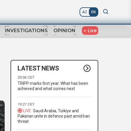
AZ
EN
Live
INVESTIGATIONS
OPINION
LATEST NEWS
20:06 CET
TRIPP marks first year: What has been
achieved and what comes next
19:27 CET
LIVE
Saudi Arabia, Türkiye and
Pakistan unite in defence pact amid Iran
threat