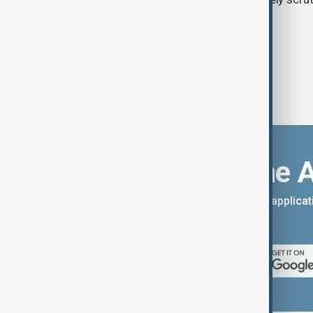
Download the 
You can download the AnewZ applicati
App Store.