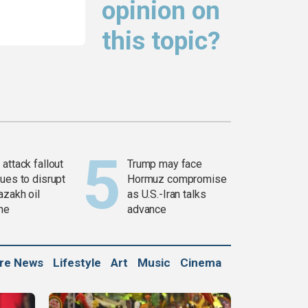
opinion on
this topic?
attack fallout
Trump may face
ues to disrupt
Hormuz compromise
azakh oil
as U.S.-Iran talks
ine
advance
ure News
Lifestyle
Art
Music
Cinema