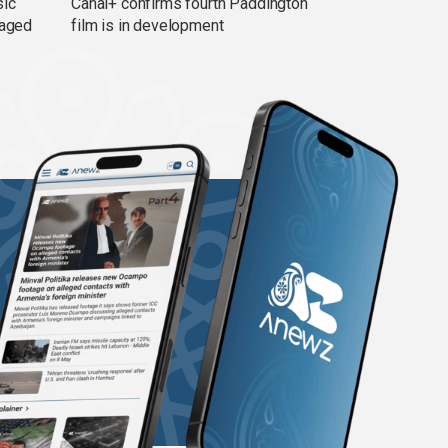
sic
Canal+ confirms fourth Paddington
 aged
film is in development