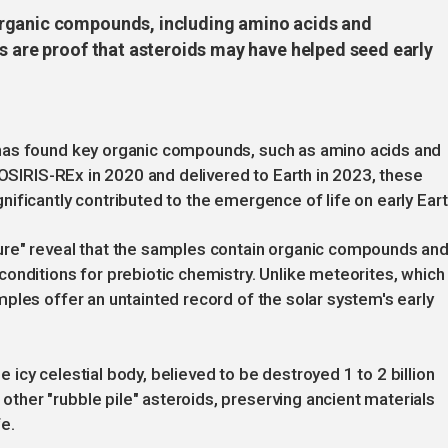
organic compounds, including amino acids and
s are proof that asteroids may have helped seed early
has found key organic compounds, such as amino acids and
 OSIRIS-REx in 2020 and delivered to Earth in 2023, these
ificantly contributed to the emergence of life on early Eart
ure" reveal that the samples contain organic compounds an
onditions for prebiotic chemistry. Unlike meteorites, which
ples offer an untainted record of the solar system's early
icy celestial body, believed to be destroyed 1 to 2 billion
her "rubble pile" asteroids, preserving ancient materials
fe.