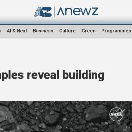
s
AI & Next
Business
Culture
Green
Programmes
les reveal building