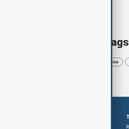
Browse today's tags
News
Politics
Iran
Ukraine
R