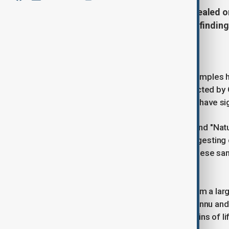
NASA's asteroid samples have revealed 
nucleobases. Scientists say these finding
Earth.
NASA's analysis of asteroid Bennu samples 
nucleobases, essential for life. Collected by
samples suggest that asteroids may have sign
Two studies in "Nature Astronomy" and "Nat
minerals from evaporated brine, suggesting c
can be contaminated after landing, these sam
chemistry.
Scientists assume Bennu formed from a large 
years ago. The remnants became Bennu and ot
that could reveal clues about the origins of li