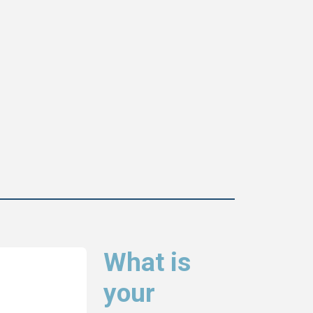
What is
your