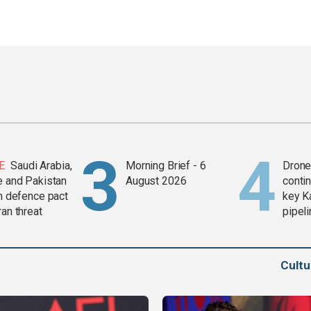
E
Saudi Arabia,
Morning Brief - 6
Drone 
e and Pakistan
August 2026
contin
in defence pact
key K
ran threat
pipel
Cult