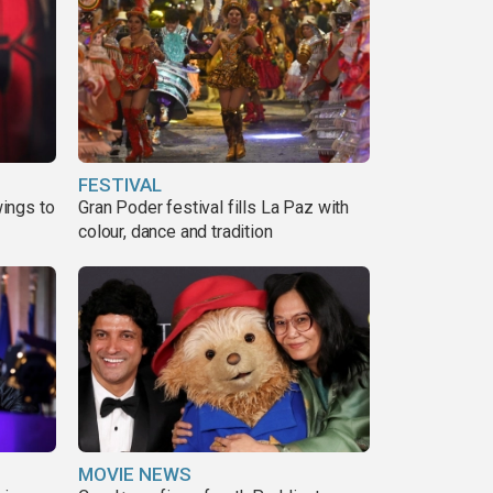
FESTIVAL
ings to
Gran Poder festival fills La Paz with
colour, dance and tradition
MOVIE NEWS