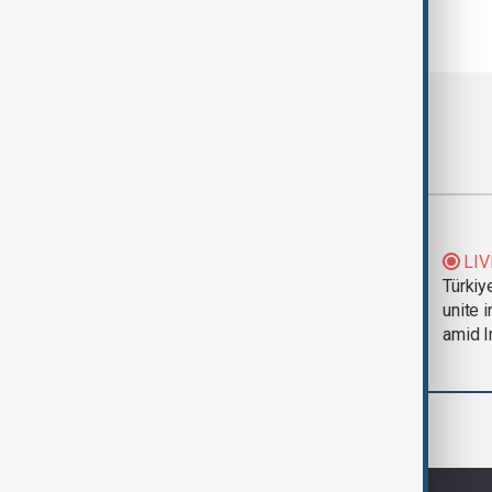
Most viewed
Trump says Iran war
LIV
could end 'pretty
Türkiy
soon'
unite 
amid I
Culture