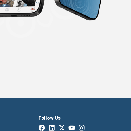
Follow Us