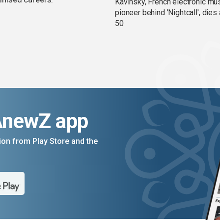
Kavinsky, French electronic mu
pioneer behind 'Nightcall', dies
50
AnewZ app
on from Play Store and the