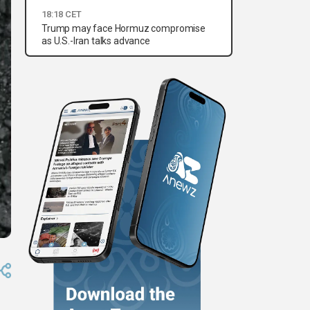
18:18 CET
Trump may face Hormuz compromise
as U.S.-Iran talks advance