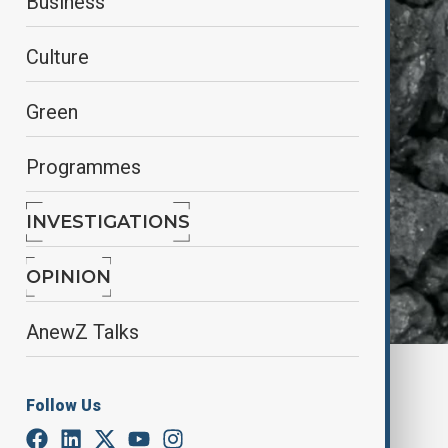
Business
Culture
Green
Programmes
INVESTIGATIONS
OPINION
AnewZ Talks
By
Aliyah Aziz
, Reuters
January 30, 2025
18:00
Follow Us