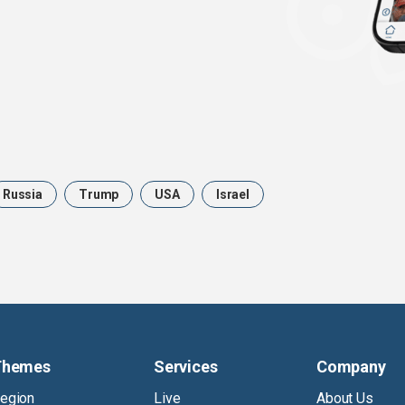
Russia
Trump
USA
Israel
Themes
Services
Company
egion
Live
About Us