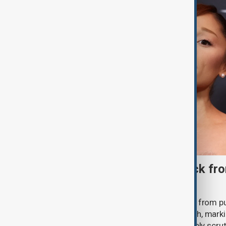
Ariana Grande to step back fro
‘Eternal Sunshine’ tour
Ariana Grande says she will step back from pu
Eternal Sunshine Tour ends next month, mark
of pop culture's most visible and closely scru