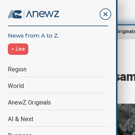
Region
World
AnewZ Original
Live
Home
Culture
Culture News
Region
NASA's Bennu samp
World
blocks of life
AnewZ Originals
AI & Next