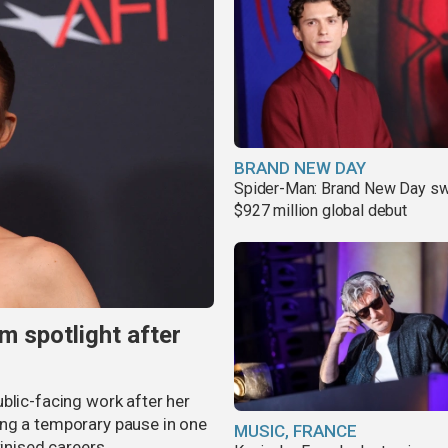
BRAND NEW DAY
Spider-Man: Brand New Day sw
$927 million global debut
m spotlight after
blic-facing work after her
ing a temporary pause in one
MUSIC, FRANCE
tinised careers.