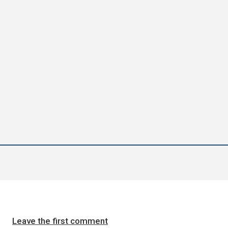
Leave the first comment