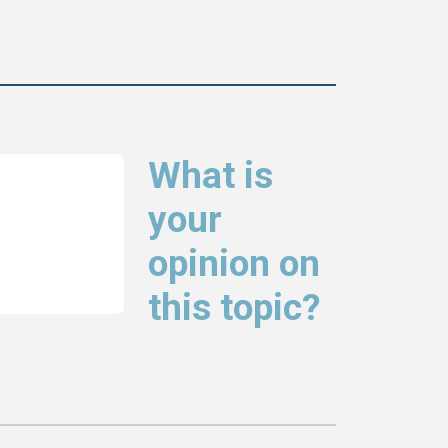
What is
your
opinion on
this topic?