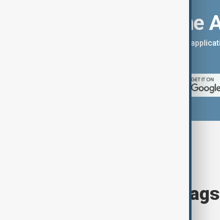
Download the 
You can download the AnewZ applicati
App Store.
Browse today's tags