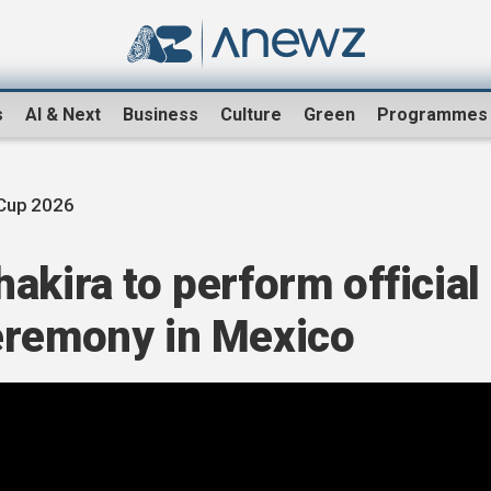
s
AI & Next
Business
Culture
Green
Programmes
Cup 2026
akira to perform official
eremony in Mexico