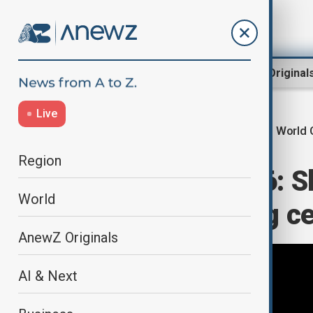
Region
World
AnewZ Original
Live
World 
Home
Culture
Culture News
Region
World Cup 2026: Sh
World
song at opening c
AnewZ Originals
AI & Next