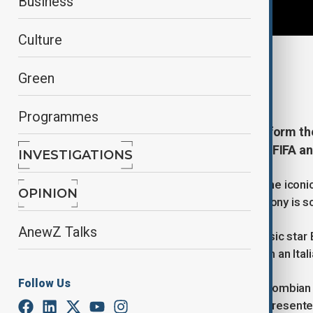
Business
Culture
By
Naoual Sahel
, Reuters
Green
June 5, 2026
10:49
Programmes
Colombian singer Shakira will perform the
opening ceremony in Mexico City, FIFA an
INVESTIGATIONS
The performance will take place at the icon
OPINION
Mexico and South Africa. The ceremony is sc
AnewZ Talks
Shakira will be joined by Nigerian music star
official anthem. The title comes from an Ital
Follow Us
The show will also feature fellow Colombian a
performers from several regions represente