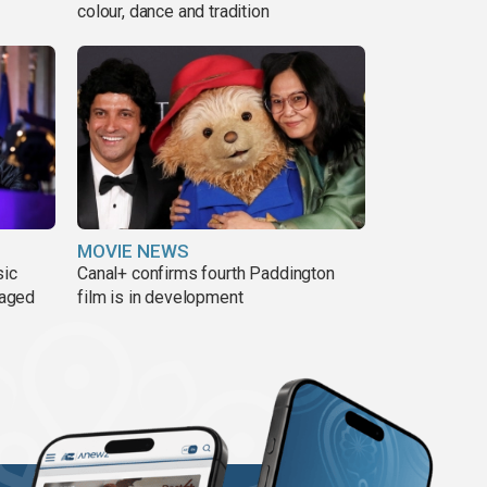
colour, dance and tradition
MOVIE NEWS
sic
Canal+ confirms fourth Paddington
 aged
film is in development