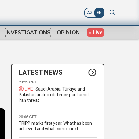
AZ
EN
Live
INVESTIGATIONS
OPINION
LATEST NEWS
23:25 CET
LIVE
Saudi Arabia, Türkiye and
Pakistan unite in defence pact amid
Iran threat
20:06 CET
TRIPP marks first year: What has been
achieved and what comes next