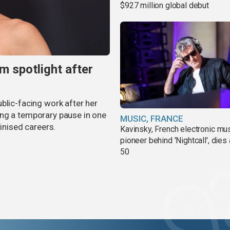
$927 million global debut
m spotlight after
blic-facing work after her
ing a temporary pause in one
MUSIC, FRANCE
tinised careers.
Kavinsky, French electronic mu
pioneer behind 'Nightcall', dies
50