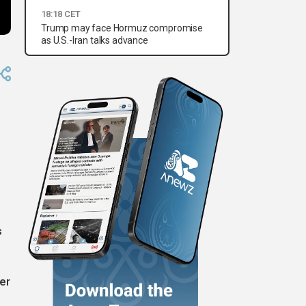
18:18 CET
Trump may face Hormuz compromise
as U.S.-Iran talks advance
s
er