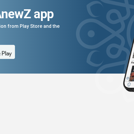
AnewZ app
on from Play Store and the