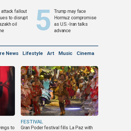
attack fallout
Trump may face
ues to disrupt
Hormuz compromise
azakh oil
as U.S.-Iran talks
ine
advance
ure News
Lifestyle
Art
Music
Cinema
FESTIVAL
ings to
Gran Poder festival fills La Paz with