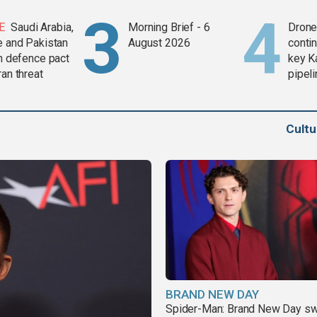
E
Saudi Arabia,
Morning Brief - 6
Drone 
e and Pakistan
August 2026
contin
in defence pact
key K
ran threat
pipel
Cult
BRAND NEW DAY
Spider-Man: Brand New Day sw