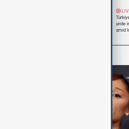
Trump says Iran war
LIV
could end 'pretty
Türkiy
soon'
unite 
amid I
Culture