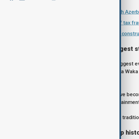
Singer Katy Perry to perform at 10th Azerb
Spain’s High Court clears Shakira of tax fr
FIFA World Cup 2026: Protests and construc
Familiar face on football's biggest 
Shakira is no stranger to football's biggest
the World Cup after performing "Waka Waka (T
tournament in South Africa.
Over the years, her performances have become
bridge the worlds of sport and entertainment
Her latest appearance continues that traditi
Shakira set to make World Cup hist