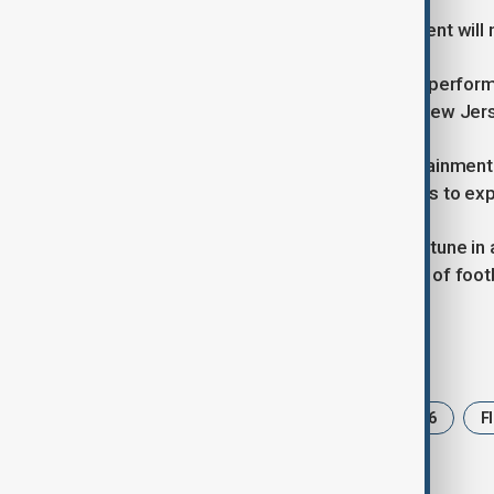
Shakira's involvement in the tournament will
FIFA has also confirmed that she will perform
to take place at MetLife Stadium in New Jer
The introduction of a halftime entertainment 
tournament and reflects FIFA's efforts to ex
With millions of viewers expected to tune in a
the opening and closing celebrations of foot
Tags
News
Shakira
World Cup 2026
F