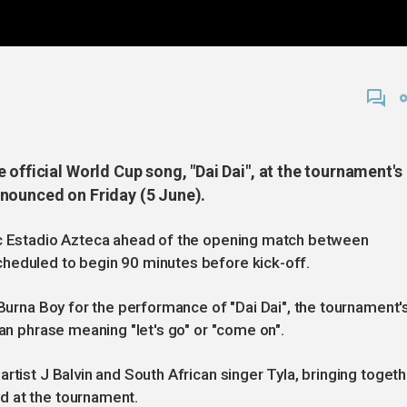
 official World Cup song, "Dai Dai", at the tournament's
nounced on Friday (5 June).
ic Estadio Azteca ahead of the opening match between
heduled to begin 90 minutes before kick-off.
 Burna Boy for the performance of "Dai Dai", the tournament'
ian phrase meaning "let's go" or "come on".
rtist J Balvin and South African singer Tyla, bringing togeth
d at the tournament.