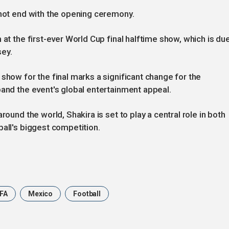
 not end with the opening ceremony.
 at the first-ever World Cup final halftime show, which is du
sey.
show for the final marks a significant change for the
pand the event's global entertainment appeal.
round the world, Shakira is set to play a central role in both
ball's biggest competition.
IFA
Mexico
Football