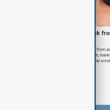
Ariana Grande to step back fro
‘Eternal Sunshine’ tour
Ariana Grande says she will step back from pu
Eternal Sunshine Tour ends next month, mark
of pop culture's most visible and closely scru