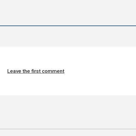
Leave the first comment