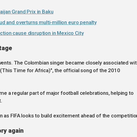
aijan Grand Prix in Baku
aud and overturns multi-million euro penalty
tion cause disruption in Mexico City
stage
 events. The Colombian singer became closely associated wit
his Time for Africa)", the official song of the 2010
 a regular part of major football celebrations, helping to
.
on as FIFA looks to build excitement ahead of the competitio
ory again