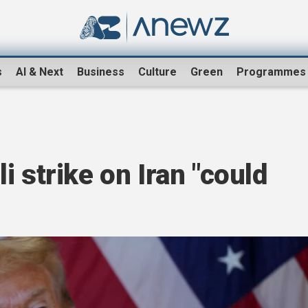
s
AI & Next
Business
Culture
Green
Programmes
 strike on Iran "could