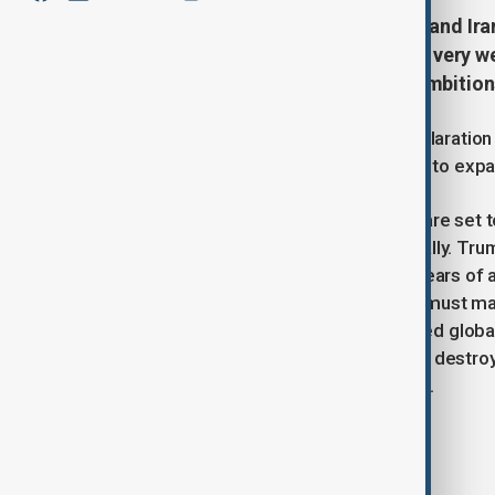
Tensions between the U.S., Israel, and Ira
that an Israeli strike on Iran "could very 
resolution over Tehran’s nuclear ambition
The comments follow the IAEA’s declaration t
prompting Tehran to announce plans to expa
Meanwhile, U.S. and Iranian officials are set
concerns that Israel may act unilaterally. T
region due to security risks, raising fears o
conflict, he also warned that Tehran must m
mounting tension has already affected global
Iran vowed to rebuild any nuclear site destro
sides brace for a possible escalation.
Tags