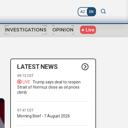
AZ
EN
Live
INVESTIGATIONS
OPINION
LATEST NEWS
09:12 CET
LIVE
Trump says deal to reopen
Strait of Hormuz close as oil prices
climb
07:47 CET
Morning Brief - 7 August 2026