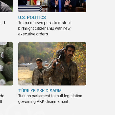
U.S. POLITICS
ild
Trump renews push to restrict
birthright citizenship with new
executive orders
TÜRKIYE PKK DISARM
ado
Turkish parliament to mull legislation
lt
governing PKK disarmament