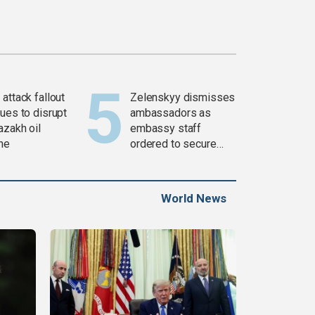
attack fallout
Zelenskyy dismisses
ues to disrupt
ambassadors as
azakh oil
embassy staff
ine
ordered to secure
weapons
World News