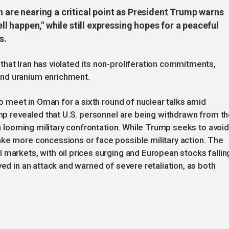
n are nearing a critical point as President Trump warns
well happen," while still expressing hopes for a peaceful
s.
hat Iran has violated its non-proliferation commitments,
nd uranium enrichment.
 to meet in Oman for a sixth round of nuclear talks amid
rump revealed that U.S. personnel are being withdrawn from t
f a looming military confrontation. While Trump seeks to avoid
ake more concessions or face possible military action. The
 markets, with oil prices surging and European stocks fallin
yed in an attack and warned of severe retaliation, as both