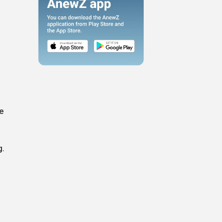
he
g.