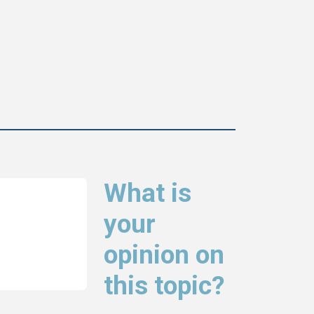
What is
your
opinion on
this topic?