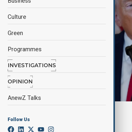
Business
Culture
Green
Programmes
INVESTIGATIONS
OPINION
AnewZ Talks
By
Nazrin Azizli
June 12, 2025
22:44
Follow Us