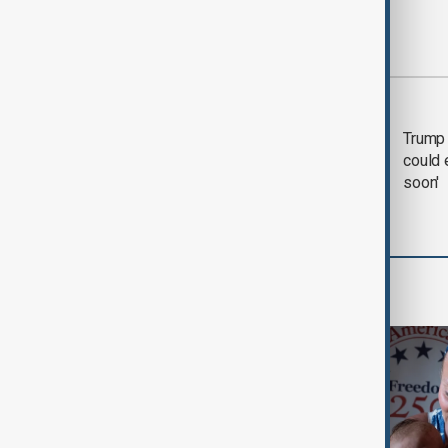
Most viewed
Trump says 'all-day
Trump 
negotiation' was held
could 
with Iran on Tuesday
soon'
World