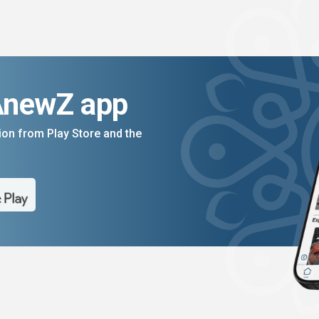
AnewZ app
on from Play Store and the