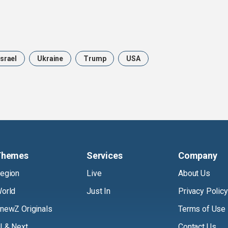
Israel
Ukraine
Trump
USA
Themes
Services
Company
egion
Live
About Us
orld
Just In
Privacy Policy
newZ Originals
Terms of Use
I & Next
Contact Us