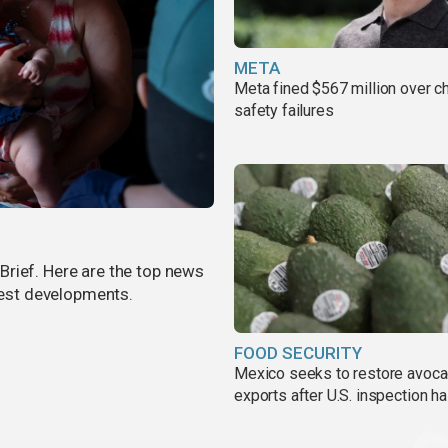
META
Meta fined $567 million over ch
safety failures
rief. Here are the top news
atest developments.
FOOD SECURITY
Mexico seeks to restore avoc
exports after U.S. inspection ha