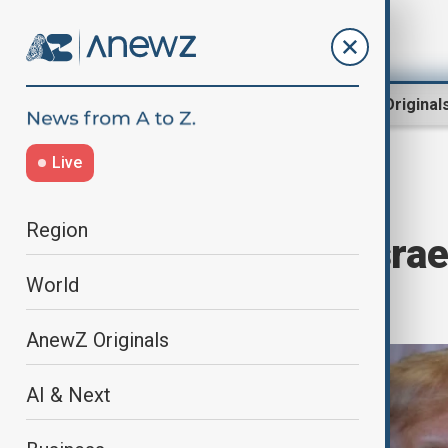
Region
World
AnewZ Original
Live
Home
World
World News
Region
Trump warns Israeli
World
happen"
AnewZ Originals
AI & Next