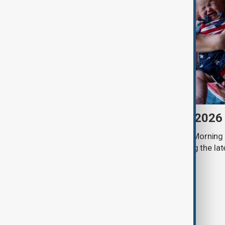
Morning Brief - 7 August 2026
Start your day informed with AnewZ Morning B
stories for the 7th of August, covering the l