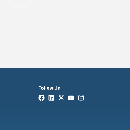
Follow Us