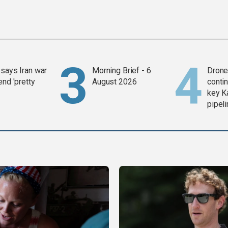
says Iran war
Morning Brief - 6
Drone 
end 'pretty
August 2026
contin
key K
pipel