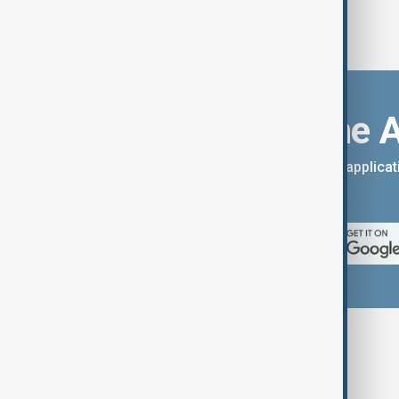
Download the 
You can download the AnewZ applicati
App Store.