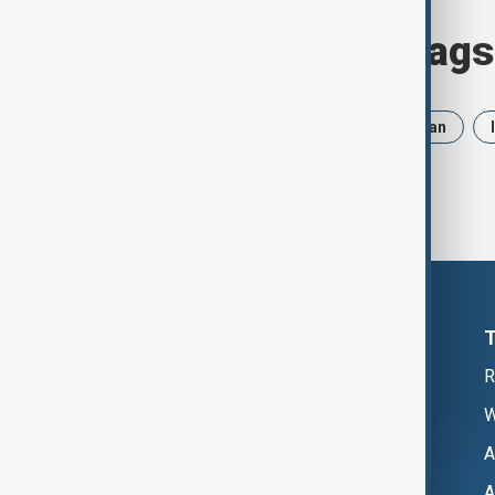
Browse today's tags
News
Politics
Russia
Iran
R
W
A
A