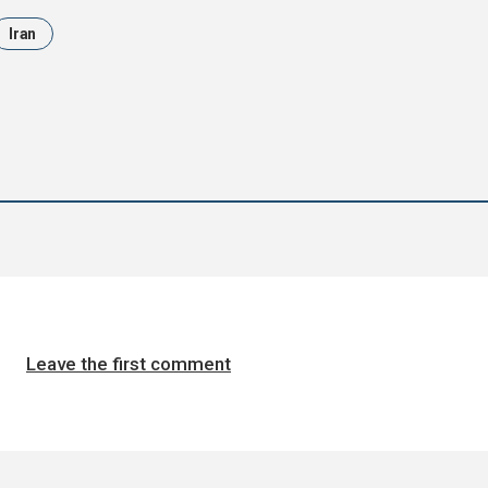
Iran
Leave the first comment