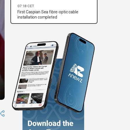
07:18 CET
First Caspian Sea fibre-optic cable
installation completed