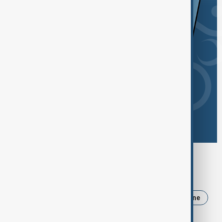
Browse today's tags
News
Politics
Russia
Iran
Ukraine
Israel
Trump
Strait of Hormuz