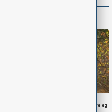
World
World News
TÜRKIYE PKK DISARM
Turkish parliament to mull legislation governing
PKK disarmament