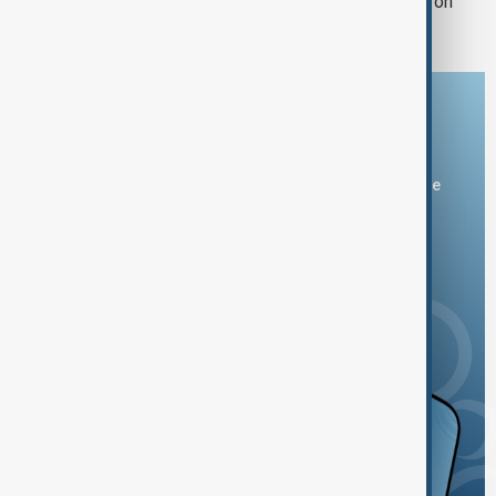
another winter during Russian strikes on
energy
Download the AnewZ app
You can download the AnewZ application from Play Store
and the App Store.