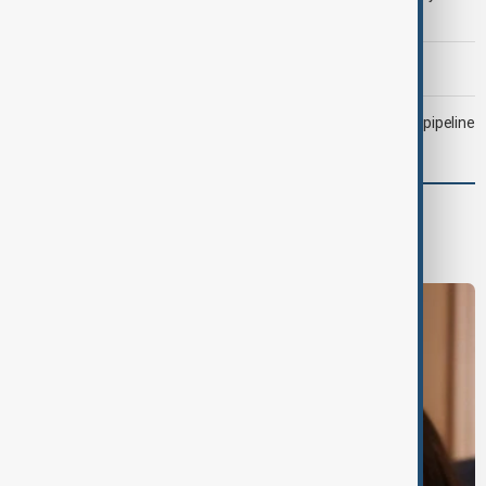
attacked Saudi tanker
Morning Brief - 6 August 2026
Drone attack fallout continues to disrupt key Kazakh oil pipeline
World
World News