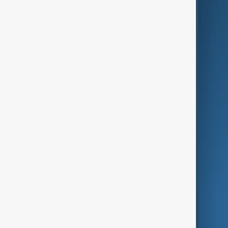
Business
Culture
Green
Programmes
Investigations
Opinion
Follow Us