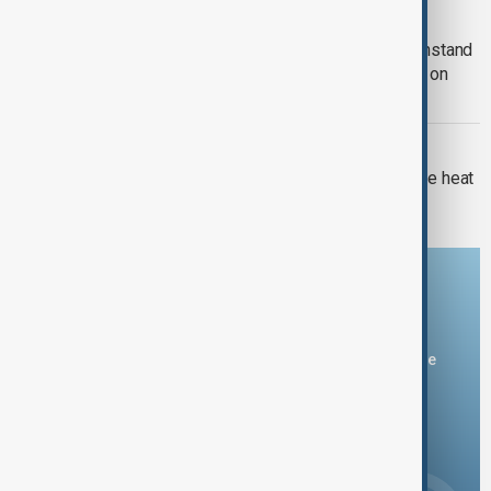
RUSSIA-UKRAINE WAR
Kyiv approves Resilience Plan to withstand
another winter during Russian strikes on
energy
EUROPE HEATWAVE
Europe's nuclear power cut as extreme heat
pushes rivers to record lows
Download the AnewZ app
You can download the AnewZ application from Play Store
and the App Store.