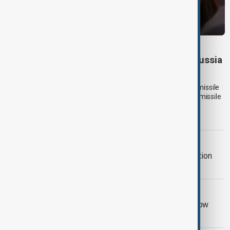
UKRAINE DEFENCE
Ukraine warns air defences weakening as Russia
builds missile stockpile
Ukraine has warned that its ability to defend against Russian missile
attacks is weakening as Moscow appears to be expanding its missile
arsenal ahead of a possible winter campaign targeting critical
infrastructure.
AZERBAIJAN UKRAINE
Azerbaijan offers gas and reconstruction
support to Ukraine
RUSSIA SANCTIONS
UK sanctions Russian bank and shadow
fleet in fresh crackdown