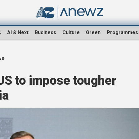
s
AI & Next
Business
Culture
Green
Programmes
ws
US to impose tougher
ia