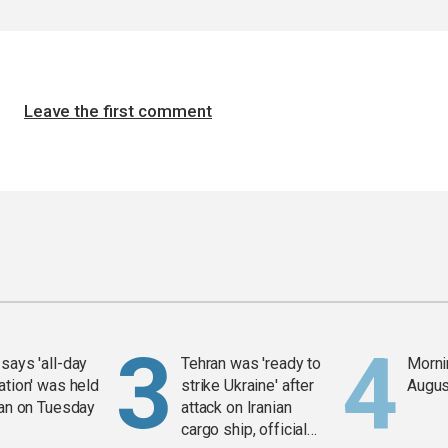
Leave the first comment
says 'all-day
Tehran was 'ready to
Mornin
ation' was held
strike Ukraine' after
Augus
ran on Tuesday
attack on Iranian
cargo ship, official