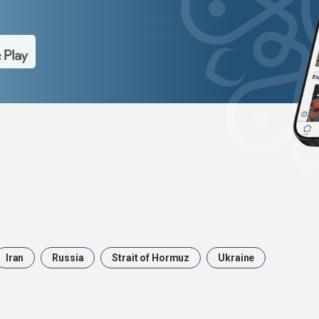
Iran
Russia
Strait of Hormuz
Ukraine