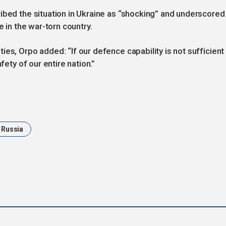
ibed the situation in Ukraine as “shocking” and underscored
e in the war-torn country.
es, Orpo added: “If our defence capability is not sufficient 
fety of our entire nation.”
Russia