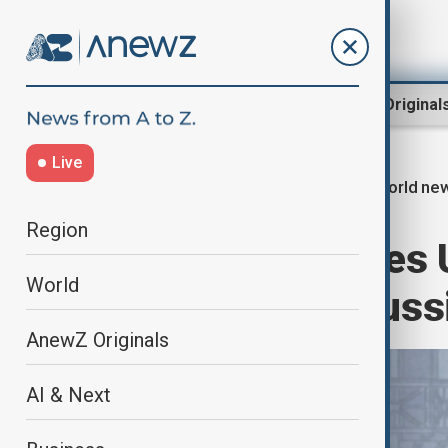
Region
World
AnewZ Original
Live
world ne
Home
World
World News
Region
Finnish PM urges 
World
sanctions on Russ
AnewZ Originals
AI & Next