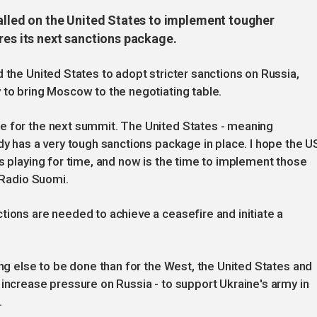
called on the United States to implement tougher
res its next sanctions package.
 the United States to adopt stricter sanctions on Russia,
 to bring Moscow to the negotiating table.
e for the next summit. The United States - meaning
dy has a very tough sanctions package in place. I hope the U
is playing for time, and now is the time to implement those
e Radio Suomi.
tions are needed to achieve a ceasefire and initiate a
ing else to be done than for the West, the United States and
 increase pressure on Russia - to support Ukraine's army in
.