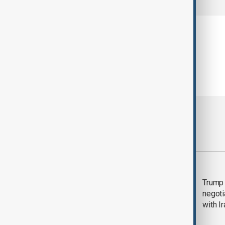
Most viewed
Morning Brief - 5
Trump 
August 2026
negoti
with I