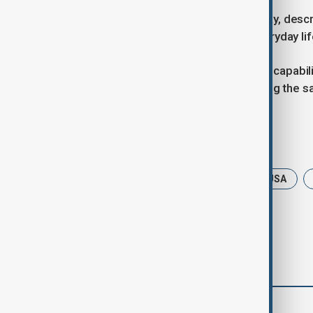
Orpo, who visited Kyiv last Wednesday, descr
Finland’s support for maintaining everyday lif
When asked about Finland’s defense capabiliti
this situation, then we are jeopardising the sa
Tags
News
Politics
Finland
USA
comments (0)