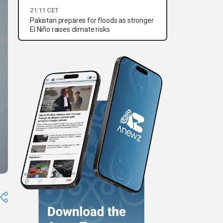
21:11 CET
Pakistan prepares for floods as stronger
El Niño raises climate risks