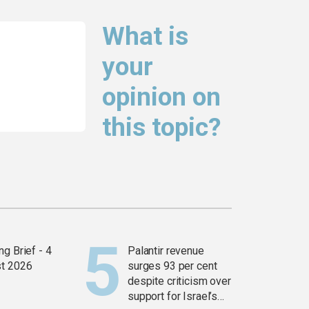
What is
your
opinion on
this topic?
g Brief - 4
Palantir revenue
t 2026
surges 93 per cent
despite criticism over
support for Israel’s