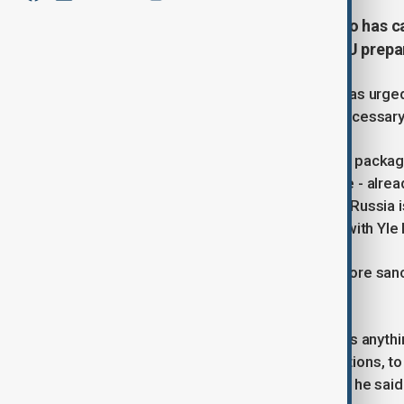
Finnish Prime Minister Petteri Orpo has 
sanctions against Russia, as the EU prepa
Finnish Prime Minister Petteri Orpo has urged
arguing that increased pressure is necessary
"Europe is preparing a new sanctions packag
(President Donald) Trump, in practice - alrea
will now come to the conclusion that Russia 
sanctions," Orpo said in an interview with Yl
The prime minister reiterated that more sanc
genuine peace process.
"At the moment, I don't believe there's anyth
Europe together with like-minded nations, to
repelling Russia's continued attacks," he said