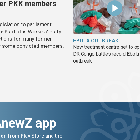
rmer PKK members
egislation to parliament
e Kurdistan Workers' Party
ctions for many former
EBOLA OUTBREAK
or some convicted members.
New treatment centre set to o
DR Congo battles record Ebola
outbreak
AnewZ app
on from Play Store and the