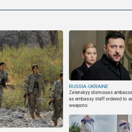
says
RUSSIA-UKRAINE
Zelenskyy dismisses ambass
as embassy staff ordered to s
weapons