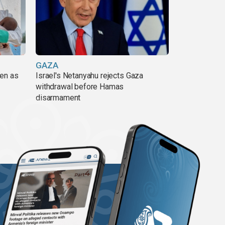
GAZA
pen as
Israel's Netanyahu rejects Gaza
withdrawal before Hamas
disarmament