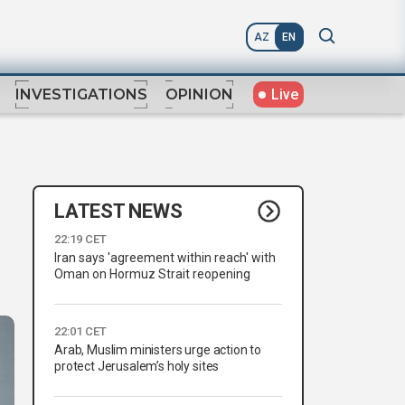
AZ
EN
Live
INVESTIGATIONS
OPINION
LATEST NEWS
22:19 CET
Iran says 'agreement within reach' with
Oman on Hormuz Strait reopening
22:01 CET
Arab, Muslim ministers urge action to
protect Jerusalem’s holy sites