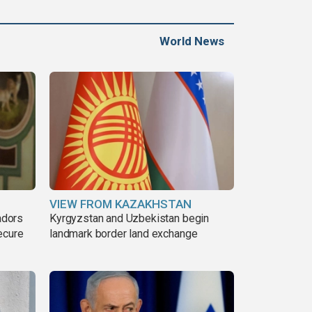
Gaza war
World News
VIEW FROM KAZAKHSTAN
adors
Kyrgyzstan and Uzbekistan begin
ecure
landmark border land exchange