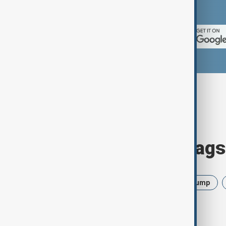
App Store.
Browse today's tags
News
Politics
Israel
Trump