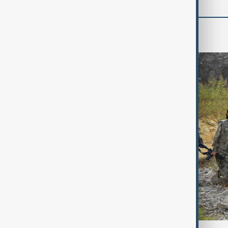
World