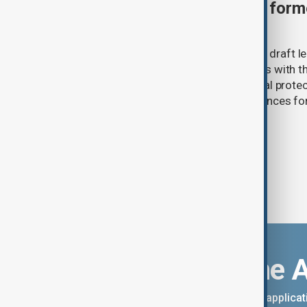
Türkiye moves to protect fo
under peace bill
Türkiye's ruling alliance has submitted draft l
aimed at advancing the peace process with th
(PKK). The proposed law includes legal prote
militants and suspended prison sentences f
Download the 
You can download the AnewZ applicati