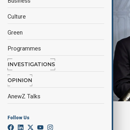
Business
Culture
Green
Programmes
INVESTIGATIONS
OPINION
AnewZ Talks
By
Aydan Alasgarli
Follow Us
June 2, 2025
15:20