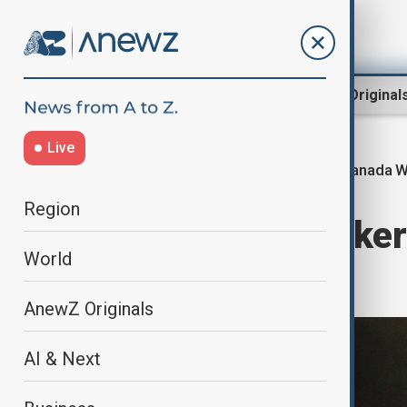
Region
World
AnewZ Original
Live
Canada Wi
Home
World
World News
Region
Emergency workers
World
wildfires
AnewZ Originals
AI & Next