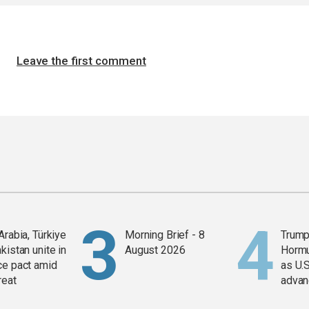
Leave the first comment
Arabia, Türkiye
Morning Brief - 8
Trump
kistan unite in
August 2026
Horm
ce pact amid
as U.S
reat
advan