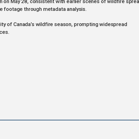
n May 28, consistent with earlier scenes of wildfire sprea
the footage through metadata analysis.
ity of Canada’s wildfire season, prompting widespread
ces.