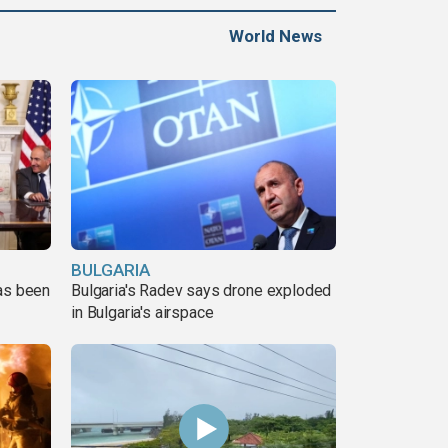
World News
BULGARIA
has been
Bulgaria's Radev says drone exploded
in Bulgaria's airspace