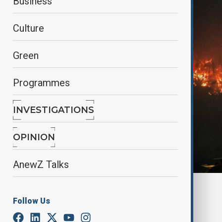
Business
Culture
Green
Programmes
INVESTIGATIONS
OPINION
AnewZ Talks
By
Lala Hajiyeva
Follow Us
May 30, 2025
11:56