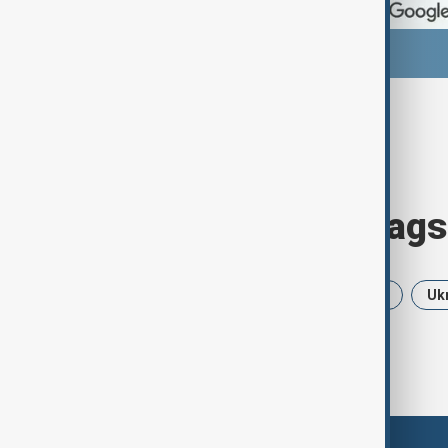
Browse today's tags
News
Politics
USA
Iran
Uk