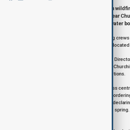
Canada is grappling with a surge in wild
Saskatchewan, as a major blaze near Churc
efforts by firefighting crews and water b
Authorities have deployed firefighting crews
Falls, estimated at 170 hectares and located
According to CBC, citing Craig Coady, Director
department, the immediate threat to Churchill
of control due to persistent dry conditions.
Amid escalating wildfire activity across cen
emergency on Wednesday (May 28), ordering 
followed on Thursday (May 29), also declaring
involving more than 200 wildfires this sprin
evacuation of 15 communities.