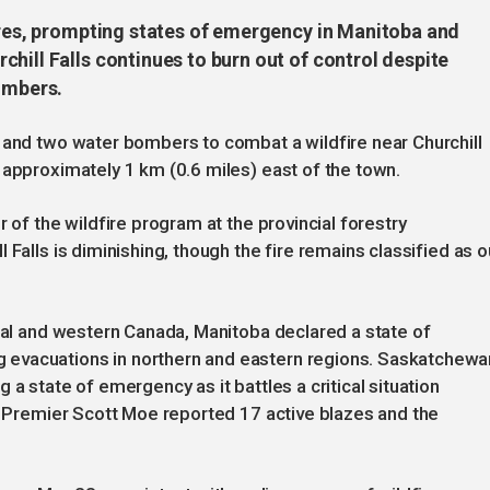
fires, prompting states of emergency in Manitoba and
hill Falls continues to burn out of control despite
ombers.
 and two water bombers to combat a wildfire near Churchill
 approximately 1 km (0.6 miles) east of the town.
 of the wildfire program at the provincial forestry
 Falls is diminishing, though the fire remains classified as o
tral and western Canada, Manitoba declared a state of
evacuations in northern and eastern regions. Saskatchewa
 a state of emergency as it battles a critical situation
g. Premier Scott Moe reported 17 active blazes and the