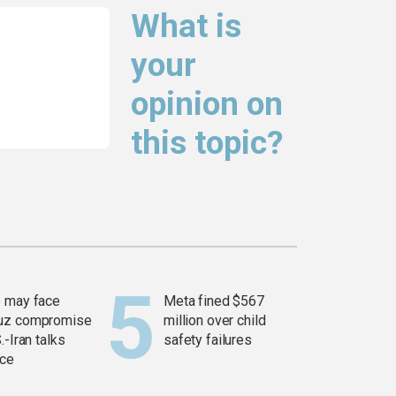
What is
your
opinion on
this topic?
 may face
Meta fined $567
uz compromise
million over child
.-Iran talks
safety failures
ce