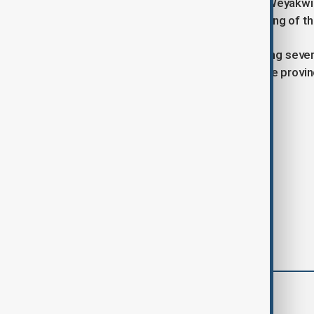
Thick smoke was observed around Weyakwin o
Reuters verified the location and timing of 
The situation underscores the growing sever
emergency measures across multiple provin
Tags
News
Wildfires
Canada
comments (0)