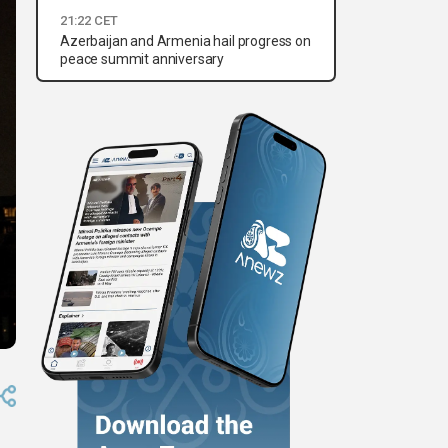
21:22 CET
Azerbaijan and Armenia hail progress on
peace summit anniversary