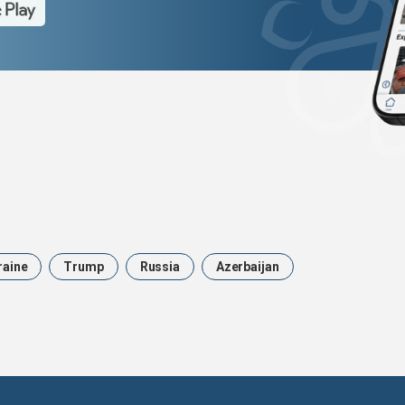
raine
Trump
Russia
Azerbaijan