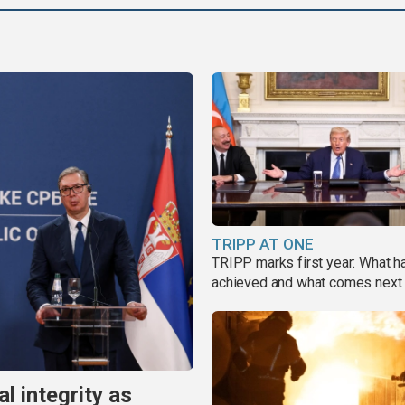
TRIPP AT ONE
TRIPP marks first year: What 
achieved and what comes next
al integrity as