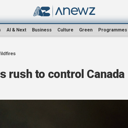
s
AI & Next
Business
Culture
Green
Programmes
ldfires
 rush to control Canada