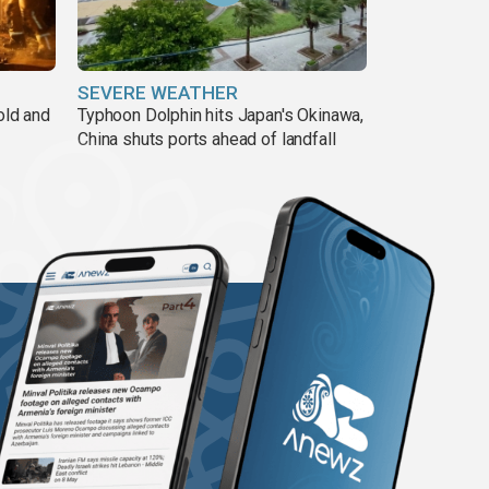
SEVERE WEATHER
old and
Typhoon Dolphin hits Japan's Okinawa,
China shuts ports ahead of landfall