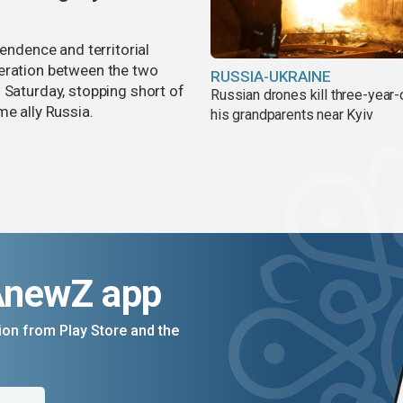
pendence and territorial
eration between the two
RUSSIA-UKRAINE
 Saturday, stopping short of
Russian drones kill three-year-
me ally Russia.
his grandparents near Kyiv
AnewZ app
on from Play Store and the