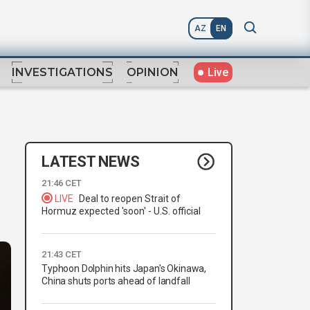
AZ
EN
Live
INVESTIGATIONS
OPINION
LATEST NEWS
21:46 CET
LIVE
Deal to reopen Strait of
Hormuz expected 'soon' - U.S. official
21:43 CET
Typhoon Dolphin hits Japan's Okinawa,
China shuts ports ahead of landfall