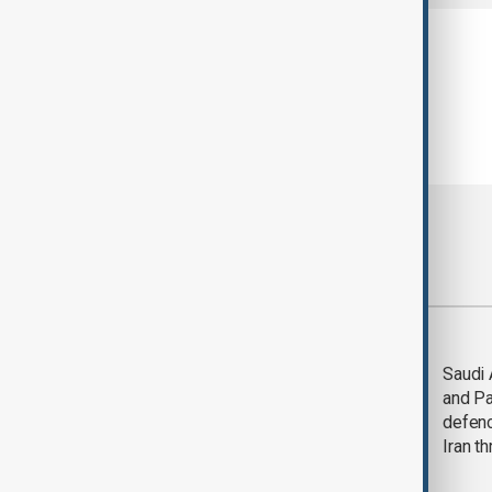
Most viewed
LIVE
Deal to
Saudi 
reopen Strait of
and Pa
Hormuz expected
defen
'soon' - U.S. official
Iran th