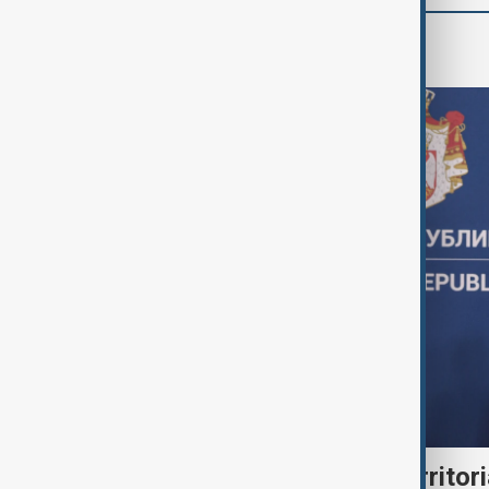
World
Serbia backs Ukraine’s territori