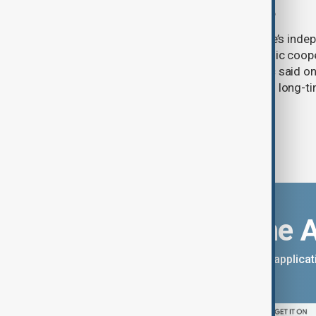
Zelenskyy visits Belgrade
Serbia will continue to support Ukraine’s inde
integrity while seeking closer economic coop
countries, President Aleksandar Vučić said on
pledging sanctions against Belgrade’s long-ti
Download the 
You can download the AnewZ applicati
App Store.