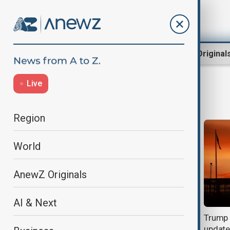
Region
World
AnewZ Original
Live
Canada
Region
World
AnewZ Originals
AI & Next
Carney says he lost confidence in
Trump 
Infantino as FIFA governance row
update