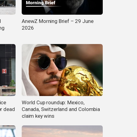
l
AnewZ Morning Brief – 29 June
ng
2026
ice
World Cup roundup: Mexico,
er dead
Canada, Switzerland and Colombia
claim key wins