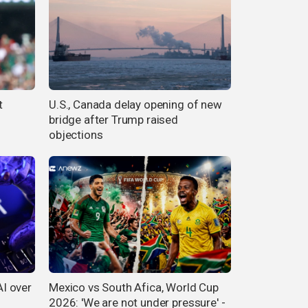
t
U.S., Canada delay opening of new
bridge after Trump raised
objections
I over
Mexico vs South Afica, World Cup
2026: 'We are not under pressure' -