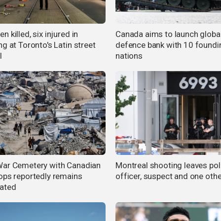
 killed, six injured in
Canada aims to launch globa
g at Toronto's Latin street
defence bank with 10 foundi
l
nations
ar Cemetery with Canadian
Montreal shooting leaves pol
ops reportedly remains
officer, suspect and one oth
ated