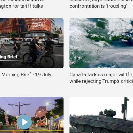
ton for tariff talks
confrontation is 'troubling'
Morning Brief - 19 July
Canada tackles major wildfir
while rejecting Trump's criti