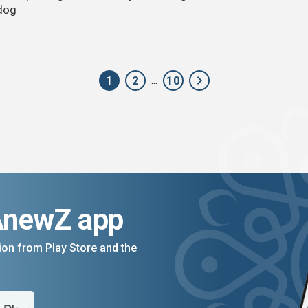
dog
1
2
10
...
AnewZ app
on from Play Store and the