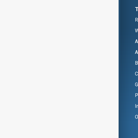
R
W
A
A
B
C
G
P
I
O