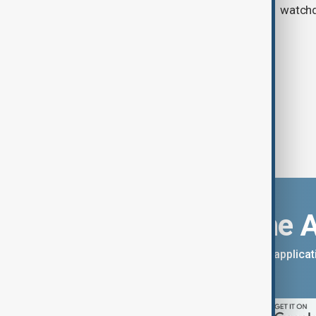
watch
Download the 
You can download the AnewZ applicati
App Store.