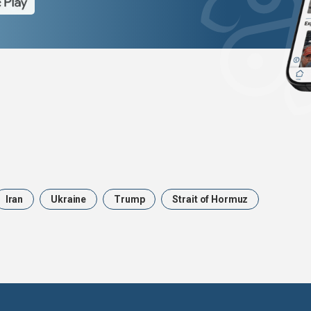
Iran
Ukraine
Trump
Strait of Hormuz