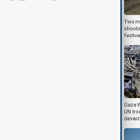
Canadian wildfire smoke chokes
Two men
Toronto, threatens U.S. cities
shootin
festiva
Canada strike late as World Cup
Gaza W
knockouts deliver early drama
UN tro
devast