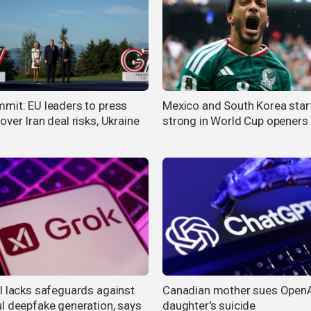
mit: EU leaders to press
Mexico and South Korea star
ver Iran deal risks, Ukraine
strong in World Cup openers
I lacks safeguards against
Canadian mother sues OpenA
l deepfake generation, says
daughter's suicide