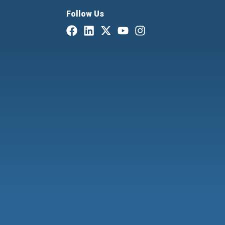
Follow Us