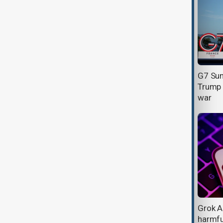
Chinese-linked hackers stole U.S.
G7 Sum
and Canadian research data for
Trump o
over a year, Google says
war
Will this year's tournament redefine
Grok A
Football's biggest stage?
harmfu