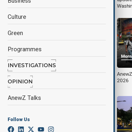
Business
deepens
Washing
Culture
Green
Programmes
INVESTIGATIONS
Trump imposes 50% tariffs on
AnewZ 
Canadian goods, escalating trade
2026
OPINION
dispute
AnewZ Talks
Follow Us