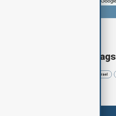
Browse today's tags
News
Politics
Russia
Israel