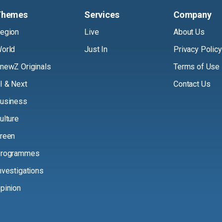
Themes
Services
Company
egion
Live
About Us
orld
Just In
Privacy Policy
newZ Originals
Terms of Use
I & Next
Contact Us
usiness
ulture
reen
rogrammes
nvestigations
pinion