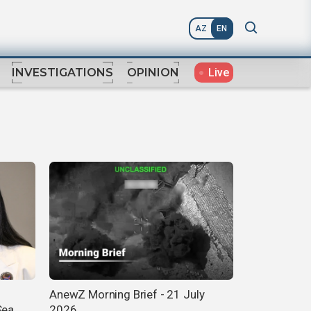
AZ
EN
Live
INVESTIGATIONS
OPINION
AnewZ Morning Brief - 21 July
Sea
2026