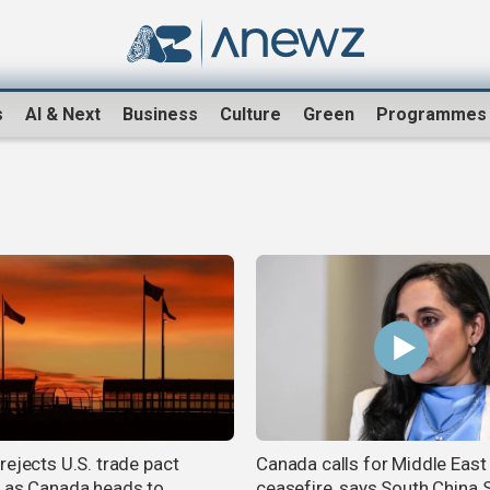
s
AI & Next
Business
Culture
Green
Programmes
rejects U.S. trade pact
Canada calls for Middle East
 as Canada heads to
ceasefire, says South China 