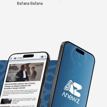
Bafana Bafana