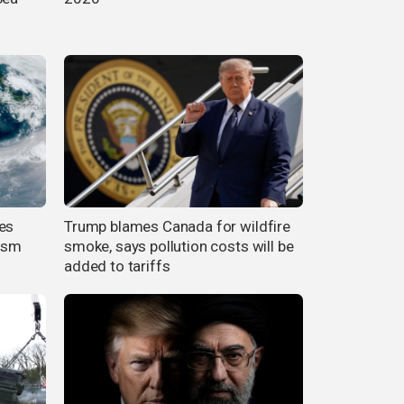
es
Trump blames Canada for wildfire
cism
smoke, says pollution costs will be
added to tariffs