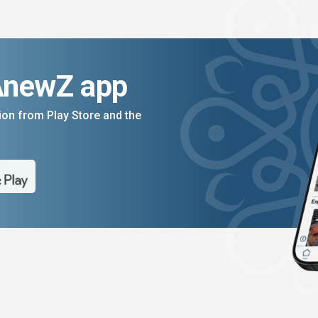
AnewZ app
on from Play Store and the