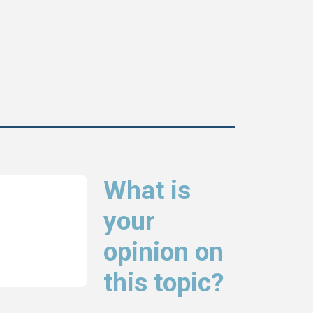
What is
your
opinion on
this topic?