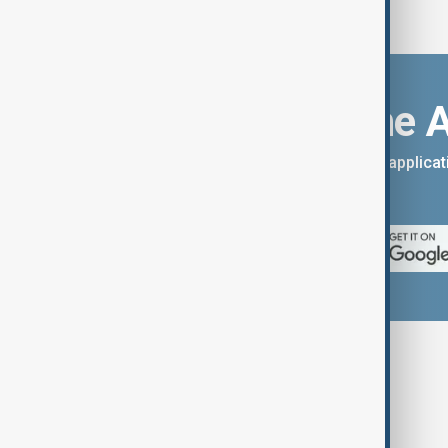
Download the 
You can download the AnewZ applicati
App Store.