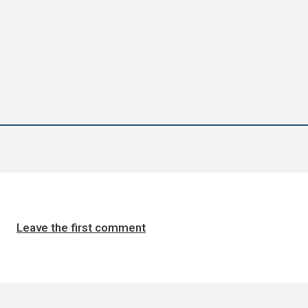
Leave the first comment