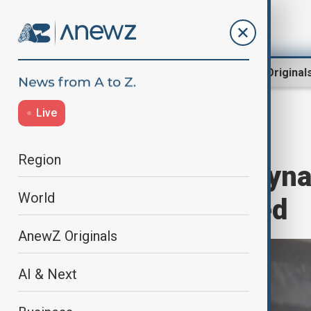
Region
World
AnewZ Original
Live
Home
World
World News
Region
Ancient Ming Dyna
World
injuries reported
AnewZ Originals
AI & Next