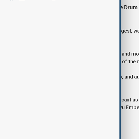
Hundreds of roof tiles fell from the Dru
narrowly missing visitors.
The Drum Tower, known as China’s largest, was
extensively rebuilt in 1995.
Local officials have secured the area and mo
examine the design and construction of the re
The tower remains closed for repairs, and au
completed.
Fengyang County is historically significant a
Yuanzhang, also known as the Hongwu Empe
Tags