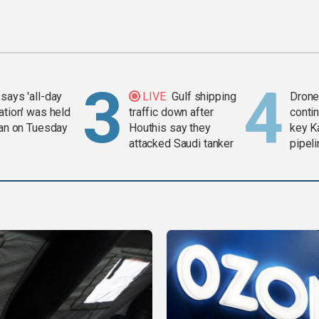
says 'all-day
LIVE
Gulf shipping
Drone 
ation' was held
traffic down after
contin
ran on Tuesday
Houthis say they
key K
attacked Saudi tanker
pipel