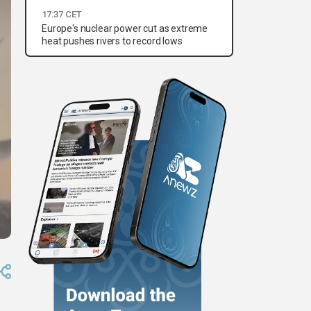
17:37 CET
Europe's nuclear power cut as extreme
heat pushes rivers to record lows