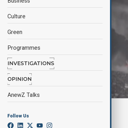
Business
Culture
Green
Programmes
INVESTIGATIONS
OPINION
AnewZ Talks
By
Ilknur Seydamirova
May 22, 2025
03:15
Follow Us