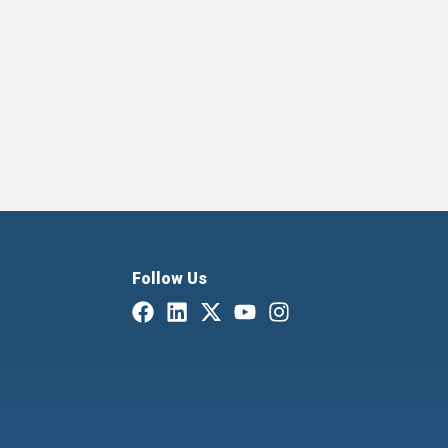
Follow Us