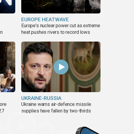
EUROPE HEATWAVE
Europe's nuclear power cut as extreme
wn
heat pushes rivers to record lows
UKRAINE-RUSSIA
more
Ukraine warns air-defence missile
27
supplies have fallen by two-thirds