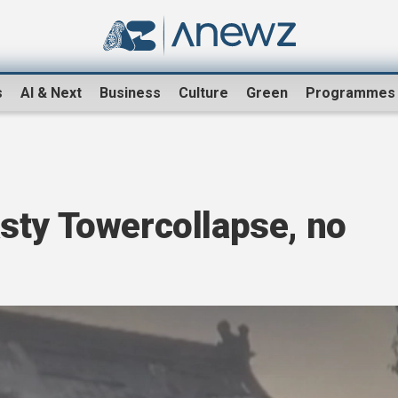
s
AI & Next
Business
Culture
Green
Programmes
sty Towercollapse, no