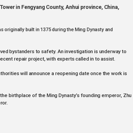
m Tower in Fengyang County, Anhui province, China,
 originally built in 1375 during the Ming Dynasty and
ved bystanders to safety. An investigation is underway to
cent repair project, with experts called in to assist.
thorities will announce a reopening date once the work is
s the birthplace of the Ming Dynasty’s founding emperor, Zhu
ror.