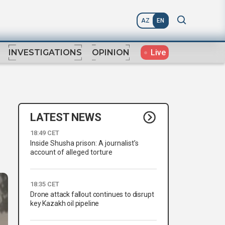
AZ
EN
Live
INVESTIGATIONS
OPINION
LATEST NEWS
18:49 CET
Inside Shusha prison: A journalist’s
account of alleged torture
18:35 CET
Drone attack fallout continues to disrupt
key Kazakh oil pipeline