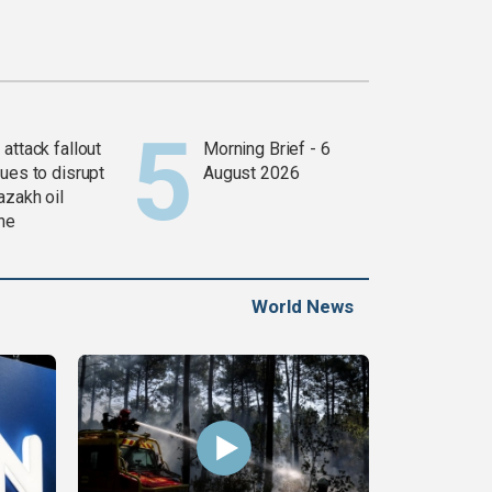
attack fallout
Morning Brief - 6
ues to disrupt
August 2026
azakh oil
ine
World News