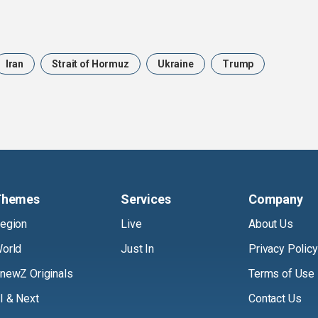
Iran
Strait of Hormuz
Ukraine
Trump
Themes
Services
Company
egion
Live
About Us
orld
Just In
Privacy Policy
newZ Originals
Terms of Use
I & Next
Contact Us