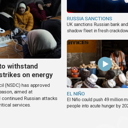
RUSSIA SANCTIONS
UK sanctions Russian bank and
shadow fleet in fresh crackdo
to withstand
strikes on energy
cil (NSDC) has approved
season, aimed at
EL NIÑO
nd continued Russian attacks
El Niño could push 49 million 
itical services.
people into acute hunger by 20