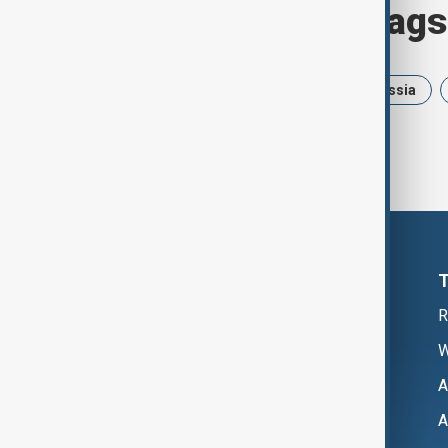
Browse today's tags
News
Politics
Israel
Russia
R
W
A
A