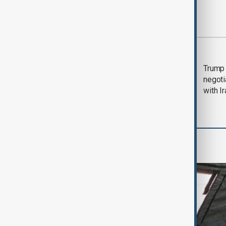
Most viewed
Morning Brief - 5
Trump 
August 2026
negoti
with I
World