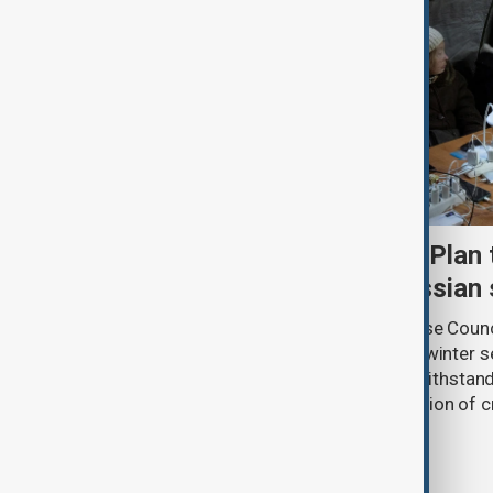
Kyiv approves Resilience Plan 
another winter during Russian 
Ukraine’s National Security and Defense Coun
Kyiv’s Resilience Plan for the autumn-winter 
strengthening the capital’s ability to withsta
and ensuring the uninterrupted operation of cr