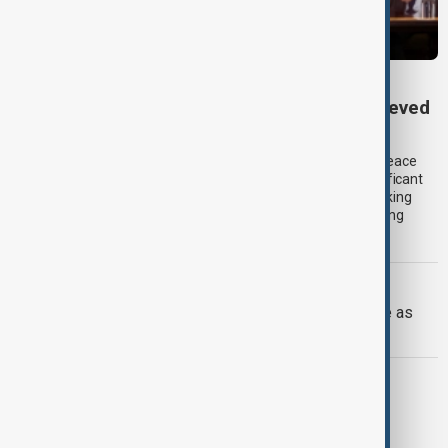
TRIPP AT ONE
TRIPP marks first year: What has been achieved
and what comes next
One year after its launch, the Trump Route for International Peace
and Prosperity (TRIPP) has emerged as one of the most significant
diplomatic and economic initiatives in the South Caucasus, linking
peace efforts between Armenia and Azerbaijan with expanding
trade and regional connectivity.
IRAN U.S.
Trump may face Hormuz compromise as
U.S.-Iran talks advance
ITALY-ARMENIA
Italy weighs Armenia for possible EU
migrant centres