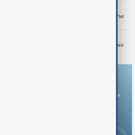
VIEW FROM UZBEKISTAN
Uzbek exporters report disruptions after
Wildberries warehouse attacks
GUN CRIME
Thai school shooting: Thailand PM vows
tougher gun laws
Download the AnewZ app
You can download the AnewZ application from Play Store
and the App Store.