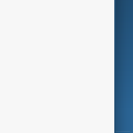
Culture
Green
Programmes
Investigations
Opinion
Follow Us