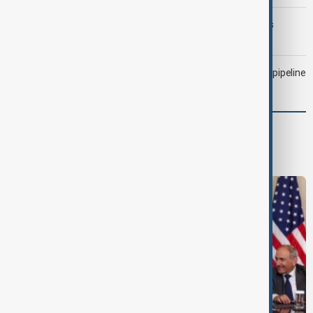
Trump may face Hormuz compromise as U.S.-Iran talks
advance
Drone attack fallout continues to disrupt key Kazakh oil pipeline
World
World News