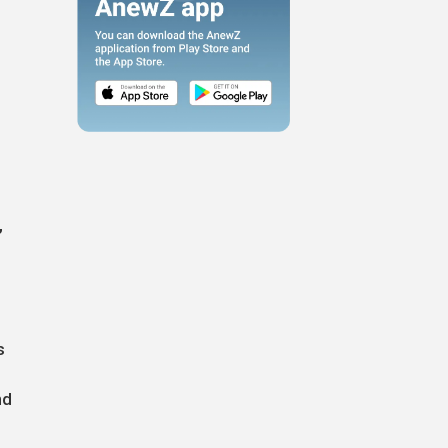
,
s
nd