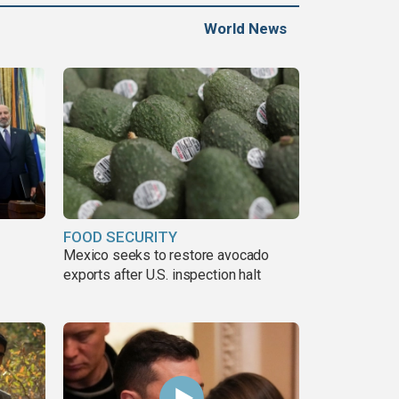
World News
FOOD SECURITY
Mexico seeks to restore avocado
exports after U.S. inspection halt