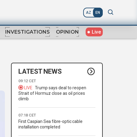
AZ
EN
Live
INVESTIGATIONS
OPINION
LATEST NEWS
09:12 CET
LIVE
Trump says deal to reopen
Strait of Hormuz close as oil prices
climb
07:18 CET
First Caspian Sea fibre-optic cable
installation completed