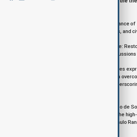
intercultural understanding under the th
Future."
The 10th Global Forum of the UN Alliance of 
together Heads of State, delegations, and ci
Centred on the theme United in Peace: Restor
forward-looking declaration and discussions o
UN Secretary-General António Guterres expre
highlighting the importance of unity in over
differences divide us," he stated, underscor
values.
Portuguese President Marcelo Rebelo de Sousa
history of tolerance and openness. The high-
Portugal’s Foreign Affairs Minister Paulo R
co-sponsors Spain and Türkiye.