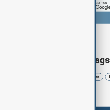
Browse today's tags
News
Politics
Russia
Iran