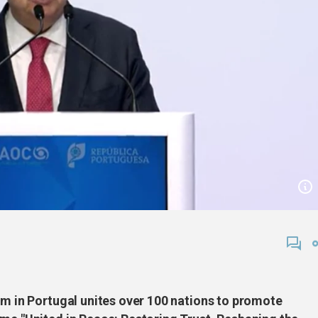
um in Portugal unites over 100 nations to promote