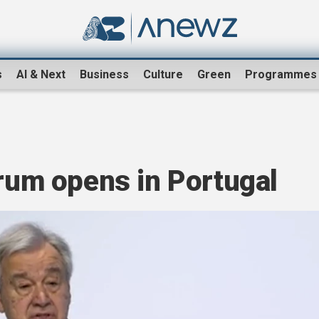
s
AI & Next
Business
Culture
Green
Programmes
orum opens in Portugal