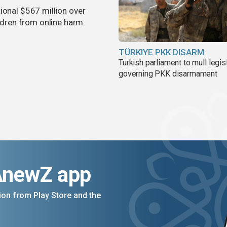
ional $567 million over
ildren from online harm.
TÜRKIYE PKK DISARM
Turkish parliament to mull legis
governing PKK disarmament
AnewZ app
on from Play Store and the