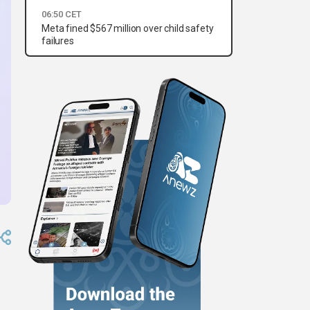
06:50 CET
Meta fined $567 million over child safety
failures