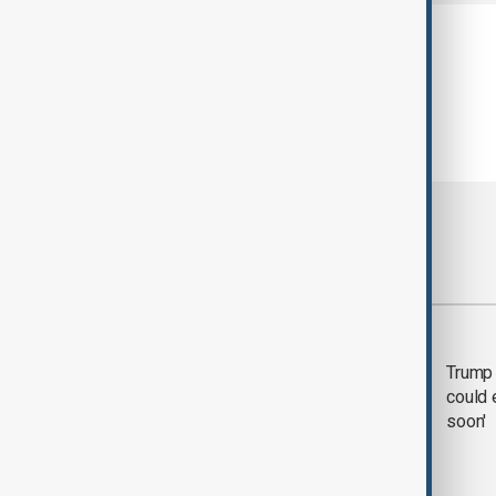
Most viewed
Trump says 'all-day
Trump 
negotiation' was held
could 
with Iran on Tuesday
soon'