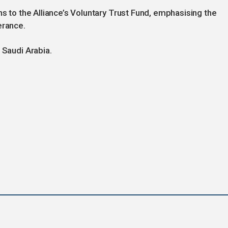
ns to the Alliance’s Voluntary Trust Fund, emphasising the
erance.
 Saudi Arabia.