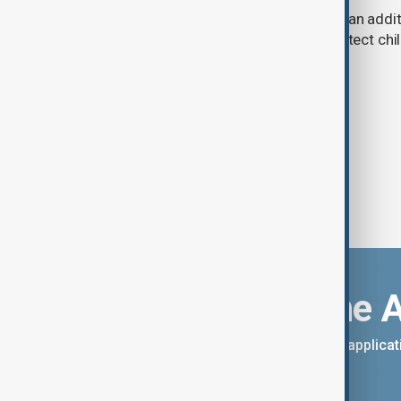
A U.S. judge has ordered Meta to pay an addit
claims that its platforms failed to protect ch
Download the 
You can download the AnewZ applicati
App Store.