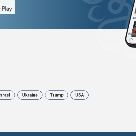
Israel
Ukraine
Trump
USA