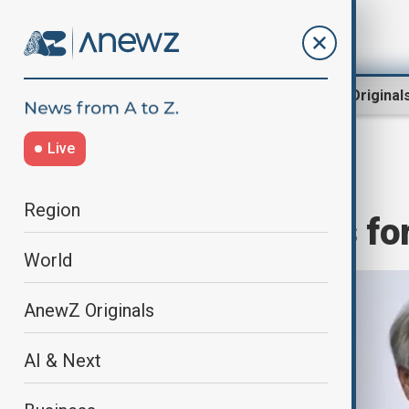
Region
World
AnewZ Original
Live
Home
World
World News
Region
UN civilisations f
World
AnewZ Originals
AI & Next