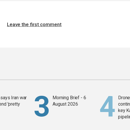
Leave the first comment
says Iran war
Morning Brief - 6
Drone 
end 'pretty
August 2026
contin
key K
pipel