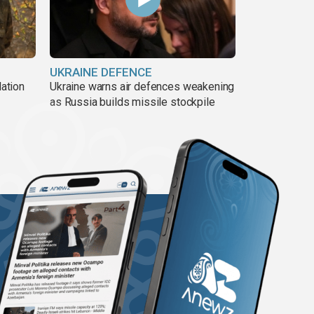
UKRAINE DEFENCE
lation
Ukraine warns air defences weakening
as Russia builds missile stockpile