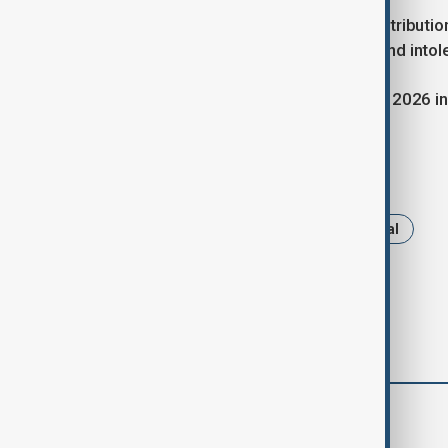
Mr. Guterres called for increased contributio
urgency of combating rising hatred and intol
The next Global Forum will be held in 2026 in
Tags
News
United Nations
Portugal
comments (0)