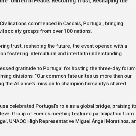
eme "United in Peace: Restoring Trust, Reshaping the
Civilisations commenced in Cascais, Portugal, bringing
vil society groups from over 100 nations.
ing trust, reshaping the future, the event opened with a
n fostering intercultural and interfaith understanding.
ssed gratitude to Portugal for hosting the three-day forum
coming divisions. "Our common fate unites us more than our
ing the Alliance's mission to champion humanity’s shared
 celebrated Portugal's role as a global bridge, praising it
level Group of Friends meeting featured participation from
angel, UNAOC High Representative Miguel Ángel Moratinos, a