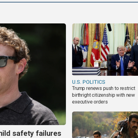
U.S. POLITICS
Trump renews push to restrict
birthright citizenship with new
executive orders
ild safety failures