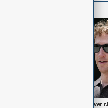
World
Meta fined $567 million over ch