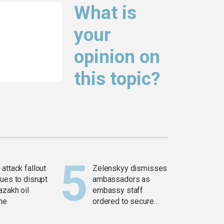
What is
your
opinion on
this topic?
attack fallout
Zelenskyy dismisses
ues to disrupt
ambassadors as
azakh oil
embassy staff
ine
ordered to secure
weapons