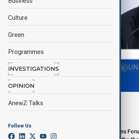
Business
Culture
Green
Programmes
INVESTIGATIONS
OPINION
By
AnewZ
AnewZ Talks
November 27, 2024
09:11
Follow Us
The 10th UN Alliance of Civilisations For