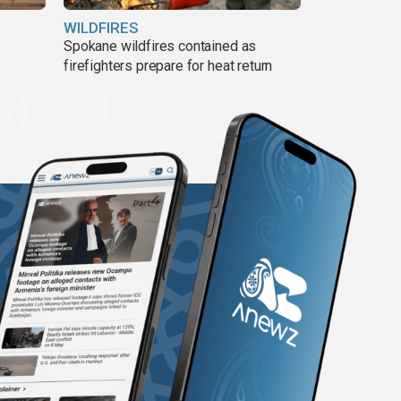
WILDFIRES
Spokane wildfires contained as
firefighters prepare for heat return