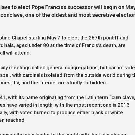
ave to elect Pope Francis's successor will begin on Ma
e conclave, one of the oldest and most secretive electio
istine Chapel starting May 7 to elect the 267th pontiff and
dinals, aged under 80 at the time of Francis’s death, are
all will attend.
daily meetings called general congregations, but cannot vote
hapel, with cardinals isolated from the outside world during t
s, TV, and the internet are strictly forbidden.
1, with its name originating from the Latin term “cum clave,
es have varied in length, with the most recent one in 2013
daily, with votes burned to produce either black or white
en reached.
ounces the new leader to the world with the Latin phrase