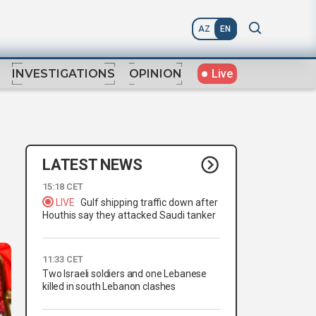
AZ
EN
Live
INVESTIGATIONS
OPINION
LATEST NEWS
15:18 CET
LIVE
Gulf shipping traffic down after
Houthis say they attacked Saudi tanker
11:33 CET
Two Israeli soldiers and one Lebanese
killed in south Lebanon clashes