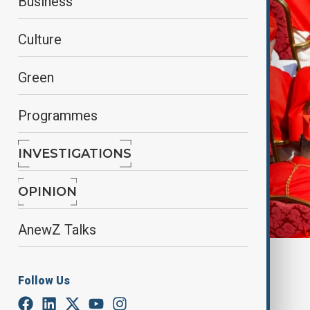
Business
Culture
Green
Programmes
INVESTIGATIONS
OPINION
AnewZ Talks
By
Farah Garayeva
April 28, 2025
21:00
Follow Us