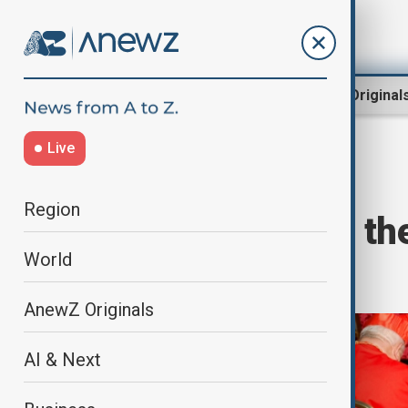
Region
World
AnewZ Original
Live
Home
World
World News
Region
Key facts about t
World
conclave
AnewZ Originals
AI & Next