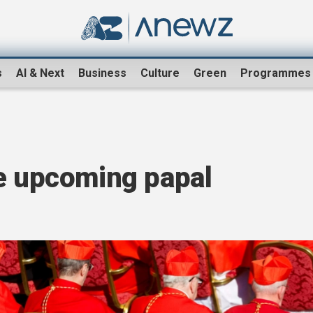
s
AI & Next
Business
Culture
Green
Programmes
he upcoming papal