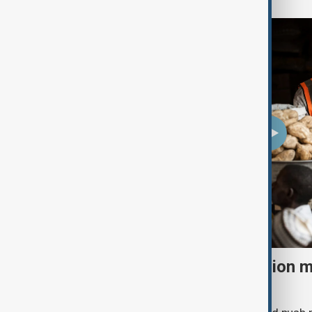
El Niño could push 49 million 
acute hunger by 2027