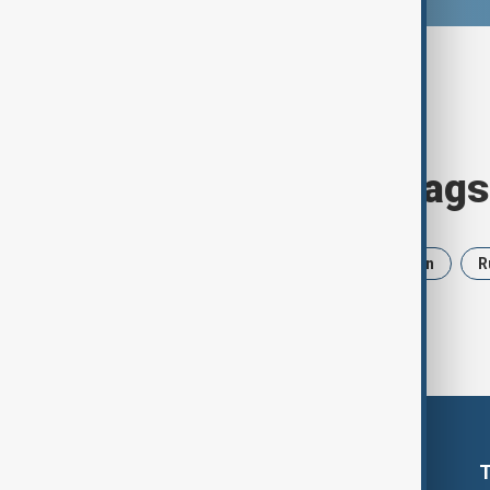
Browse today's tags
News
Politics
Israel
Iran
R