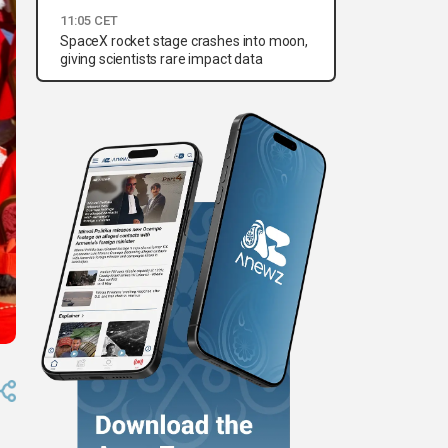
11:05 CET
SpaceX rocket stage crashes into moon,
giving scientists rare impact data