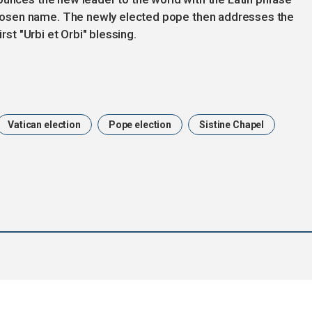
osen name. The newly elected pope then addresses the
rst "Urbi et Orbi" blessing.
Vatican election
Pope election
Sistine Chapel