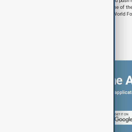
A powerful El Niño weather event could push 
into acute food insecurity across some of th
regions by the end of 2027, the UN's World
warned.
Download the 
You can download the AnewZ applicati
App Store.