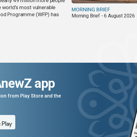
nearly 49 million more people
e world's most vulnerable
MORNING BRIEF
 Food Programme (WFP) has
Morning Brief - 6 August 2026
AnewZ app
on from Play Store and the