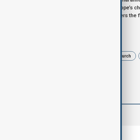
"Habemus Papam" and reveals the pope’s ch
public in St. Peter's Square and delivers the fi
Tags
papal conclave
Roman Catholic Church
comments (0)