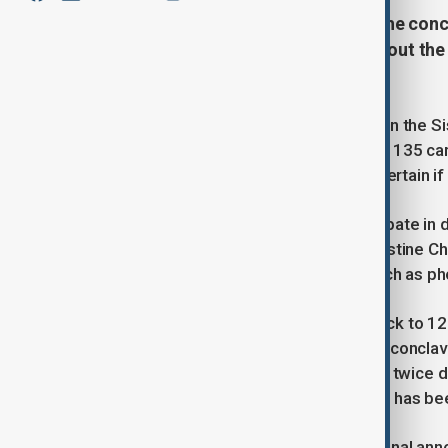
The Vatican has announced that the concl
7. Here's a look at the key facts about th
in the world.
Roman Catholic cardinals will gather in the S
successor to Pope Francis. A total of 135 car
eligible to participate, though it's uncertain if 
Cardinals aged 80 or over can participate in 
The conclave will take place in the Sistine C
process. Communication devices such as phone
The history of the conclave dates back to 124
meaning “with a key.” Over the years, conclav
lasting just two days. Ballots are held twice 
smoke, indicating whether a decision has be
Once a pope is chosen, a senior cardinal ann