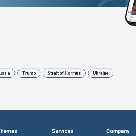
ussia
Trump
Strait of Hormuz
Ukraine
Themes
Services
Company