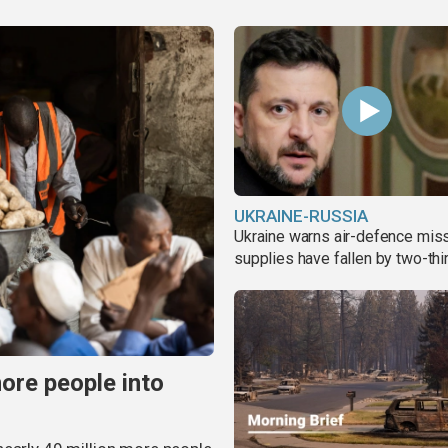
UKRAINE-RUSSIA
Ukraine warns air-defence miss
supplies have fallen by two-thi
more people into