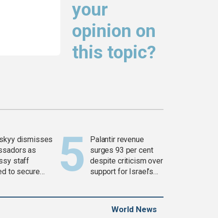
your
opinion on
this topic?
skyy dismisses
Palantir revenue
ssadors as
surges 93 per cent
sy staff
despite criticism over
ed to secure
support for Israel’s
ons
Gaza war
World News