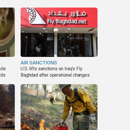
AIR SANCTIONS
ile
U.S. lifts sanctions on Iraq’s Fly
rds
Baghdad after operational changes