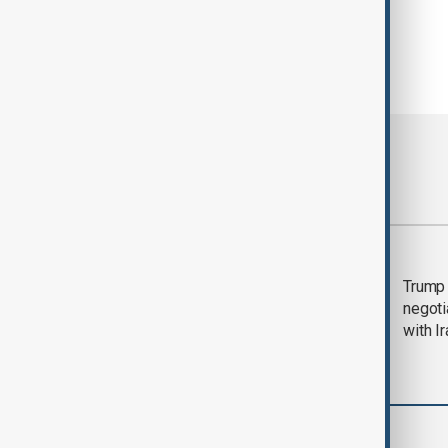
Most viewed
Morning Brief - 5
Trump 
August 2026
negoti
with I
World