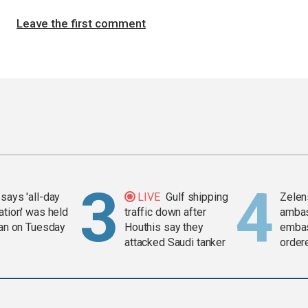
Leave the first comment
says 'all-day
LIVE
Gulf shipping
Zelen
ation' was held
traffic down after
amba
ran on Tuesday
Houthis say they
embas
attacked Saudi tanker
order
weap