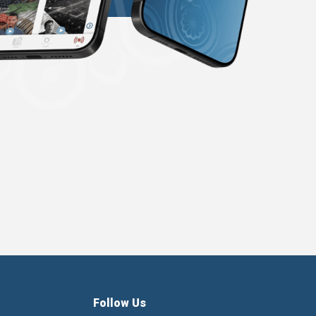
Follow Us