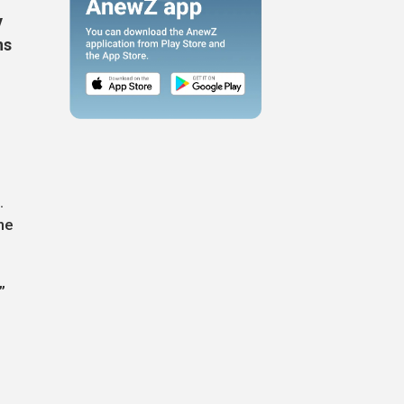
y
ns
.
he
”