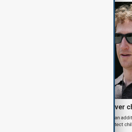
Meta fined $567 million over ch
A U.S. judge has ordered Meta to pay an addit
claims that its platforms failed to protect ch