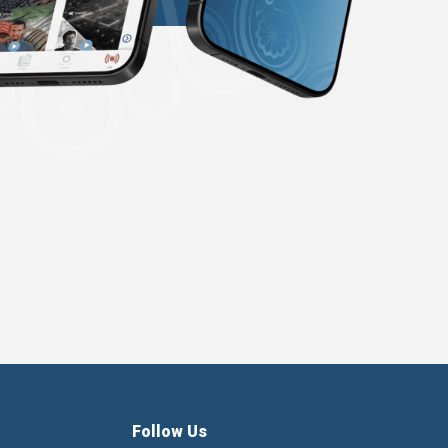
Follow Us