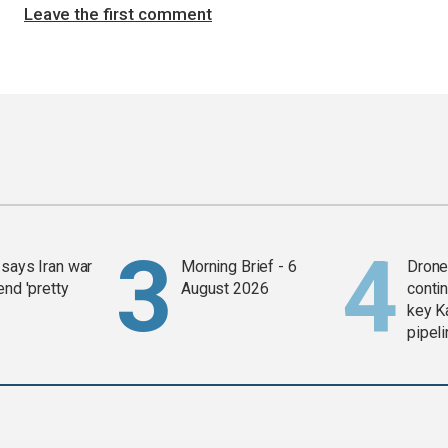
Leave the first comment
says Iran war
Morning Brief - 6
Drone 
end 'pretty
August 2026
contin
key K
pipel