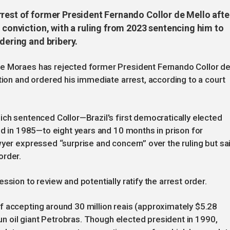
rrest of former President Fernando Collor de Mello afte
n conviction, with a ruling from 2023 sentencing him to
dering and bribery.
de Moraes has rejected former President Fernando Collor d
tion and ordered his immediate arrest, according to a court
ich sentenced Collor—Brazil's first democratically elected
ed in 1985—to eight years and 10 months in prison for
wyer expressed “surprise and concern” over the ruling but sa
order.
ssion to review and potentially ratify the arrest order.
f accepting around 30 million reais (approximately $5.28
run oil giant Petrobras. Though elected president in 1990,