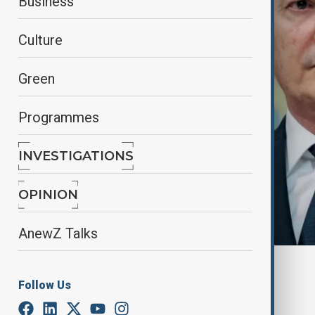
Business
Culture
Green
Programmes
INVESTIGATIONS
OPINION
AnewZ Talks
By
Lala Hajiyeva
Follow Us
April 25, 2025
08:30