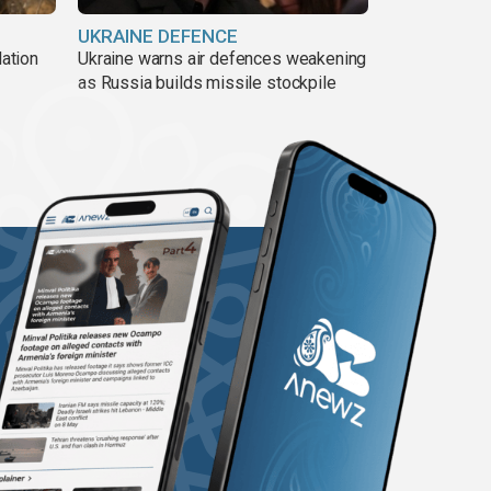
UKRAINE DEFENCE
lation
Ukraine warns air defences weakening
as Russia builds missile stockpile