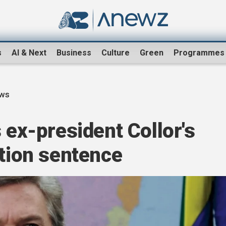
s
AI & Next
Business
Culture
Green
Programmes
ews
 ex-president Collor's
ption sentence