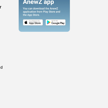
r
e
id