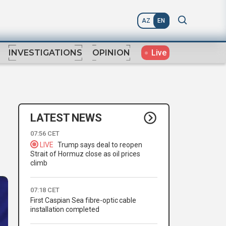
AZ
EN
Live
INVESTIGATIONS
OPINION
LATEST NEWS
07:56 CET
LIVE
Trump says deal to reopen
Strait of Hormuz close as oil prices
climb
07:18 CET
First Caspian Sea fibre-optic cable
installation completed