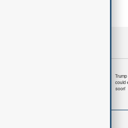
Most viewed
Trump says 'all-day
Trump 
negotiation' was held
could 
with Iran on Tuesday
soon'
World