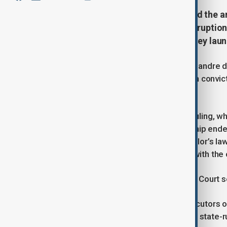
Brazil's Supreme Court has ordered the a
rejecting his appeals against a corruptio
nearly nine years in prison for money laun
Brazilian Supreme Court Justice Alexandre 
Mello's appeals against his corruption convic
decision released Thursday.
The move follows the court's 2023 ruling, wh
president after the military dictatorship end
corruption and money laundering. Collor’s la
the former president would comply with the 
Moraes has called for a full Supreme Court se
Collor was accused by federal prosecutors o
million) in bribes from a subsidiary of state-