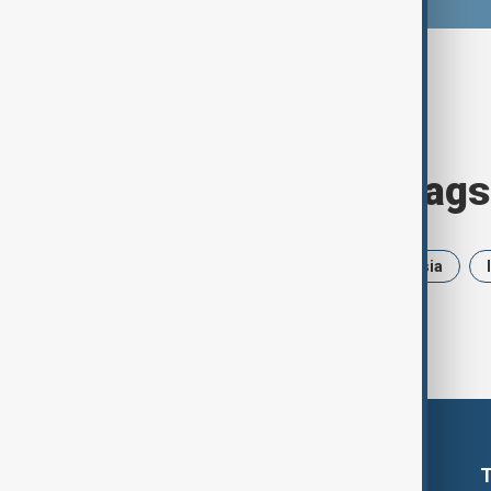
Browse today's tags
News
Politics
Iran
Russia