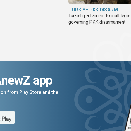
TÜRKIYE PKK DISARM
Turkish parliament to mull legis
governing PKK disarmament
AnewZ app
on from Play Store and the