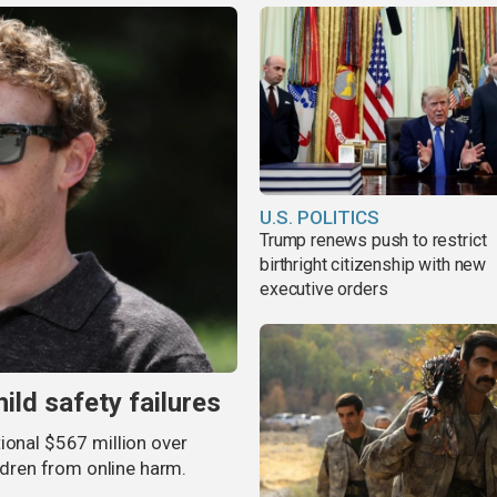
U.S. POLITICS
Trump renews push to restrict
birthright citizenship with new
executive orders
ild safety failures
ional $567 million over
ildren from online harm.