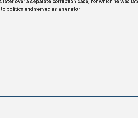
later over a separate corruption case, for which he was lat
to politics and served as a senator.