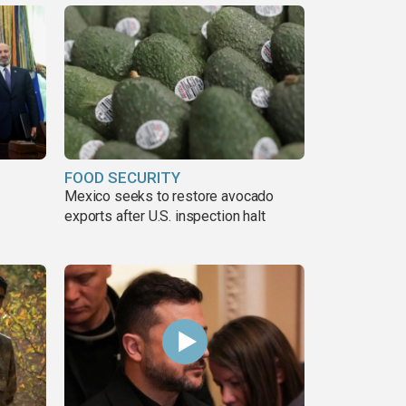
FOOD SECURITY
Mexico seeks to restore avocado
exports after U.S. inspection halt