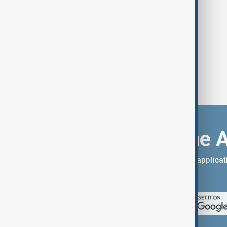
Download the 
You can download the AnewZ applicati
App Store.