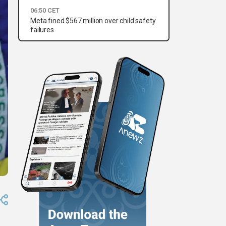
06:50 CET
Meta fined $567 million over child safety
failures