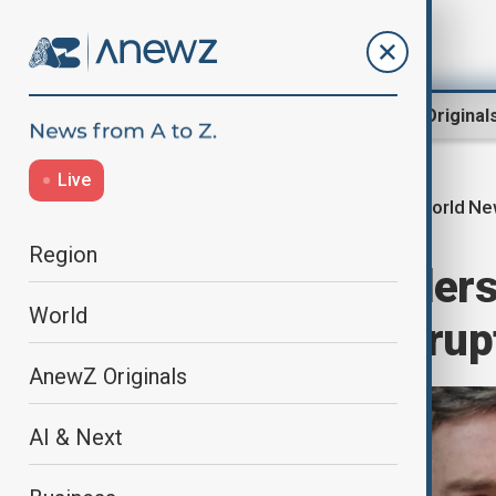
Region
World
AnewZ Original
Live
World N
Home
World
World News
Region
Brazil judge orders
World
arrest after corru
AnewZ Originals
AI & Next