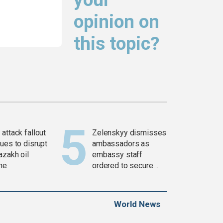
opinion on
this topic?
attack fallout
Zelenskyy dismisses
ues to disrupt
ambassadors as
azakh oil
embassy staff
ine
ordered to secure
weapons
World News