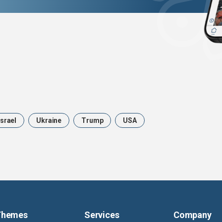
Israel
Ukraine
Trump
USA
Themes
Services
Company