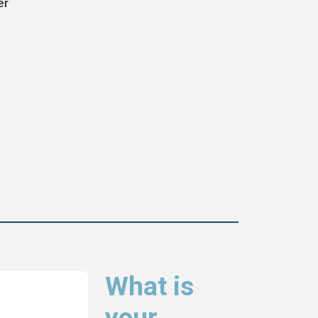
er
What is
your