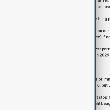
Allies in France and far-right leaders from E
joined in condemning the ruling as judicial o
Anger in Le Pen's party could push the hung p
A conviction would have "no influence on our 
government (in a vote of no confidence) if n
Le Pen presides over the single biggest party
seat until her term ends. That will be in 202
'FULL STEAM AHEAD'
There have been increasing instances of imm
toughened anti-corruption laws in 2016, but 
"We will not be intimidated, we will not stop:
prime minister and head of the far-right Leag