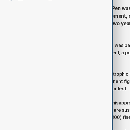
French far-right leader Marine Le Pen was
after being convicted of embezzlement, ru
a four-year prison sentence, with two yea
appeal.
French far-right leader Marine Le Pen was ban
convicted on Monday of embezzlement, a polit
race unless she can win an appeal.
The French court's ruling was a catastrophic 
has long been one of the most prominent figu
runner in opinion polls for the 2027 contest.
The judge who convicted Le Pen of misapprop
prison sentence - two years of which are s
She received a 100,000-euro ($108,200) fin