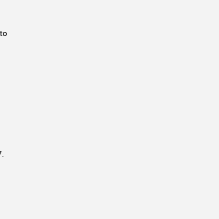
to
7.