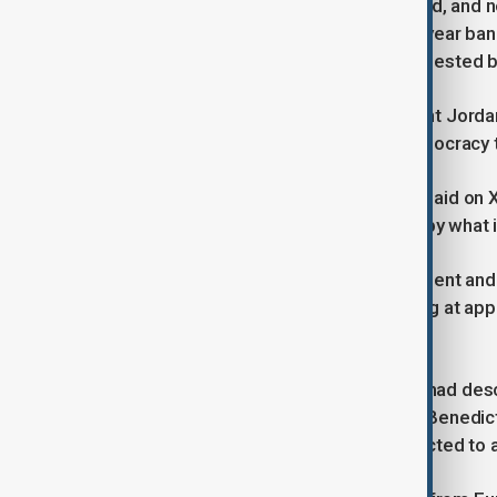
Le Pen, 56, will appeal, her lawyer said, and n
appeals are exhausted. But the five-year ban 
"provisional execution" measure requested b
Le Pen's right-hand man, RN president Jordan
unjustly convicted: It was French democracy t
But centrist lawmaker Sacha Houlie said on X:
Is society so sick that it is offended by what
Le Pen has run three times for president and 
now lie on overturning Monday's ruling at ap
even years.
Le Pen had before Monday's events had descri
the courtroom in Paris before judge Benedic
immediate comment. She was expected to app