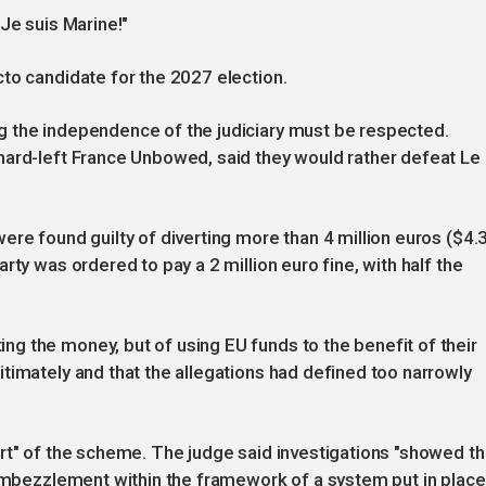
Je suis Marine!"
to candidate for the 2027 election.
 the independence of the judiciary must be respected.
hard-left France Unbowed, said they would rather defeat Le
ere found guilty of diverting more than 4 million euros ($4.
rty was ordered to pay a 2 million euro fine, with half the
g the money, but of using EU funds to the benefit of their
timately and that the allegations had defined too narrowly
rt" of the scheme. The judge said investigations "showed th
 embezzlement within the framework of a system put in place