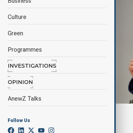
Business
Culture
Green
Programmes
INVESTIGATIONS
OPINION
AnewZ Talks
By
Reuters
Follow Us
March 31, 2025
20:42