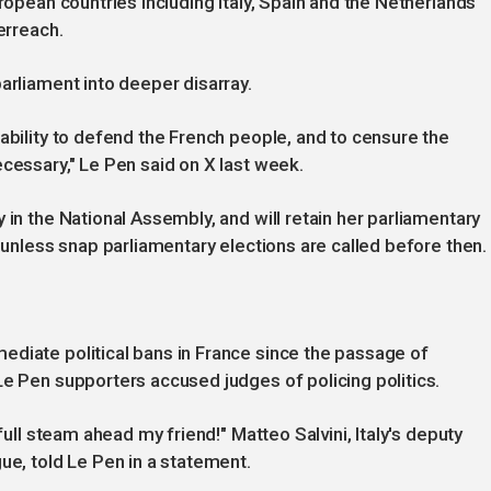
uropean countries including Italy, Spain and the Netherlands
verreach.
arliament into deeper disarray.
ability to defend the French people, and to censure the
ecessary," Le Pen said on X last week.
 in the National Assembly, and will retain her parliamentary
9 unless snap parliamentary elections are called before then.
ediate political bans in France since the passage of
Le Pen supporters accused judges of policing politics.
 full steam ahead my friend!" Matteo Salvini, Italy's deputy
ue, told Le Pen in a statement.