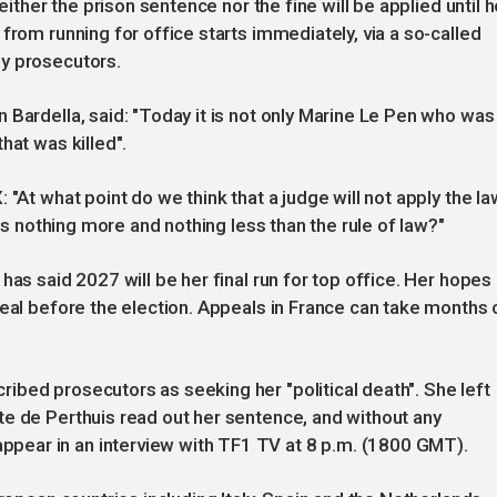
either the prison sentence nor the fine will be applied until h
from running for office starts immediately, via a so-called
y prosecutors.
 Bardella, said: "Today it is not only Marine Le Pen who was
hat was killed".
 "At what point do we think that a judge will not apply the l
 is nothing more and nothing less than the rule of law?"
has said 2027 will be her final run for top office. Her hopes
peal before the election. Appeals in France can take months 
bed prosecutors as seeking her "political death". She left
te de Perthuis read out her sentence, and without any
ear in an interview with TF1 TV at 8 p.m. (1800 GMT).