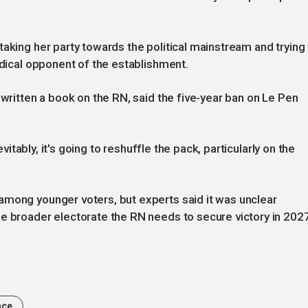
aking her party towards the political mainstream and trying 
adical opponent of the establishment.
 written a book on the RN, said the five-year ban on Le Pen
evitably, it's going to reshuffle the pack, particularly on the
among younger voters, but experts said it was unclear
he broader electorate the RN needs to secure victory in 202
nce