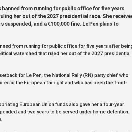
 banned from running for public office for five years
ling her out of the 2027 presidential race. She receive
rs suspended, and a €100,000 fine. Le Pen plans to
ned from running for public office for five years after bein
ical watershed that ruled her out of the 2027 presidential
setback for Le Pen, the National Rally (RN) party chief who
res in the European far right and who has been the front-
riating European Union funds also gave her a four-year
uspended and two years to be served under home detention.
e.