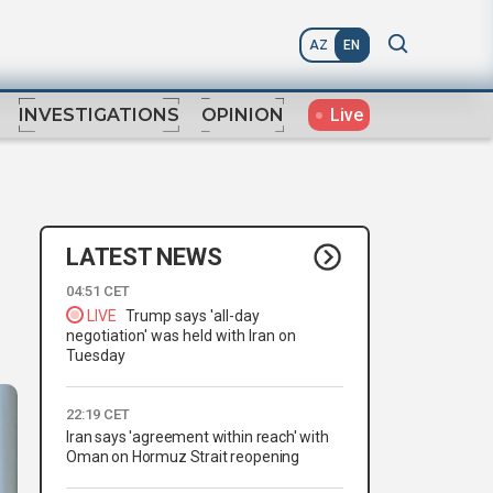
AZ
EN
Live
INVESTIGATIONS
OPINION
LATEST NEWS
04:51 CET
LIVE
Trump says 'all-day
negotiation' was held with Iran on
Tuesday
22:19 CET
Iran says 'agreement within reach' with
Oman on Hormuz Strait reopening