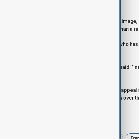
to reduce the party's costs".
Le Pen has long sought to soften her image, t
appear as a leader-in-waiting rather than a r
Arnaud Benedetti, a political analyst who has
was a key moment in French politics.
"This is a seismic political event," he said. "In
right."
Bardella has helped expand the RN's appeal 
whether he has the experience to win over t
Tags
Le Pen
Trial
embezzlement
Fra