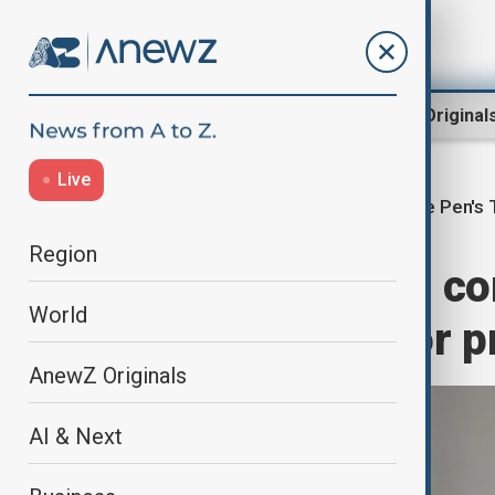
Region
World
AnewZ Original
Live
Le Pen's T
Home
World
World News
Region
France's Le Pen co
World
from running for p
AnewZ Originals
AI & Next