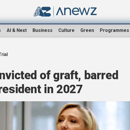
s
AI & Next
Business
Culture
Green
Programmes
rial
nvicted of graft, barred
resident in 2027