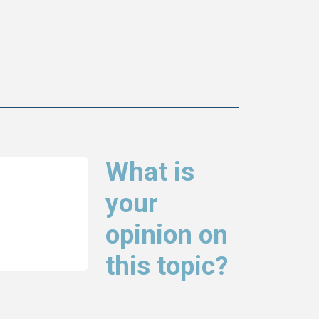
What is
your
opinion on
this topic?