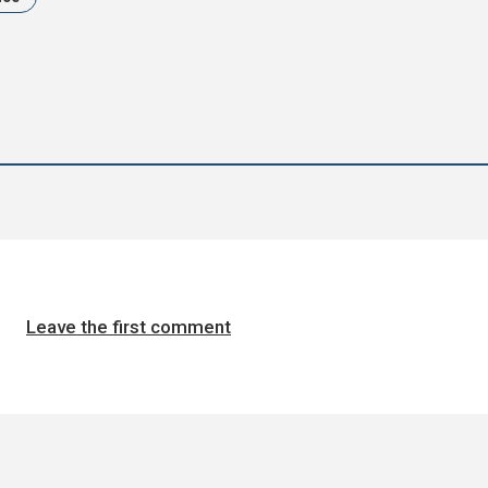
Leave the first comment