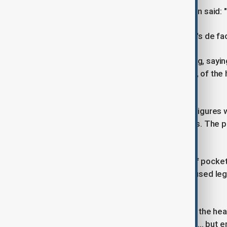
Hungarian Prime Minister Viktor Orban said: "
Bardella looks set to become the RN's de fac
Some opponents applauded the ruling, saying
Others, such as Jean-Luc Melenchon, of the 
Pen at the ballot box.
Le Pen, the RN and two dozen party figures w
million) of European Parliament funds. The pa
amount suspended.
The defendants were not accused of pocketin
party. They had said the money was used legi
what a parliamentary assistant does.
De Perthuis said Le Pen had been "at the hea
these were not administrative errors ... but