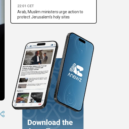
22:01 CET
Arab, Muslim ministers urge action to
protect Jerusalem’s holy sites