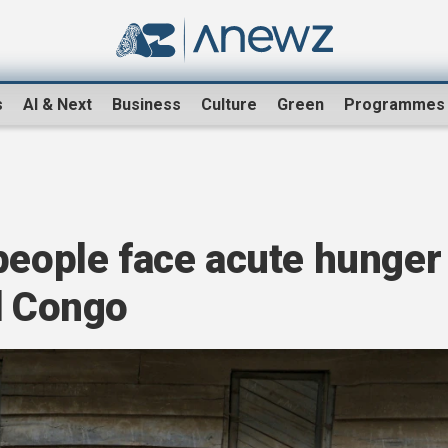
s
AI & Next
Business
Culture
Green
Programmes
people face acute hunger
d Congo