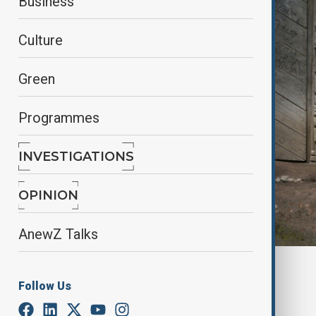
Business
Culture
Green
Programmes
INVESTIGATIONS
OPINION
AnewZ Talks
By
Reuters
Follow Us
March 27, 2025
20:00