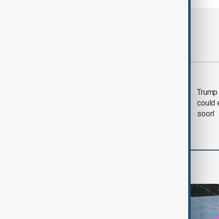
Most viewed
Trump says 'all-day
Trump 
negotiation' was held
could 
with Iran on Tuesday
soon'
World