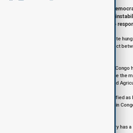
A record 28 million people in the Democr
escalating conflict and economic instabil
humanitarian agencies struggle to respo
Twenty-eight million people face acute hunge
country, driven by an escalating conflict b
the United Nations said on Thursday.
A longstanding humanitarian crisis in Congo h
people becoming acutely hungry since the mo
Food Programme (WFP) and Food and Agricultu
Those facing acute hunger are classified as 
Classification (IPC). Of the 28 million in Con
emergency levels of hunger.
Phase 5 indicates famine. The country has a 