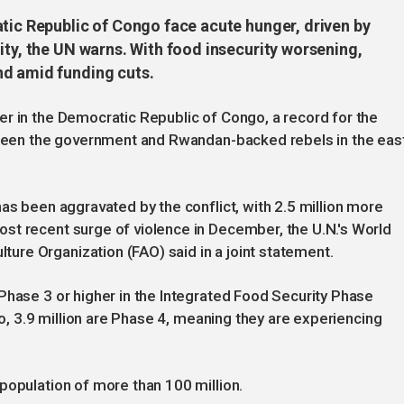
atic Republic of Congo face acute hunger, driven by
ity, the UN warns. With food insecurity worsening,
nd amid funding cuts.
r in the Democratic Republic of Congo, a record for the
etween the government and Rwandan-backed rebels in the east
as been aggravated by the conflict, with 2.5 million more
st recent surge of violence in December, the U.N.'s World
re Organization (FAO) said in a joint statement.
Phase 3 or higher in the Integrated Food Security Phase
go, 3.9 million are Phase 4, meaning they are experiencing
population of more than 100 million.