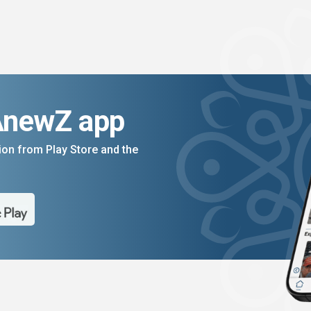
AnewZ app
on from Play Store and the