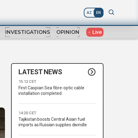
AZ
EN
Live
INVESTIGATIONS
OPINION
LATEST NEWS
15:12 CET
First Caspian Sea fibre-optic cable
installation completed
14:20 CET
Tajikistan boosts Central Asian fuel
imports as Russian supplies dwindle