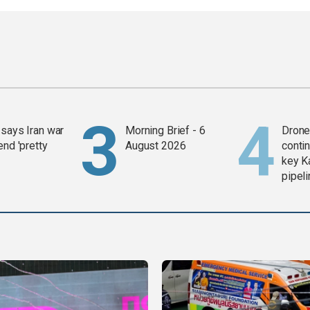
says Iran war
Morning Brief - 6
Drone 
end 'pretty
August 2026
contin
key K
pipel