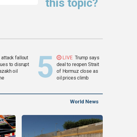
this topic?
attack fallout
LIVE
Trump says
ues to disrupt
deal to reopen Strait
azakh oil
of Hormuz close as
ine
oil prices climb
World News