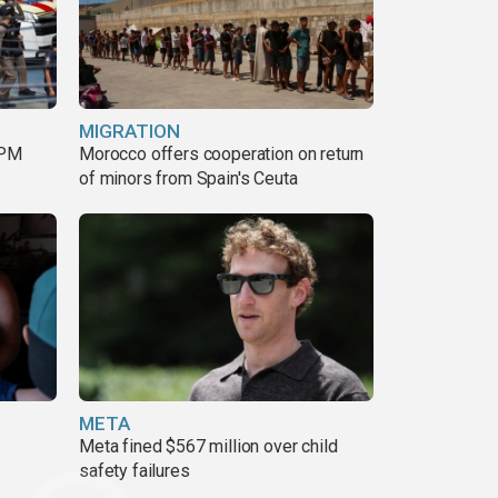
MIGRATION
 PM
Morocco offers cooperation on return
of minors from Spain's Ceuta
META
Meta fined $567 million over child
safety failures