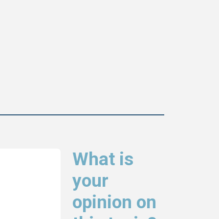
What is
your
opinion on