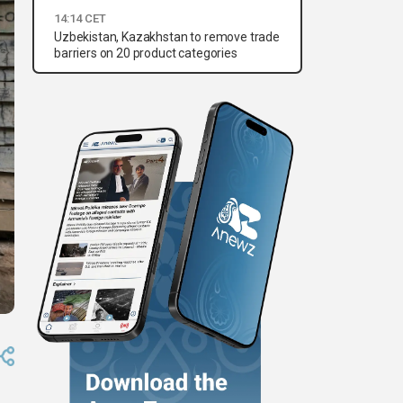
14:14 CET
Uzbekistan, Kazakhstan to remove trade
barriers on 20 product categories