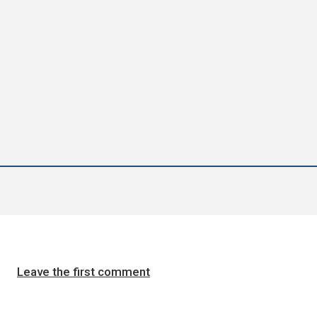
Leave the first comment