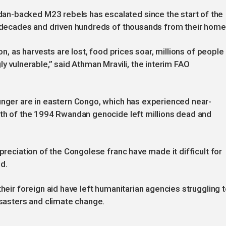
n-backed M23 rebels has escalated since the start of the
in decades and driven hundreds of thousands from their home
ion, as harvests are lost, food prices soar, millions of people
ly vulnerable,” said Athman Mravili, the interim FAO
unger are in eastern Congo, which has experienced near-
ath of the 1994 Rwandan genocide left millions dead and
epreciation of the Congolese franc have made it difficult for
d.
their foreign aid have left humanitarian agencies struggling 
isasters and climate change.