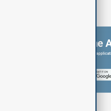
Download the 
You can download the AnewZ applicati
App Store.