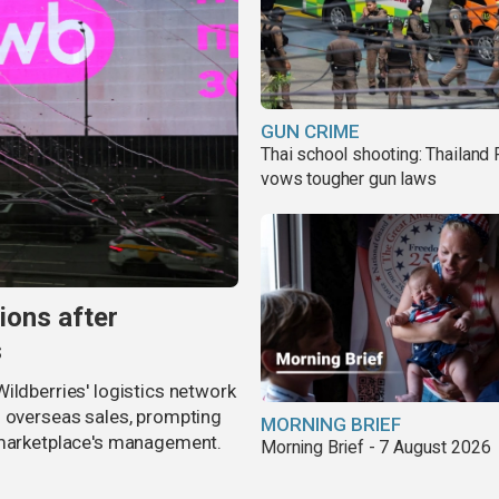
GUN CRIME
Thai school shooting: Thailand
vows tougher gun laws
ions after
s
ildberries' logistics network
d overseas sales, prompting
MORNING BRIEF
e marketplace's management.
Morning Brief - 7 August 2026