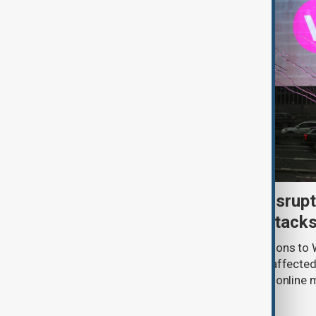
Uzbek exporters report disrupt
Wildberries warehouse attack
Uzbek exporters say repeated disruptions to W
in Russia have slowed deliveries and affecte
the government to hold talks with the onlin