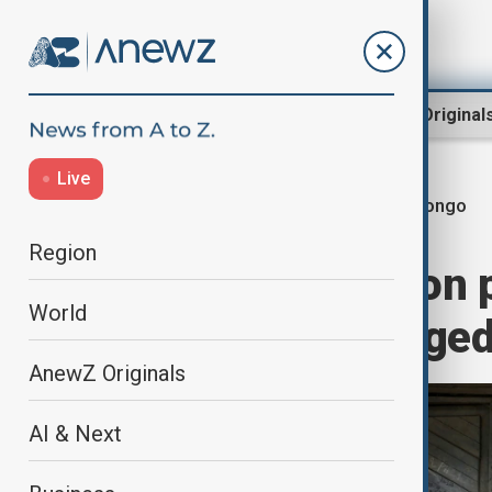
Region
World
AnewZ Original
Live
Congo
Home
World
World News
Region
Record 28 million 
World
in conflict-ravage
AnewZ Originals
AI & Next