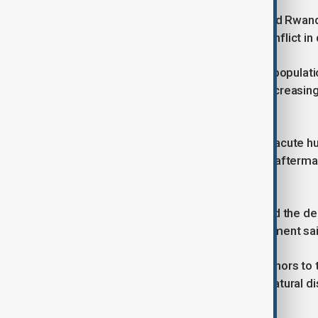
Fighting between the government and Rwanda
year into eastern Congo's biggest conflict 
“The current situation is dire for the populat
face acute food insecurity and are increasing
representative in Congo.
More than 10 million of those facing acute h
constant insecurity since wars in the afterm
spawned dozens of militia groups.
Elsewhere in the country, inflation and the d
many to get enough to eat, the statement sai
Cuts by the U.S. and other leading donors to 
respond to the impacts of conflict, natural d