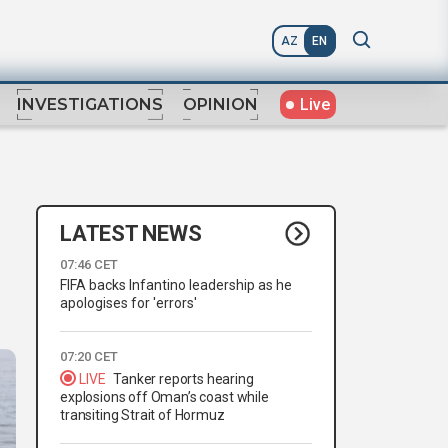
AZ
EN
Live
INVESTIGATIONS
OPINION
LATEST NEWS
07:46 CET
FIFA backs Infantino leadership as he
apologises for 'errors'
07:20 CET
LIVE
Tanker reports hearing
explosions off Oman’s coast while
transiting Strait of Hormuz