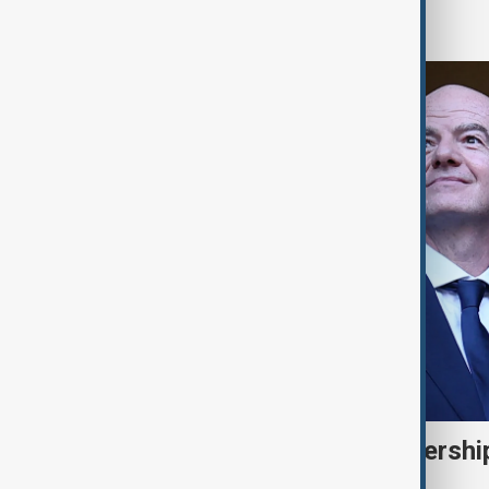
World
FIFA backs Infantino leadershi
for 'errors'