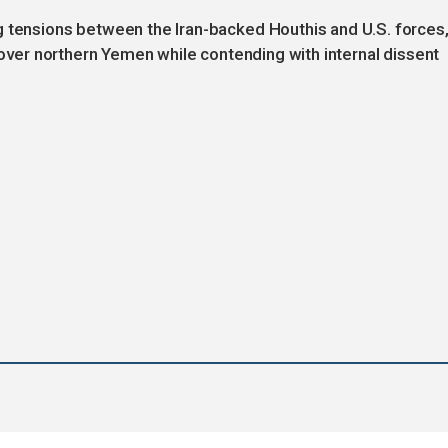
g tensions between the Iran-backed Houthis and U.S. forces
l over northern Yemen while contending with internal dissent