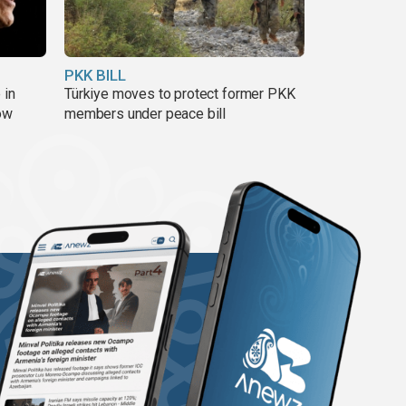
PKK BILL
 in
Türkiye moves to protect former PKK
ow
members under peace bill