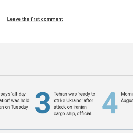
Leave the first comment
says 'all-day
Tehran was 'ready to
Mornin
ation' was held
strike Ukraine' after
Augus
ran on Tuesday
attack on Iranian
cargo ship, official
says