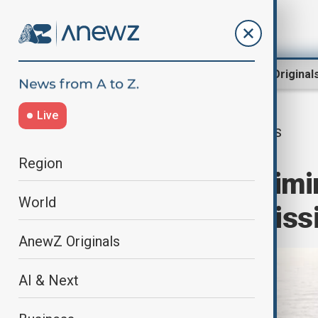
Region
World
AnewZ Original
Live
US
Home
World
World News
Region
US airstrikes elimi
World
including top mis
AnewZ Originals
AI & Next