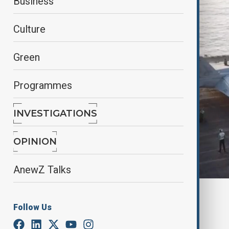
Business
Culture
Green
Programmes
INVESTIGATIONS
OPINION
AnewZ Talks
By
Elnur Mirzazada
Follow Us
March 24, 2025
21:00