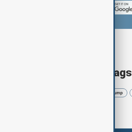
Browse today's tags
News
Politics
Israel
Trump