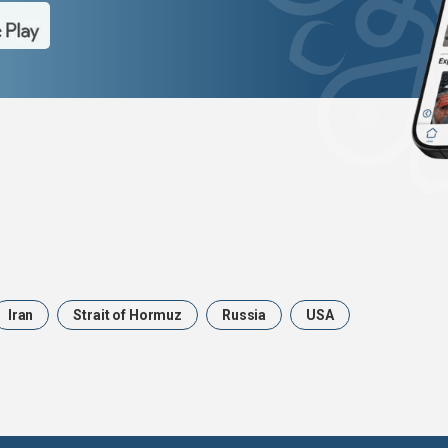
Iran
Strait of Hormuz
Russia
USA