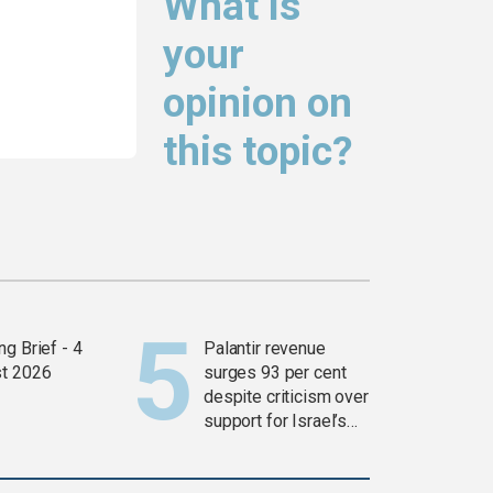
What is
your
opinion on
this topic?
g Brief - 4
Palantir revenue
t 2026
surges 93 per cent
despite criticism over
support for Israel’s
Gaza war