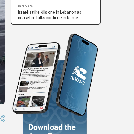
06:02 CET
Israeli strike kills one in Lebanon as
ceasefire talks continue in Rome