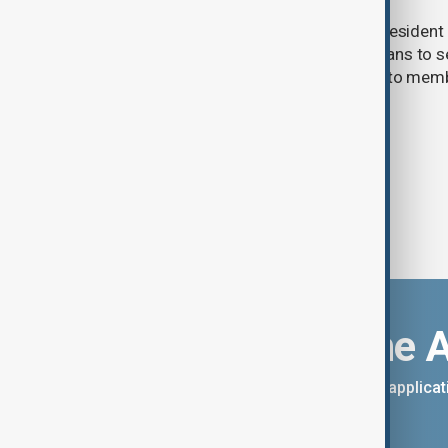
FIFA has reaffirmed its support for President G
meeting in Morocco over scrapped plans to se
commercial rights, while apologising to mem
handling the process.
Download the 
You can download the AnewZ applicati
App Store.