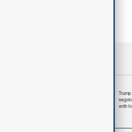
Most viewed
Morning Brief - 5
Trump 
August 2026
negoti
with I