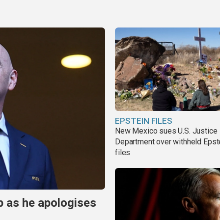
EPSTEIN FILES
New Mexico sues U.S. Justice
Department over withheld Epst
files
p as he apologises