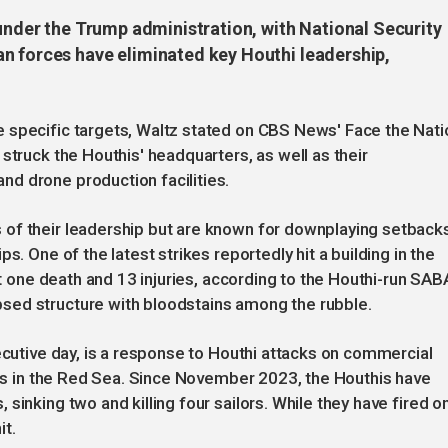
 under the Trump administration, with National Security
n forces have eliminated key Houthi leadership,
 specific targets, Waltz stated on CBS News' Face the Nati
struck the Houthis' headquarters, as well as their
d drone production facilities.
of their leadership but are known for downplaying setback
s. One of the latest strikes reportedly hit a building in the
ast one death and 13 injuries, according to the Houthi-run SAB
sed structure with bloodstains among the rubble.
ecutive day, is a response to Houthi attacks on commercial
sels in the Red Sea. Since November 2023, the Houthis have
sinking two and killing four sailors. While they have fired o
it.