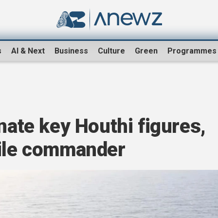
s
AI & Next
Business
Culture
Green
Programmes
nate key Houthi figures,
sile commander