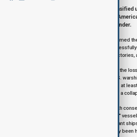
U.S. airstrikes in Yemen have intensified
Adviser Mike Waltz claiming that America
including their top missile commander.
Although the Pentagon has not confirmed the
on Sunday that U.S. forces have successfully 
communications nodes, weapons factories, an
The Houthis have not acknowledged the loss 
and exaggerating their attacks on U.S. warship
western district of Sanaa, resulting in at le
news agency. Rebel footage showed a collap
This U.S. air campaign, now in its tenth cons
shipping and threats to target "Israeli" ves
launched over 100 attacks on merchant ships, 
U.S. warships, none have successfully been h