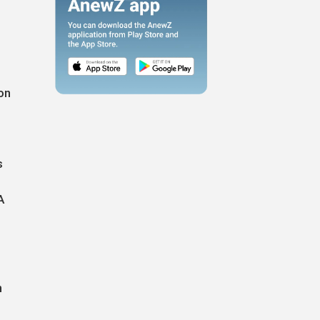
on
s
A
n