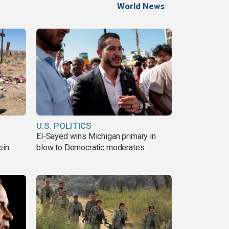
World News
U.S. POLITICS
El-Sayed wins Michigan primary in
ein
blow to Democratic moderates