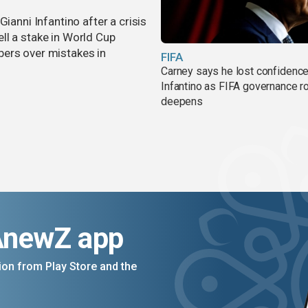
ianni Infantino after a crisis
ll a stake in World Cup
bers over mistakes in
FIFA
Carney says he lost confidence
Infantino as FIFA governance r
deepens
AnewZ app
on from Play Store and the