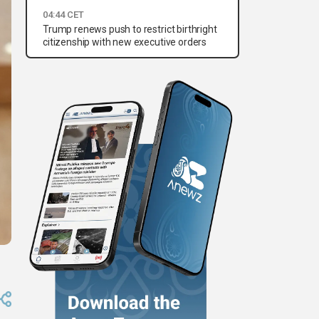
04:44 CET
Trump renews push to restrict birthright
citizenship with new executive orders