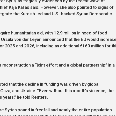
for Syria, as tragically evidenced by the recent wave of
chief Kaja Kallas said. However, she also pointed to signs of
tegrate the Kurdish-led and U.S.-backed Syrian Democratic
quire humanitarian aid, with 12.9 million in need of food
Ursula von der Leyen announced that the EU would increas
) for 2025 and 2026, including an additional €160 million for th
reconstruction a “joint effort and a global partnership” in a
ted that the decline in funding was driven by global
, Gaza, and Ukraine. “Even without this month’s violence, the
 years,” he told Reuters.
e Syrian pound in freefall and nearly the entire population