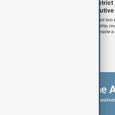
Trump renews push to restrict 
citizenship with new executive
U.S. President Donald Trump has signed two 
narrowing access to birthright citizenship, rev
pledges of his immigration agenda despite a 
Supreme Court.
Download the 
You can download the AnewZ applicati
App Store.