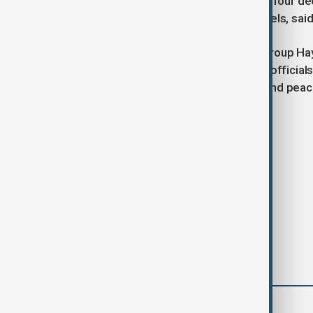
living in poverty. The country has lost four d
a decade to return to pre-conflict levels, s
Despite concerns over the Islamist group Ha
terrorist organisation by the U.N., EU offic
through on pledges for an inclusive and peace
Tags
News
EU
Syria
comments (0)