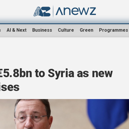
s
AI & Next
Business
Culture
Green
Programmes
5.8bn to Syria as new
ises