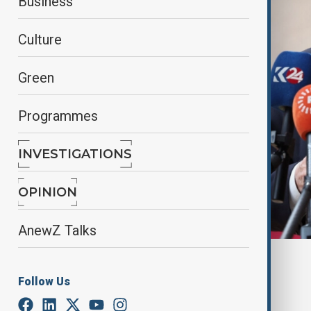
Business
Culture
Green
Programmes
INVESTIGATIONS
OPINION
AnewZ Talks
Reuters
Follow Us
By
Alisultan Sultanzade
, reuters
March 18, 2025
03:36