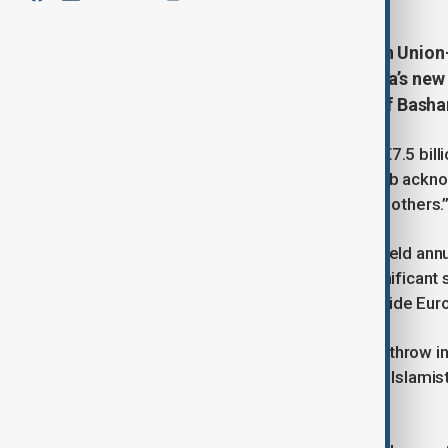
International donors at a European Union-
billion) on Monday to support Syria’s new
security crises following the fall of Basha
The pledges fell short of last year’s €7.5 bill
European Commissioner Hadja Lahbib acknow
recovery, “we can’t fill the gap left by others.
The Brussels conference has been held annua
role in the civil war. However, in a significan
attended this year’s gathering alongside Eur
EU officials are treating Assad’s overthrow i
clashes this month between the new Islamist
stability.