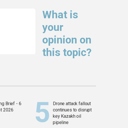
What is
your
opinion on
this topic?
g Brief - 6
Drone attack fallout
t 2026
continues to disrupt
key Kazakh oil
pipeline