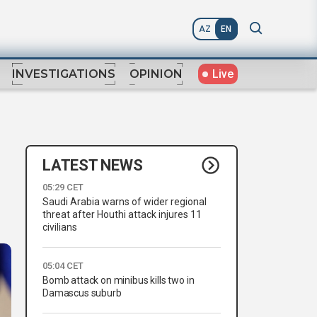
AZ
EN
Live
INVESTIGATIONS
OPINION
LATEST NEWS
05:29 CET
Saudi Arabia warns of wider regional
threat after Houthi attack injures 11
civilians
05:04 CET
Bomb attack on minibus kills two in
Damascus suburb