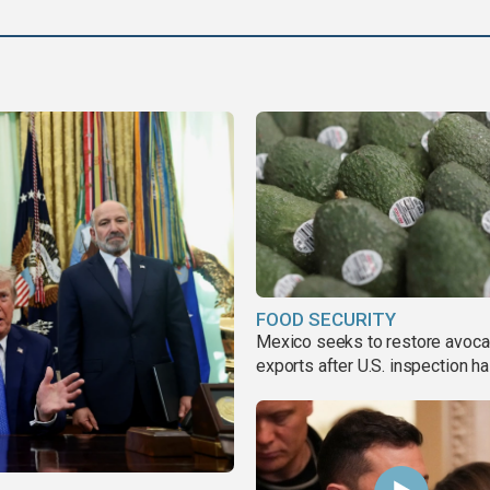
FOOD SECURITY
Mexico seeks to restore avoc
exports after U.S. inspection ha