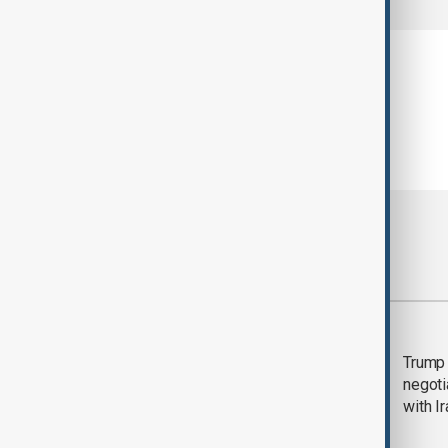
Most viewed
Morning Brief - 5
Trump 
August 2026
negoti
with I