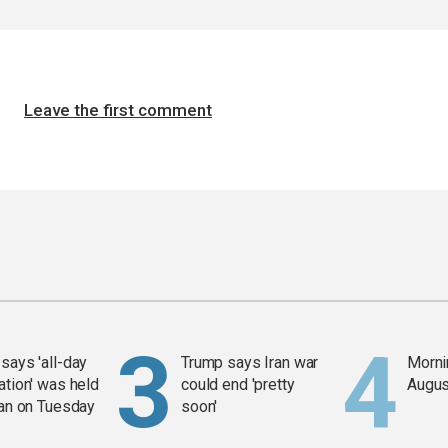
Leave the first comment
says 'all-day
Trump says Iran war
Mornin
ation' was held
could end 'pretty
Augus
ran on Tuesday
soon'