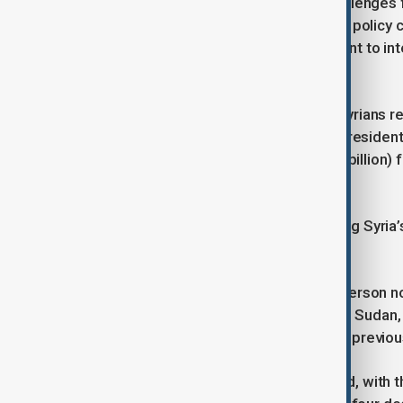
“This is a time of dire needs and challenges 
violence in coastal areas,” EU foreign policy 
progress, citing a March 10 agreement to in
Forces (SDF) into state institutions.
The EU estimates that 16.5 million Syrians re
assistance. European Commission President 
its pledge to nearly €2.5 billion ($2.7 billion
year.
Shibani welcomed the pledges, calling Syria’s 
post on X.
U.N. Special Envoy for Syria Geir Pederson no
competition for aid, citing conflicts in Sudan
funding would have been less than in previous
Syria’s economic crisis has deepened, with th