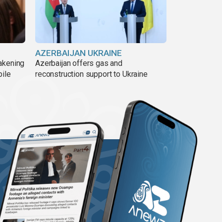
AZERBAIJAN UKRAINE
akening
Azerbaijan offers gas and
pile
reconstruction support to Ukraine