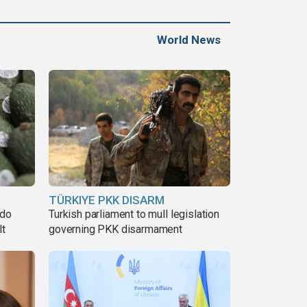
World News
TÜRKIYE PKK DISARM
ado
Turkish parliament to mull legislation
lt
governing PKK disarmament