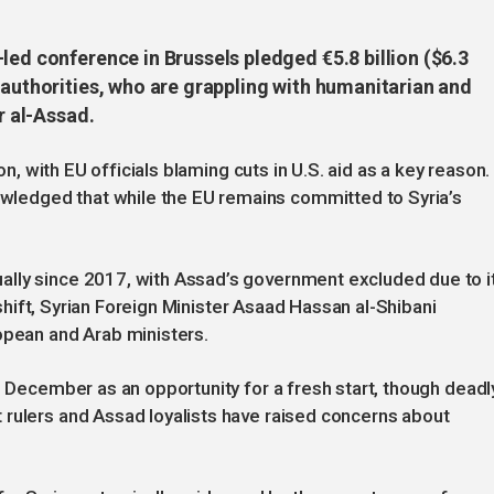
led conference in Brussels pledged €5.8 billion ($6.3
 authorities, who are grappling with humanitarian and
r al-Assad.
ion, with EU officials blaming cuts in U.S. aid as a key reason.
ledged that while the EU remains committed to Syria’s
”
lly since 2017, with Assad’s government excluded due to i
t shift, Syrian Foreign Minister Asaad Hassan al-Shibani
opean and Arab ministers.
n December as an opportunity for a fresh start, though deadl
 rulers and Assad loyalists have raised concerns about