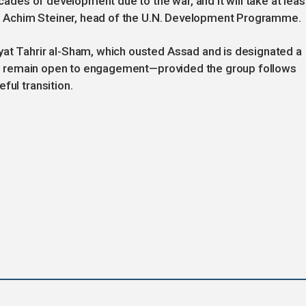
ecades of development due to the war, and it will take at leas
aid Achim Steiner, head of the U.N. Development Programme.
yat Tahrir al-Sham, which ousted Assad and is designated a
ials remain open to engagement—provided the group follows
ful transition.