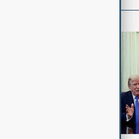
World