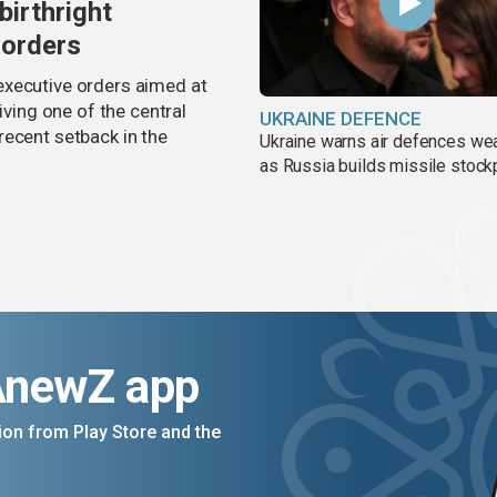
birthright
 orders
executive orders aimed at
iving one of the central
UKRAINE DEFENCE
recent setback in the
Ukraine warns air defences we
as Russia builds missile stock
AnewZ app
on from Play Store and the