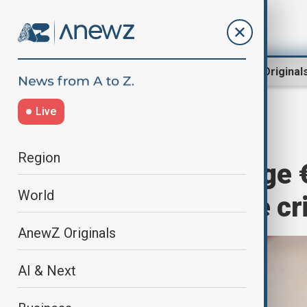
Region
World
AnewZ Original
Live
Home
World
World News
Region
EU donors pledge €
World
authorities face cr
AnewZ Originals
AI & Next