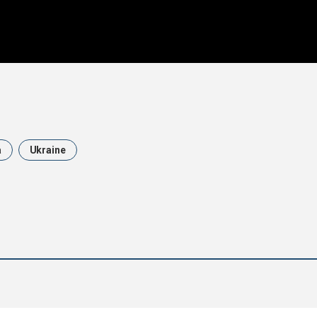
a
Ukraine