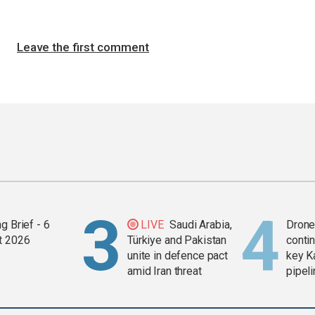
Leave the first comment
g Brief - 6
LIVE
Saudi Arabia,
Drone 
t 2026
Türkiye and Pakistan
contin
unite in defence pact
key K
amid Iran threat
pipel