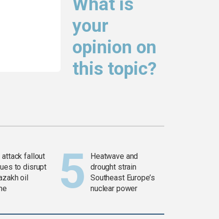
What is
your
opinion on
this topic?
attack fallout
Heatwave and
ues to disrupt
drought strain
azakh oil
Southeast Europe’s
ine
nuclear power