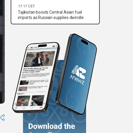
17:17 CET
Tajikistan boosts Central Asian fuel
imports as Russian supplies dwindle