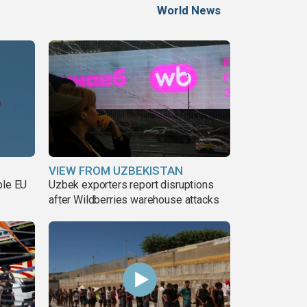
World News
VIEW FROM UZBEKISTAN
ble EU
Uzbek exporters report disruptions
after Wildberries warehouse attacks