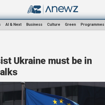
s
AI & Next
Business
Culture
Green
Programmes
sist Ukraine must be in
alks