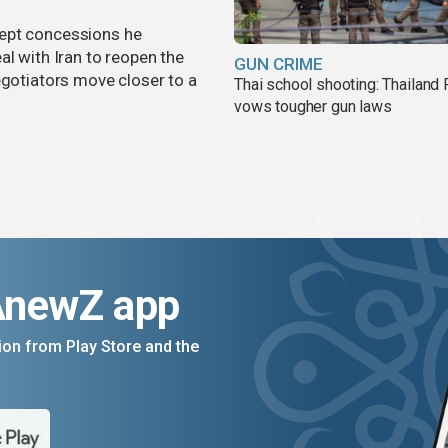
cept concessions he
al with Iran to reopen the
GUN CRIME
egotiators move closer to a
Thai school shooting: Thailand
vows tougher gun laws
AnewZ app
on from Play Store and the