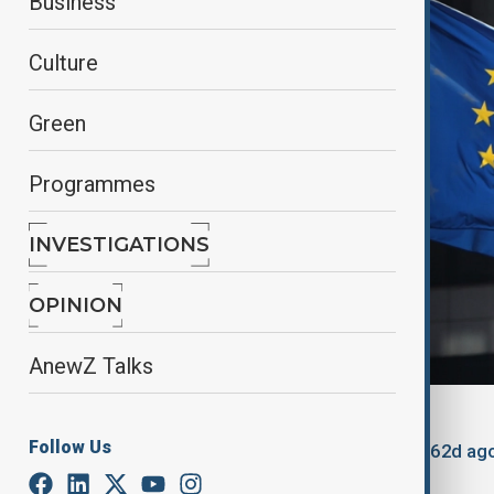
Business
Culture
Green
Programmes
INVESTIGATIONS
OPINION
AnewZ Talks
By
Kamran Aliyev
Follow Us
August 10, 2025
11:41
Updated 362d ag