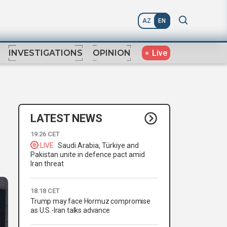
AZ
EN
Live
INVESTIGATIONS
OPINION
LATEST NEWS
19:26 CET
LIVE
Saudi Arabia, Türkiye and
Pakistan unite in defence pact amid
Iran threat
18:18 CET
Trump may face Hormuz compromise
as U.S.-Iran talks advance