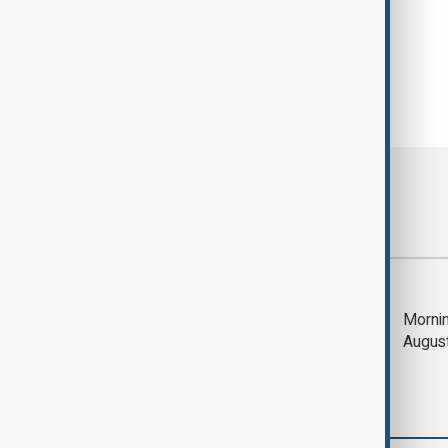
Most viewed
Trump says Iran war
Mornin
could end 'pretty
Augus
soon'