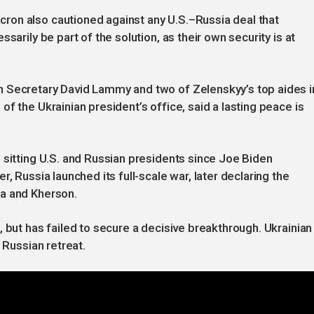
on also cautioned against any U.S.–Russia deal that
sarily be part of the solution, as their own security is at
n Secretary David Lammy and two of Zelenskyy’s top aides i
f the Ukrainian president’s office, said a lasting peace is
 sitting U.S. and Russian presidents since Joe Biden
, Russia launched its full-scale war, later declaring the
ia and Kherson.
 but has failed to secure a decisive breakthrough. Ukrainian
 Russian retreat.