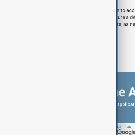
U.S. President Donald Trump may have to ac
previously opposed if he wants to secure a de
Strait of Hormuz, according to analysts, as n
temporary agreement.
Download the 
You can download the AnewZ applicati
App Store.