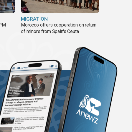
MIGRATION
 PM
Morocco offers cooperation on return
of minors from Spain's Ceuta