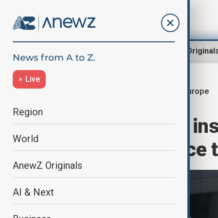
Region
World
AnewZ Original
Live
Europe
Home
World
World News
Region
European allies in
World
any Russia peace t
AnewZ Originals
AI & Next