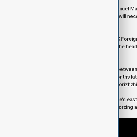
On Saturday, French President Emmanuel Macr
sidelines Europe, saying Europeans “will neces
stake”.
U.S. Vice-President JD Vance met UK Foreig
London on Saturday. Andriy Yermak, the head o
only possible with Kyiv at the table.
The Alaska meeting will be the first between
met Putin in Geneva in 2021. Nine months later
annexation of Donetsk, Lugansk, Zaporizhzh
Moscow still holds swathes of Ukraine’s east,
offensives have also fallen short of forcing a