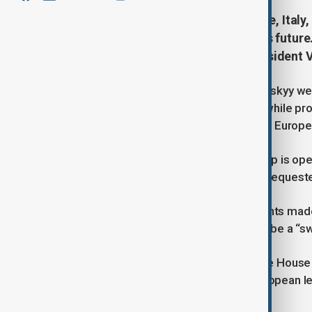
In a joint statement, the UK, France, Ita
said Ukraine alone must decide its futur
Trump’s meeting with Russian President Vl
Ukraine’s President Volodymyr Zelenskyy welc
supports” efforts to achieve peace while pro
the war must be fair, and thanked the Europe
A White House official has said Trump is ope
remains a Trump–Putin meeting, as request
Zelenskyy has warned that agreements made w
Trump’s suggestion that there could be a “swa
U.S. media reports suggest the White House 
Donbas region and keep Crimea. European le
changed by force.