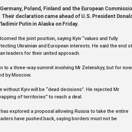
ly, Germany, Poland, Finland and the European Commissi
e. Their declaration came ahead of U.S. President Donal
adimir Putin in Alaska on Friday.
omed the joint position, saying Kyiv “values and fully
tecting Ukrainian and European interests. He said the end o
an leaders for their united approach.
n to a three-way summit involving Mr Zelenskyy, but for now 
ed by Moscow.
ithout Kyiv will be “dead decisions”. He rejected Mr
pping of territories” to reach a deal.
has explored a proposal allowing Russia to take the entire
aders have pushed back, saying borders must not be