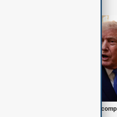
World
Trump may face Hormuz compr
talks advance