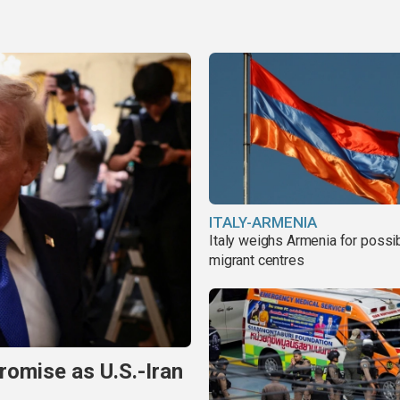
ITALY-ARMENIA
Italy weighs Armenia for possi
migrant centres
omise as U.S.-Iran