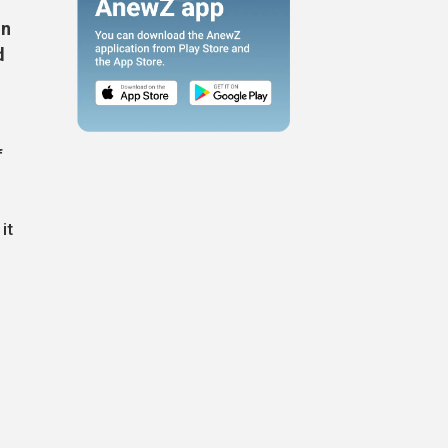
on
d
f
it