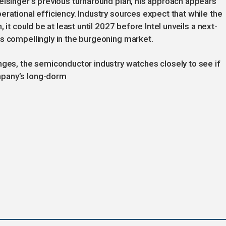
elsinger’s previous turnaround plan, his approach appears
rational efficiency. Industry sources expect that while the
 it could be at least until 2027 before Intel unveils a next-
s compellingly in the burgeoning market.
nges, the semiconductor industry watches closely to see if
mpany’s long-dorm