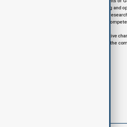
While Tan’s strategy builds on elements of G
more focused on internal cost-cutting and ope
company will continue to invest in AI research,
generation AI chip architecture that compete
As Intel braces for these transformative cha
Tan’s sweeping reforms can restore the co
Tags
Intel
CEO
AI