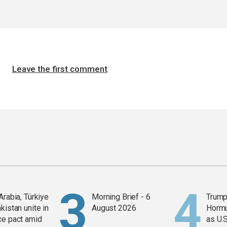
Leave the first comment
Arabia, Türkiye
Morning Brief - 6
Trump
kistan unite in
August 2026
Horm
ce pact amid
as U.S