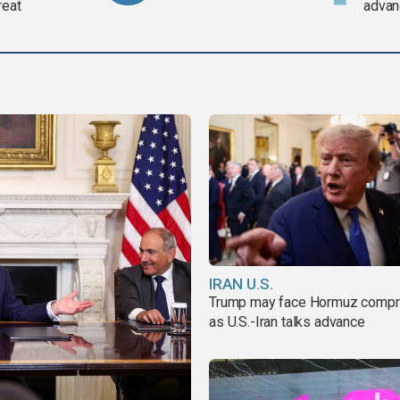
reat
advan
IRAN U.S.
Trump may face Hormuz comp
as U.S.-Iran talks advance