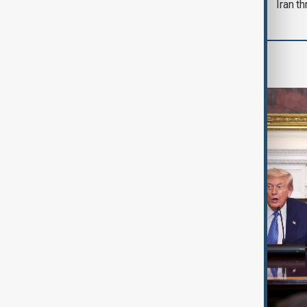
Iran th
World