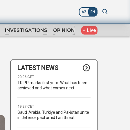
AZ
EN
Live
INVESTIGATIONS
OPINION
LATEST NEWS
20:06 CET
TRIPP marks first year: What has been
achieved and what comes next
19:27 CET
Saudi Arabia, Türkiye and Pakistan unite
in defence pact amid Iran threat