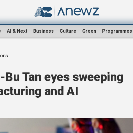
s
AI & Next
Business
Culture
Green
Programmes
ions
ip-Bu Tan eyes sweeping
acturing and AI