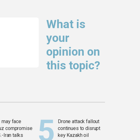
What is
your
opinion on
this topic?
 may face
Drone attack fallout
uz compromise
continues to disrupt
.-Iran talks
key Kazakh oil