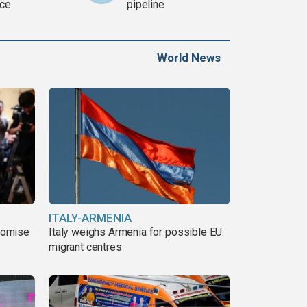
ce
pipeline
World News
ITALY-ARMENIA
romise
Italy weighs Armenia for possible EU
migrant centres