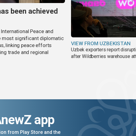
has been achieved
r International Peace and
 most significant diplomatic
VIEW FROM UZBEKISTAN
s, linking peace efforts
Uzbek exporters report disrupt
ng trade and regional
after Wildberries warehouse at
AnewZ app
on from Play Store and the