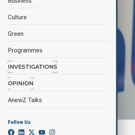
Business
Culture
Green
Programmes
INVESTIGATIONS
OPINION
AnewZ Talks
Follow Us
By
Elnur Mirzazada