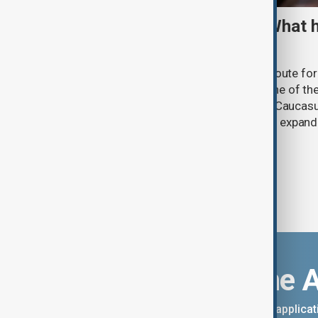
TRIPP marks first year: What 
and what comes next
One year after its launch, the Trump Route fo
Prosperity (TRIPP) has emerged as one of the
and economic initiatives in the South Caucasu
between Armenia and Azerbaijan with expandi
connectivity.
Download the 
You can download the AnewZ applicati