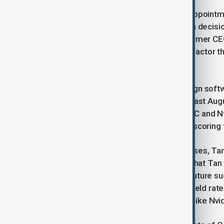
In a town hall meeting following his appoin
company would need to make “tough decisions
Patel noted that Tan’s criticism of former CE
inefficient layers in management—a factor tha
evolving semiconductor market.
Tan, 65, who previously led chip design sof
member at Intel until his resignation last Augu
competition from rivals such as TSMC and Nvi
2024, its first loss since 1986, underscoring
Beyond reworking its internal processes, Tan i
A spokesman for the company said that Tan w
and employees to position Intel for future s
Foundry’s performance—improving yield rate
commitments from potential clients like Nvi