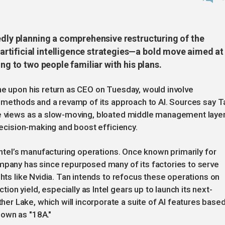
edly planning a comprehensive restructuring of the
tificial intelligence strategies—a bold move aimed at
ing to two people familiar with his plans.
ne upon his return as CEO on Tuesday, would involve
on methods and a revamp of its approach to AI. Sources say T
he views as a slow-moving, bloated middle management layer
 decision-making and boost efficiency.
 Intel’s manufacturing operations. Once known primarily for
ompany has since repurposed many of its factories to serve
ghts like Nvidia. Tan intends to refocus these operations on
n yield, especially as Intel gears up to launch its next-
r Lake, which will incorporate a suite of AI features base
nown as "18A."