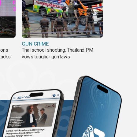
GUN CRIME
ions
Thai school shooting: Thailand PM
tacks
vows tougher gun laws