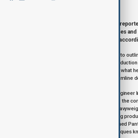
March 17, 2025
14:14
Intel’s incoming CEO Lip-Bu Tan is report
company’s manufacturing processes and ar
reviving the tech giant’s fortunes, accord
The overhaul, which Tan is expected to outli
significant changes to Intel’s chip producti
is particularly focused on addressing what 
hinting at potential staff cuts to streamline
One of Tan’s core priorities is to reengineer
producing chips for its own products, the c
external clients, including industry heavywei
winning new customers and improving productio
generation advanced chips, codenamed Panthe
on a new set of manufacturing techniques k