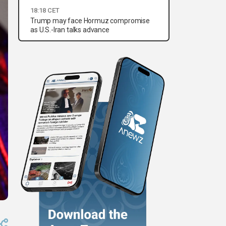
18:18 CET
Trump may face Hormuz compromise
as U.S.-Iran talks advance