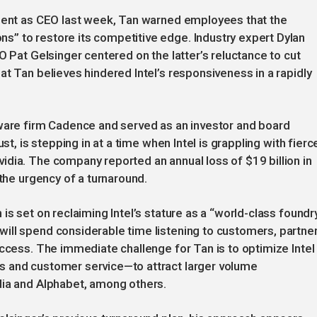
tment as CEO last week, Tan warned employees that the
” to restore its competitive edge. Industry expert Dylan
O Pat Gelsinger centered on the latter’s reluctance to cut
t Tan believes hindered Intel’s responsiveness in a rapidly
tware firm Cadence and served as an investor and board
st, is stepping in at a time when Intel is grappling with fierc
dia. The company reported an annual loss of $19 billion in
 the urgency of a turnaround.
s set on reclaiming Intel’s stature as a “world-class foundry
ill spend considerable time listening to customers, partner
uccess. The immediate challenge for Tan is to optimize Intel
s and customer service—to attract larger volume
dia and Alphabet, among others.