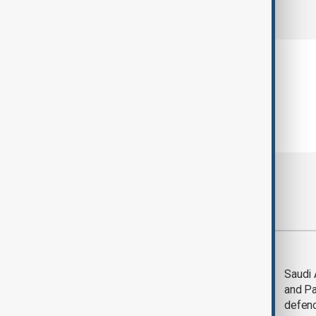
comments (0)
Most viewed
Trump says Iran war
Saudi 
could end 'pretty
and Pa
soon'
defen