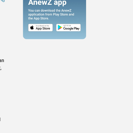
an
,
d