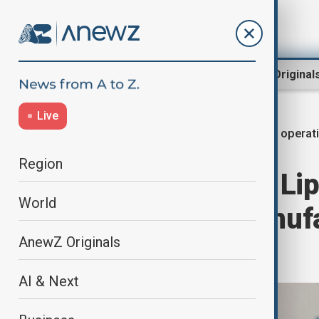
Region
World
AnewZ Original
Live
AI operat
Home
World
World News
Region
Intel's new CEO L
World
overhaul of manuf
AnewZ Originals
pperations
AI & Next