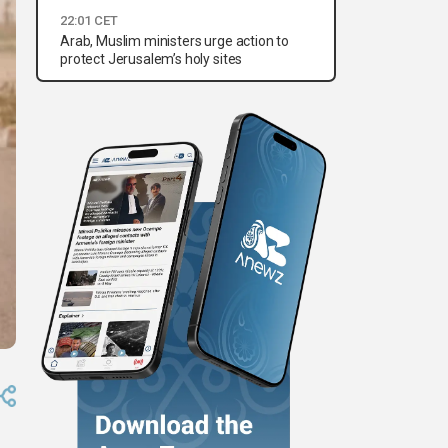
22:01 CET
Arab, Muslim ministers urge action to
protect Jerusalem’s holy sites