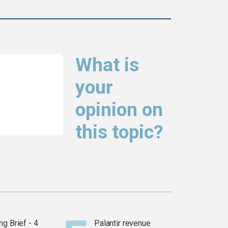
What is
your
opinion on
this topic?
g Brief - 4
Palantir revenue