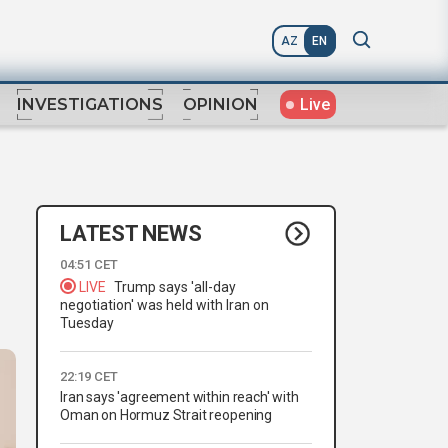
AZ
EN
Live
INVESTIGATIONS
OPINION
LATEST NEWS
04:51 CET
LIVE
Trump says 'all-day
negotiation' was held with Iran on
Tuesday
22:19 CET
Iran says 'agreement within reach' with
Oman on Hormuz Strait reopening