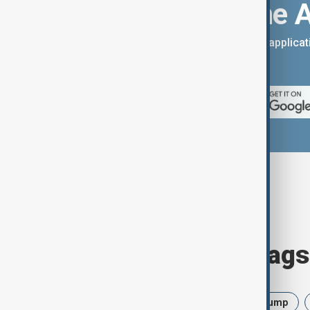
Download the 
You can download the AnewZ applicati
App Store.
Browse today's tags
News
Politics
Israel
Trump