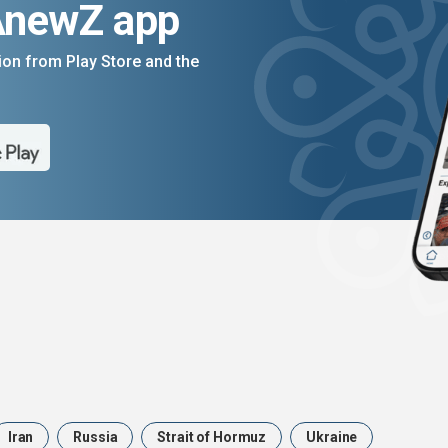
AnewZ app
on from Play Store and the
Iran
Russia
Strait of Hormuz
Ukraine