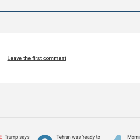
Leave the first comment
E
Trump says
Tehran was 'ready to
Mornin