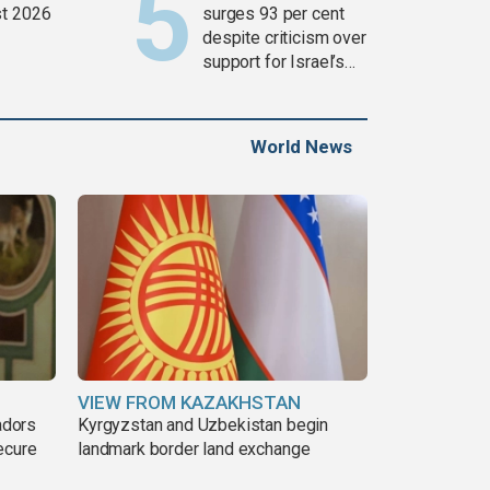
t 2026
surges 93 per cent
despite criticism over
support for Israel’s
Gaza war
World News
VIEW FROM KAZAKHSTAN
adors
Kyrgyzstan and Uzbekistan begin
ecure
landmark border land exchange