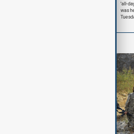
August 2026
'all-da
was he
Tuesd
World