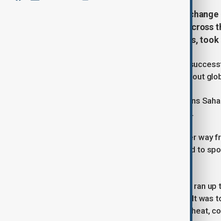
Raising awareness about climate change
completed an 850-kilometer run across th
through extreme desert conditions, took 
German adventurer Tanja Braun has successf
Desert, aiming to raise awareness about glo
After finishing the 150-kilometer Trans Sah
solo run across the Moroccan Sahara.
Starting on February 25, she made her way fr
Merzouga, following a route designed to spo
water use.
Over the course of two weeks, Braun ran up 
fluctuations, and three sandstorms. “It was 
desert. There were sandstorms, the heat, col