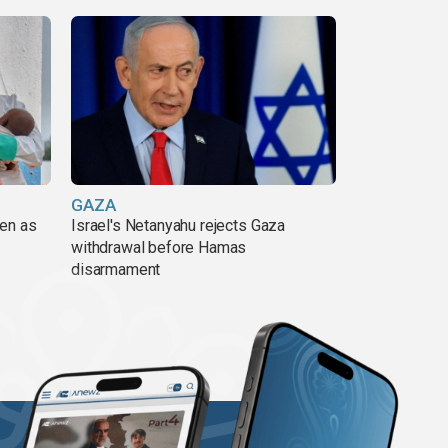
GAZA
pen as
Israel's Netanyahu rejects Gaza
withdrawal before Hamas
disarmament