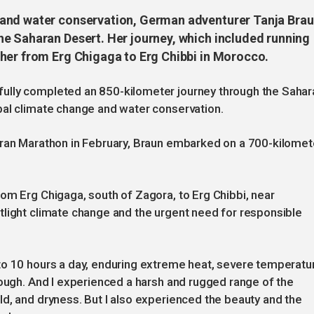
 and water conservation, German adventurer Tanja Bra
e Saharan Desert. Her journey, which included running
her from Erg Chigaga to Erg Chibbi in Morocco.
ully completed an 850-kilometer journey through the Sahar
bal climate change and water conservation.
aran Marathon in February, Braun embarked on a 700-kilomet
om Erg Chigaga, south of Zagora, to Erg Chibbi, near
tlight climate change and the urgent need for responsible
to 10 hours a day, enduring extreme heat, severe temperatu
tough. And I experienced a harsh and rugged range of the
d, and dryness. But I also experienced the beauty and the