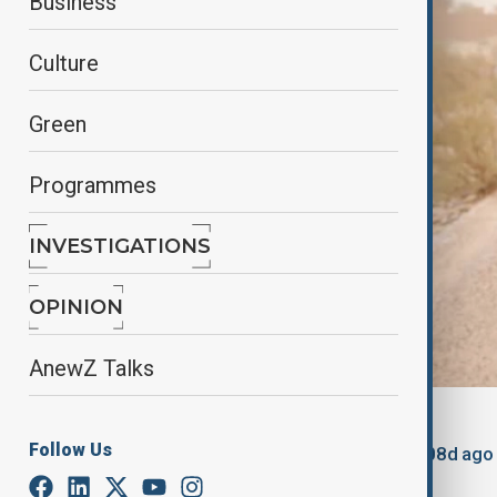
Business
Culture
Green
Programmes
INVESTIGATIONS
OPINION
AnewZ Talks
By
Gulchin Khojaliyeva
, Anewz
Follow Us
March 15, 2025
21:37
Updated 508d ago