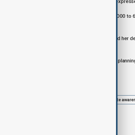
uniqueness of this ecosystem,” she express
She reported consuming between 5,000 to 6,00
day to stay hydrated.
Braun, a native of Heidelberg, reached her d
and physically demanding journey.
Despite the hardships, she is already planni
Tags
athlete
saharan desert
climate aware