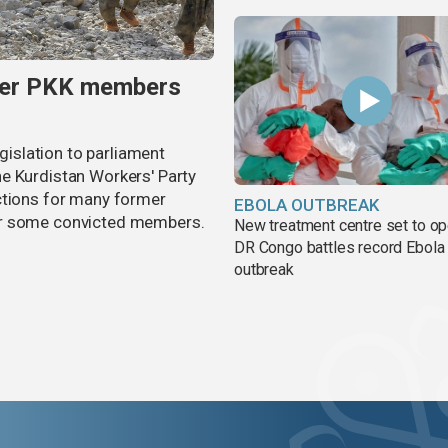
rmer PKK members
egislation to parliament
e Kurdistan Workers' Party
ctions for many former
EBOLA OUTBREAK
or some convicted members.
New treatment centre set to o
DR Congo battles record Ebola
outbreak