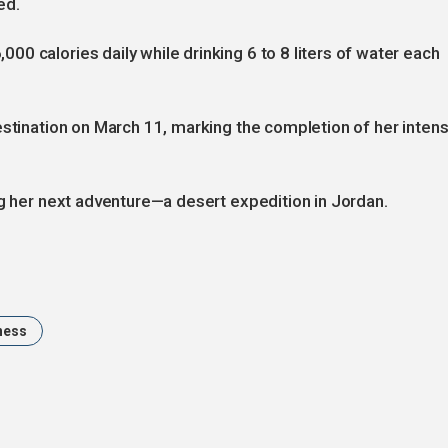
ed.
0 calories daily while drinking 6 to 8 liters of water each
estination on March 11, marking the completion of her inten
ng her next adventure—a desert expedition in Jordan.
ness