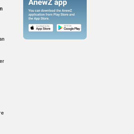
un
an
er
re