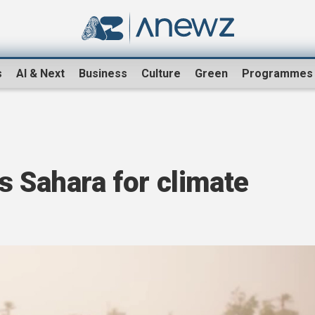
s
AI & Next
Business
Culture
Green
Programmes
s Sahara for climate