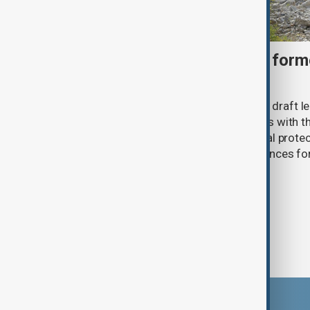
Türkiye moves to protect fo
under peace bill
Türkiye's ruling alliance has submitted draft l
aimed at advancing the peace process with th
(PKK). The proposed law includes legal prote
militants and suspended prison sentences f