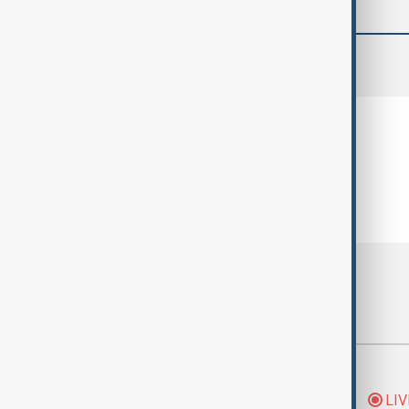
comments (0)
Most viewed
Morning Brief - 5
LIV