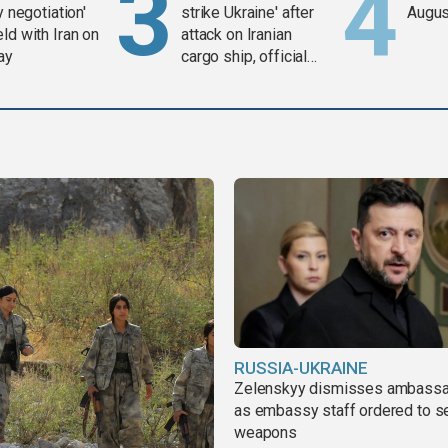
y negotiation'
strike Ukraine' after
Augus
ld with Iran on
attack on Iranian
ay
cargo ship, official
says
RUSSIA-UKRAINE
Zelenskyy dismisses ambass
as embassy staff ordered to s
weapons