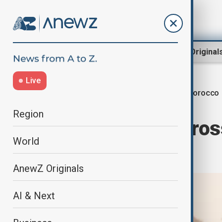
Region
World
AnewZ Original
Live
Morocco
Home
World
World News
Region
Athlete runs acros
World
awareness
AnewZ Originals
AI & Next