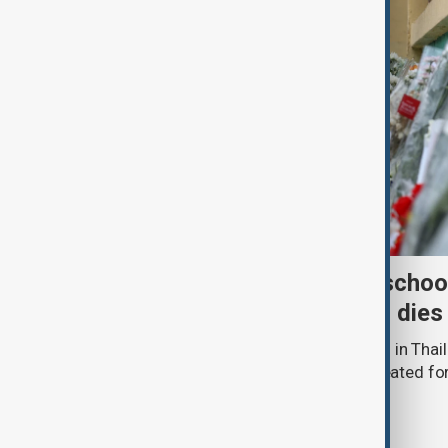
Death toll from Thailand schoo
nine after 12-year-old girl dies
The death toll from a school shooting in Thail
police said a 12-year-old girl being treated fo
hospital.