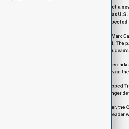
Canada’s Liberal Party is set to elect a 
decade in power. The race comes as U.S. 
wave of patriotism ahead of an expected 
The Liberal leadership race is led by Mark C
ex-Finance Minister Chrystia Freeland. The par
voters while distancing itself from Trudeau’s
Trump’s trade threats and repeated remarks 
say this has boosted national unity, giving th
Leadership candidates have also dropped Tru
tighter immigration controls and stronger d
With a general election due by October, the Co
margin. The Liberals hope their new leader w