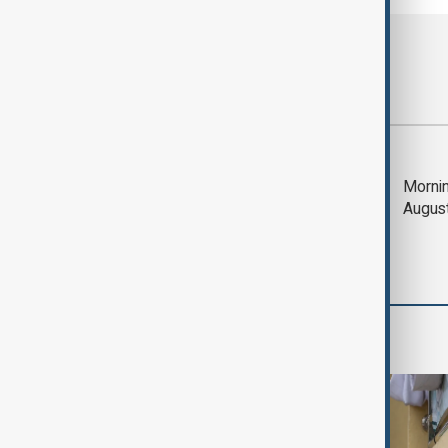
Most viewed
Deal to reopen Strait
Mornin
of Hormuz expected
Augus
'soon' - U.S. official
World