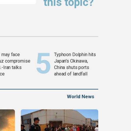
this topic?
 may face
Typhoon Dolphin hits
uz compromise
Japan's Okinawa,
.-Iran talks
China shuts ports
ce
ahead of landfall
World News