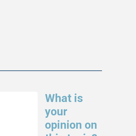
What is
your
opinion on