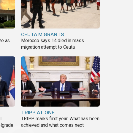
CEUTA MIGRANTS
ze as
Morocco says 14 died in mass
migration attempt to Ceuta
TRIPP AT ONE
l
TRIPP marks first year: What has been
elgrade
achieved and what comes next