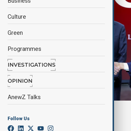
Business
Culture
Green
Programmes
INVESTIGATIONS
OPINION
AnewZ Talks
By
Alisultan Sultanzade
, Reuters
March 7, 2025
06:05
Follow Us