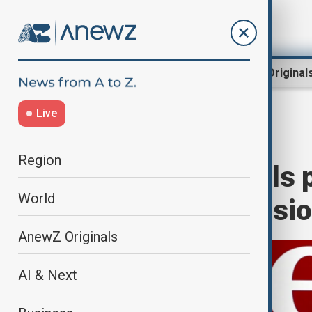
Region
World
AnewZ Original
Live
Home
World
World News
Region
Canada’s Liberals 
World
amid Trump tensi
AnewZ Originals
AI & Next