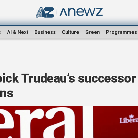
s
AI & Next
Business
Culture
Green
Programmes
pick Trudeau’s successor
ons