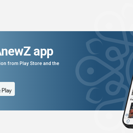
AnewZ app
on from Play Store and the