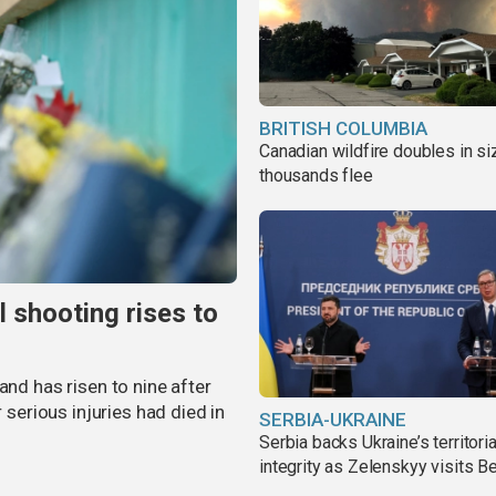
BRITISH COLUMBIA
Canadian wildfire doubles in si
thousands flee
l shooting rises to
and has risen to nine after
r serious injuries had died in
SERBIA-UKRAINE
Serbia backs Ukraine’s territoria
integrity as Zelenskyy visits B