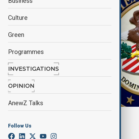
Business
Culture
Green
Programmes
INVESTIGATIONS
OPINION
AnewZ Talks
Anewz
Follow Us
By
Alisultan Sultanzade
, Reuters
February 7, 2025
00:07