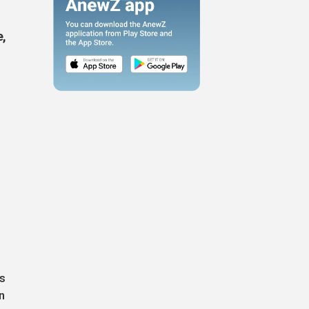
e,
is
n