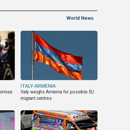
World News
ITALY-ARMENIA
romise
Italy weighs Armenia for possible EU
migrant centres