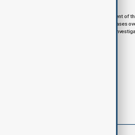
and fentanyl trafficking.
The decision also affects enforcement of the
law that has led to major corporate cases ov
now prioritize cartel-related bribery investi
from past enforcement strategies.
Tags
News
Politics
comments (0)