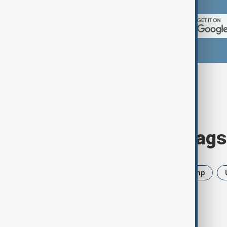
Browse today's tags
News
Politics
Iran
Trump