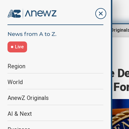
Region
World
AnewZ Original
Live
Home
World
World News
Region
Trump’s Justice D
World
Sanctions Task For
AnewZ Originals
AI & Next