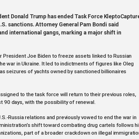
ident Donald Trump has ended Task Force KleptoCaptur
.S. sanctions. Attorney General Pam Bondi said
and international gangs, marking a major shift in
 President Joe Biden to freeze assets linked to Russian
e war in Ukraine. It led to indictments of figures like Oleg
as seizures of yachts owned by sanctioned billionaires
signed to the task force will return to their previous roles,
st 90 days, with the possibility of renewal.
S.-Russia relations and previously vowed to end the war in
ministration’s shift toward combating drug cartels follows h
anizations, part of a broader crackdown on illegal immigratio