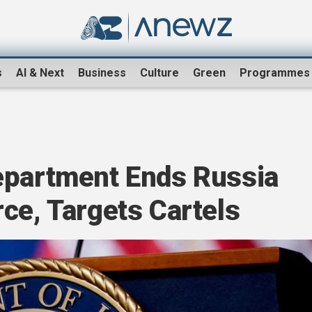
s
AI & Next
Business
Culture
Green
Programmes
epartment Ends Russia
ce, Targets Cartels