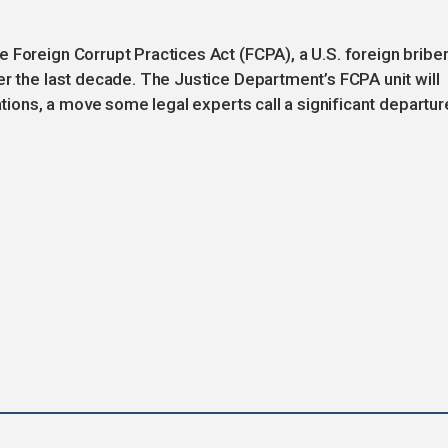
 Foreign Corrupt Practices Act (FCPA), a U.S. foreign bribe
er the last decade. The Justice Department’s FCPA unit will
gations, a move some legal experts call a significant departur