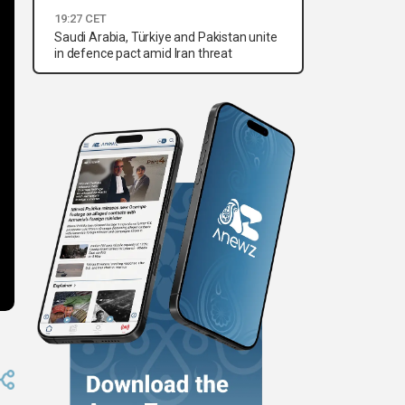
19:27 CET
Saudi Arabia, Türkiye and Pakistan unite
in defence pact amid Iran threat