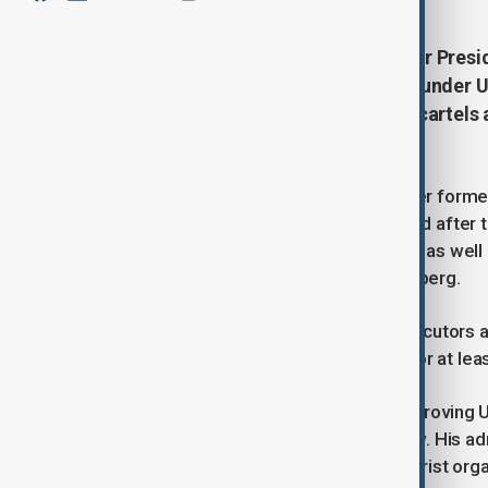
The U.S. Justice Department under Pres
which targeted Russian oligarchs under U
resources will now focus on drug cartels 
enforcement priorities.
The task force was established under former
elites and enforce sanctions imposed after th
Deripaska and Konstantin Malofeyev, as well 
Suleiman Kerimov and Viktor Vekselberg.
According to Bondi’s directive, prosecutors as
and the new policy will be in effect for at lea
Trump has expressed interest in improving U.
Ukraine, though without detailing how. His ad
designation of cartel groups as terrorist org