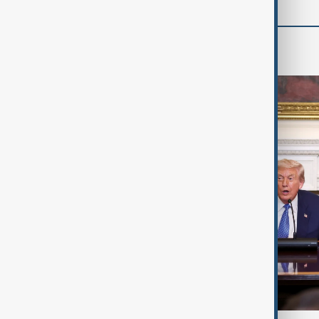
World