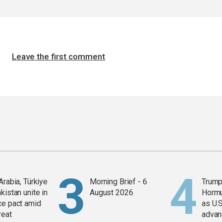
Leave the first comment
Arabia, Türkiye
Morning Brief - 6
Trump
kistan unite in
August 2026
Horm
ce pact amid
as U.S
reat
advan