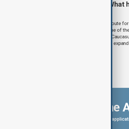
TRIPP marks first year: What 
and what comes next
One year after its launch, the Trump Route fo
Prosperity (TRIPP) has emerged as one of the
and economic initiatives in the South Caucasu
between Armenia and Azerbaijan with expandi
connectivity.
Download the 
You can download the AnewZ applicati
App Store.