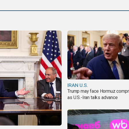
IRAN U.S.
Trump may face Hormuz comp
as U.S.-Iran talks advance