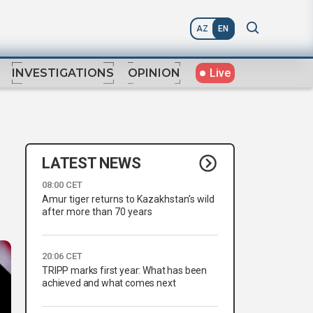
AZ
EN
Live
INVESTIGATIONS
OPINION
LATEST NEWS
08:00 CET
Amur tiger returns to Kazakhstan’s wild
after more than 70 years
20:06 CET
TRIPP marks first year: What has been
achieved and what comes next