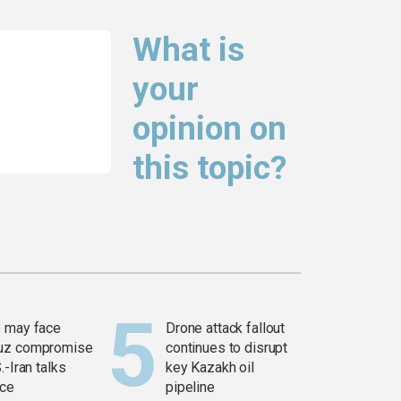
What is
your
opinion on
this topic?
 may face
Drone attack fallout
uz compromise
continues to disrupt
.-Iran talks
key Kazakh oil
ce
pipeline