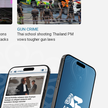
GUN CRIME
ions
Thai school shooting: Thailand PM
tacks
vows tougher gun laws