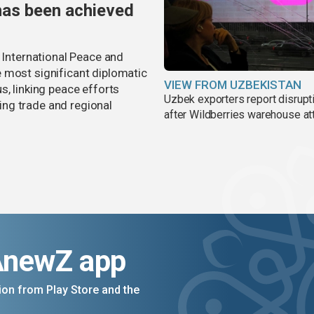
has been achieved
r International Peace and
 most significant diplomatic
VIEW FROM UZBEKISTAN
s, linking peace efforts
Uzbek exporters report disrupt
ng trade and regional
after Wildberries warehouse at
AnewZ app
on from Play Store and the