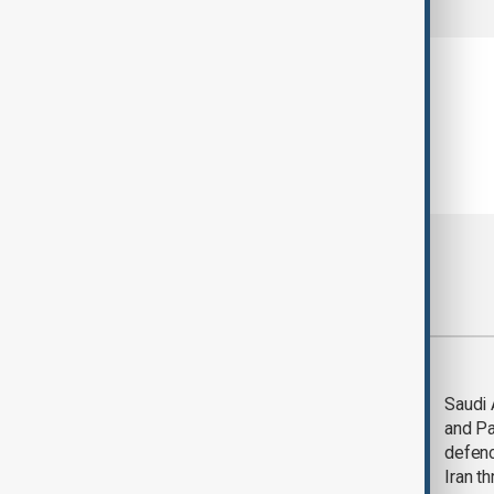
Most viewed
Trump says Iran war
Saudi 
could end 'pretty
and Pa
soon'
defen
Iran th