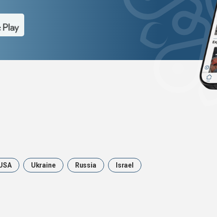
USA
Ukraine
Russia
Israel