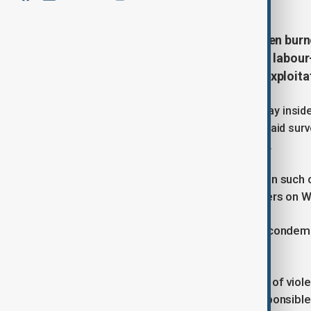
Four migrant fruit pickers have been burn
describe as one of the most brutal labour
outrage and renewed scrutiny of exploitat
The victims were discovered on Monday inside a
southern Calabria region. Authorities said sur
fire while the migrants were still inside.
“In 30 years of work, I have never seen such 
leading the investigation, told reporters on
Italian Prime Minister Giorgia Meloni condemn
accountability.
“Italy does not back down in the face of violenc
terrible crime and bring all those responsible 