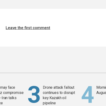
Leave the first comment
 may face
Drone attack fallout
Mornin
z compromise
continues to disrupt
Augus
-Iran talks
key Kazakh oil
ce
pipeline