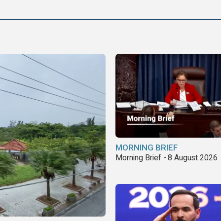
MORNING BRIEF
Morning Brief - 8 August 2026