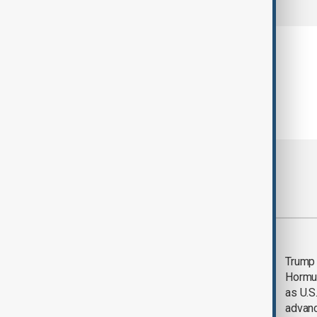
Most viewed
Saudi Arabia, Türkiye
Trump
and Pakistan unite in
Hormu
defence pact amid
as U.S.
Iran threat
advan