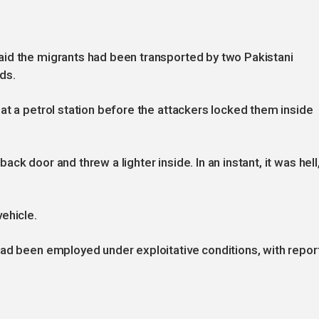
id the migrants had been transported by two Pakistani
ds.
at a petrol station before the attackers locked them inside
k door and threw a lighter inside. In an instant, it was hell,
ehicle.
had been employed under exploitative conditions, with repor