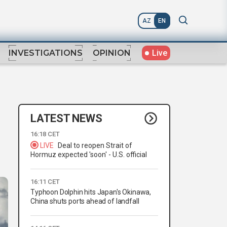
AZ
EN
Live
INVESTIGATIONS
OPINION
LATEST NEWS
16:18 CET
LIVE
Deal to reopen Strait of
Hormuz expected 'soon' - U.S. official
16:11 CET
Typhoon Dolphin hits Japan's Okinawa,
China shuts ports ahead of landfall