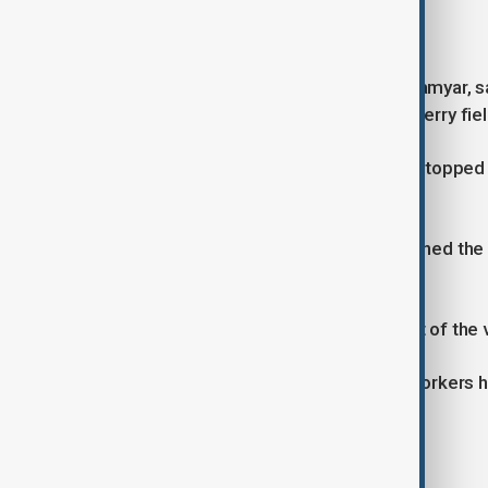
Survivor accounts
The sole survivor, Taj Mohammad Alamyar, sa
gangmasters after working in strawberry fiel
According to his account, the group stopped 
the van and set it alight.
“We started screaming, but they opened the bac
Alamyar told La Repubblica.
He said he escaped through the boot of the v
Authorities said Alamyar and other workers 
indicating severe wage abuse.
Labour exploitation