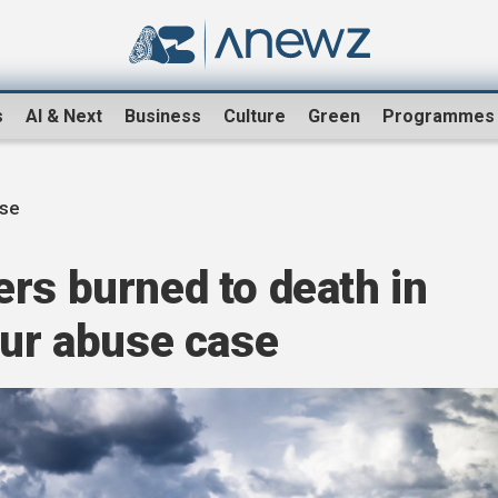
s
AI & Next
Business
Culture
Green
Programmes
se
rs burned to death in
our abuse case