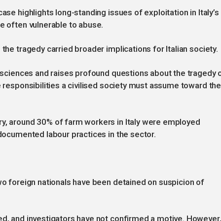
ase highlights long-standing issues of exploitation in Italy’s
re often vulnerable to abuse.
the tragedy carried broader implications for Italian society.
consciences and raises profound questions about the tragedy 
e responsibilities a civilised society must assume toward th
ry, around 30% of farm workers in Italy were employed
ndocumented labour practices in the sector.
two foreign nationals have been detained on suspicion of
ed, and investigators have not confirmed a motive. However