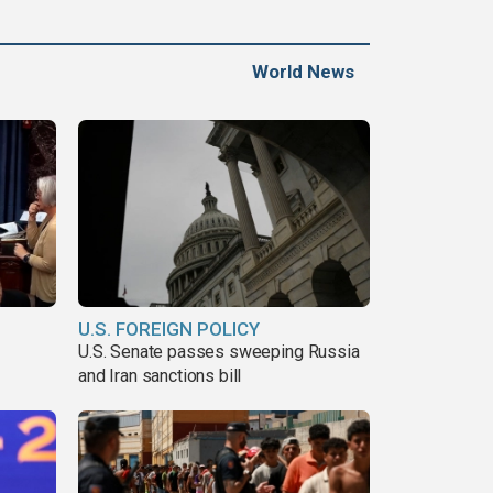
World News
U.S. FOREIGN POLICY
U.S. Senate passes sweeping Russia
and Iran sanctions bill