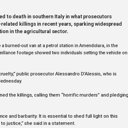
ed to death in southern Italy in what prosecutors
-related killings in recent years, sparking widespread
ion in the agricultural sector.
 burned-out van at a petrol station in Amendolara, in the
veillance footage showed two individuals setting the vehicle on
cruelty,” public prosecutor Alessandro D’Alessio, who is
 Wednesday.
ed the killings, calling them “horrific murders” and pledgin
e and barbarity. It is essential to shed full light on this
to justice,” she said in a statement.