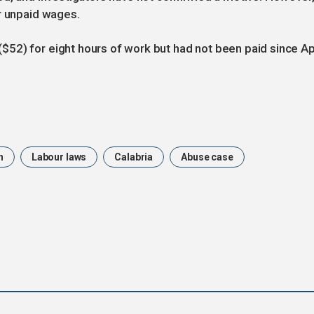
r unpaid wages.
52) for eight hours of work but had not been paid since Ap
n
Labour laws
Calabria
Abuse case