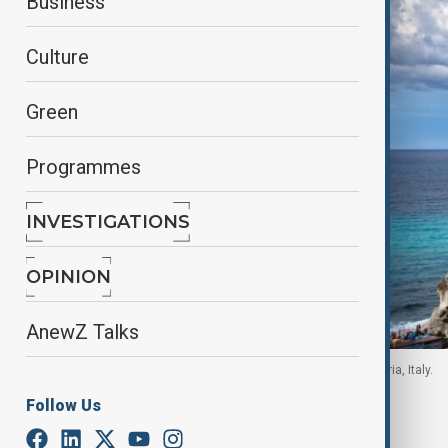
Business
Culture
Green
Programmes
INVESTIGATIONS
OPINION
AnewZ Talks
Gray castle in the middle of body of water in Calabria, Italy.
Follow Us
By
Ayna Zarbaliyeva
, Reuters
June 4, 2026
00:17