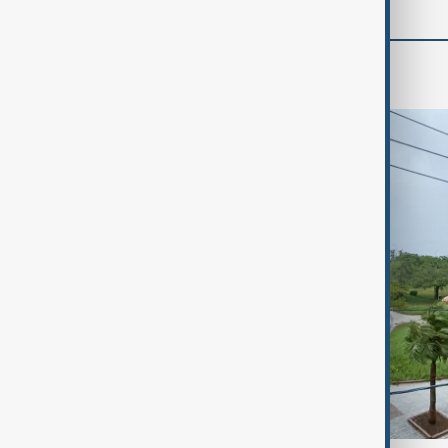
World