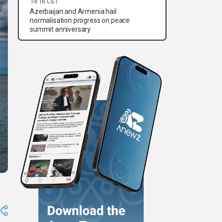
14:16 CET
Azerbaijan and Armenia hail
normalisation progress on peace
summit anniversary