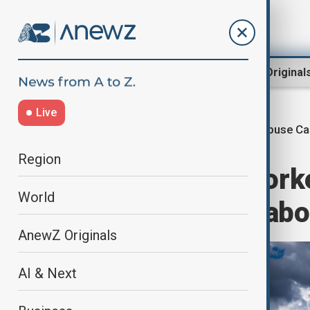
Region
World
AnewZ Original
Live
Abuse Ca
Home
World
World News
Region
Four migrant worke
World
southern Italy lab
AnewZ Originals
AI & Next