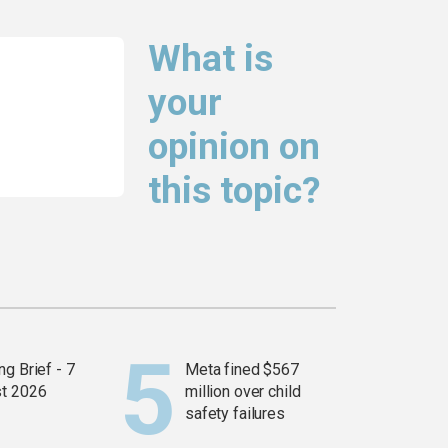
What is
your
opinion on
this topic?
g Brief - 7
Meta fined $567
t 2026
million over child
safety failures