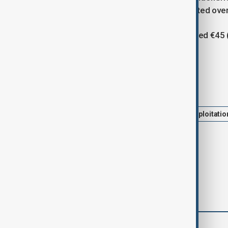
the survivor said tensions had escalated ove
The workers were reportedly promised €45 ($
20.
Tags
News
Migration
Italy
Exploitatio
Police Investigation
comments (0)