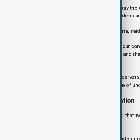
Regional officials and labour groups say the c
agricultural sector, where migrant workers a
Roberto Occhiuto, president of Calabria, said 
“It is an appalling story, which shakes our 
migration, the value of human dignity, and th
most vulnerable,” he said.
According to the Placido Rizzotto Observato
informally in 2023, reflecting the scale of u
Arrests and ongoing investigation
Prosecutors in Castrovillari confirmed that 
multiple aggravated murder charges.
The suspects have not been publicly identifi