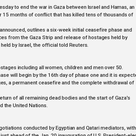
sday to end the war in Gaza between Israel and Hamas, an
er 15 months of conflict that has killed tens of thousands of
announced, outlines a six-week initial ceasefire phase and
orces from the Gaza Strip and release of hostages held by
ld by Israel, the official told Reuters.
hostages including all women, children and men over 50.
se will begin by the 16th day of phase one and it is expec
ages, a permanent ceasefire and the complete withdrawal of
eturn of all remaining dead bodies and the start of Gaza's
d the United Nations.
otiations conducted by Egyptian and Qatari mediators, wit
just ahead of the Jan. 20 inauguration of U.S. President-ele