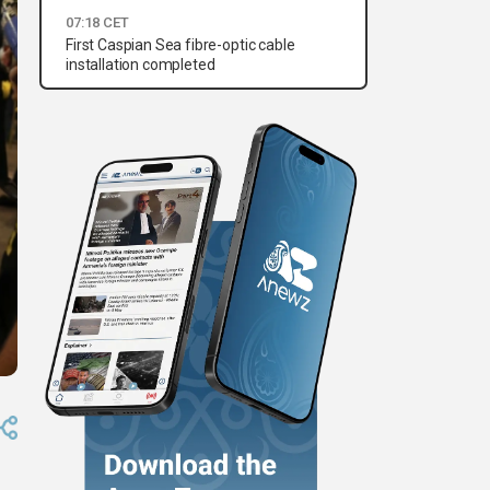
07:18 CET
First Caspian Sea fibre-optic cable
installation completed