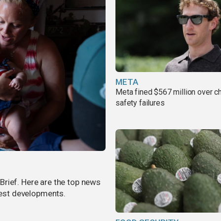
META
Meta fined $567 million over ch
safety failures
rief. Here are the top news
atest developments.