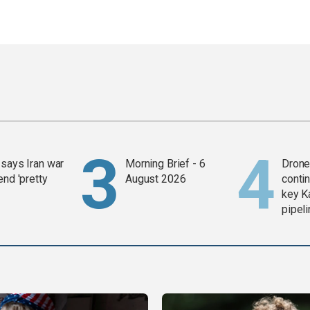
says Iran war
Morning Brief - 6
Drone 
end 'pretty
August 2026
contin
key K
pipel