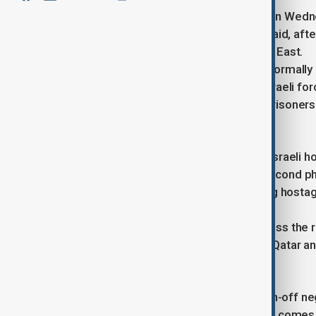
Negotiators reached a phased deal on Wedne
official briefed on the negotiations said, aft
Palestinians and inflamed the Middle East.
The accord, which has not yet been formally 
includes the gradual withdrawal of Israeli f
Hamas in exchange for Palestinian prisoners he
Phase one entails the release of 33 Israeli 
Negotiations on implementing the second pha
to include the release of all remaining host
Israeli forces from Gaza.
The third phase is expected to address the r
reconstruction supervised by Egypt, Qatar an
The agreement follows months of on-off neg
the backing of the United States, and comes 