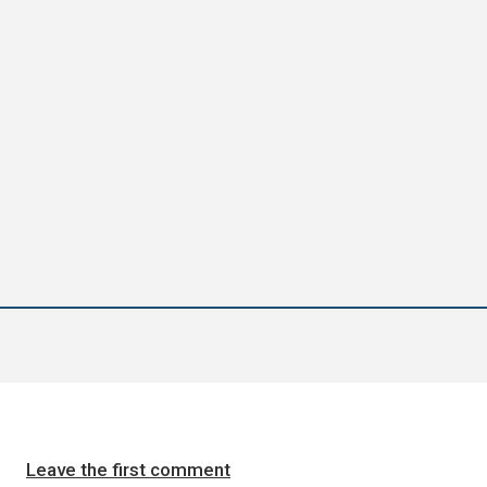
Leave the first comment