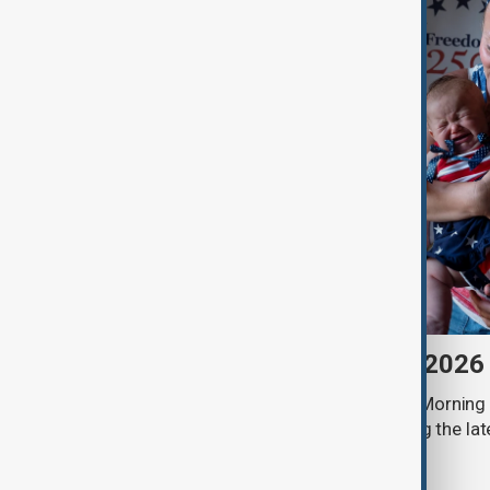
Morning Brief - 7 August 2026
Start your day informed with AnewZ Morning B
stories for the 7th of August, covering the l