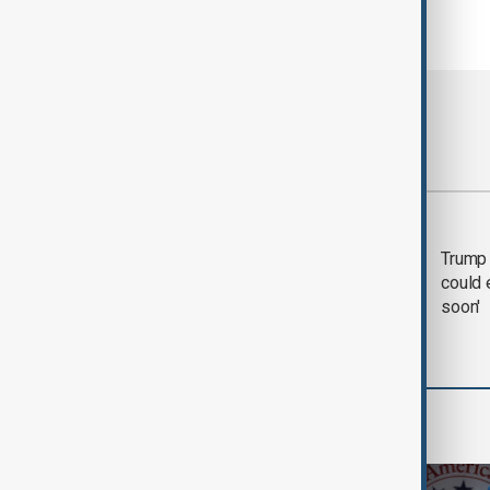
Most viewed
Trump says 'all-day
Trump 
negotiation' was held
could 
with Iran on Tuesday
soon'
World