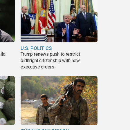
U.S. POLITICS
ild
Trump renews push to restrict
birthright citizenship with new
executive orders