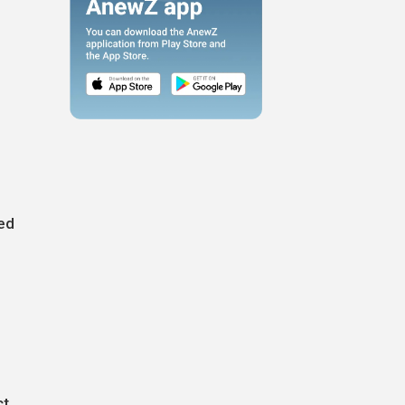
ted
h
ct