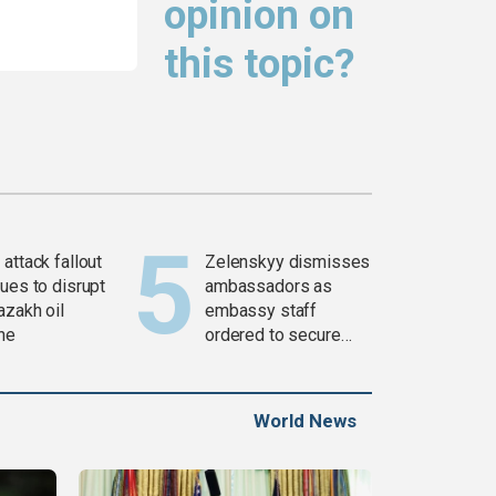
opinion on
this topic?
attack fallout
Zelenskyy dismisses
ues to disrupt
ambassadors as
azakh oil
embassy staff
ine
ordered to secure
weapons
World News