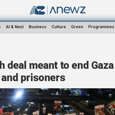
s
AI & Next
Business
Culture
Green
Programmes
h deal meant to end Gaza
 and prisoners