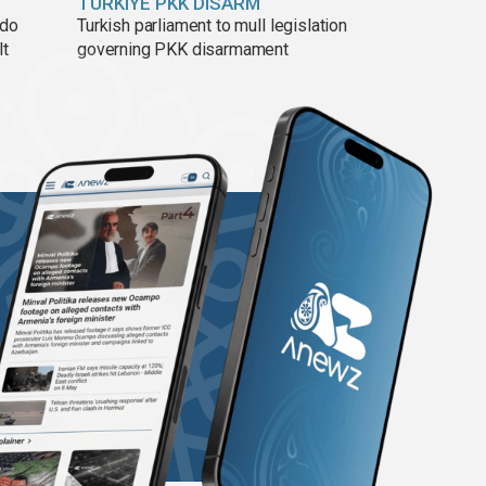
TÜRKIYE PKK DISARM
ado
Turkish parliament to mull legislation
lt
governing PKK disarmament