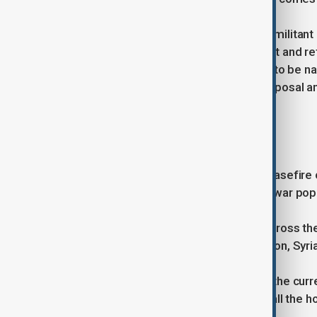
Donald Trump.
Hamas, Gaza's dominant Palestinian militant 
approval for the ceasefire agreement and re
A Palestinian official, who asked not to be 
the ceasefire and hostage return proposal an
approval.
If successful, the planned phased ceasefire co
displaced most of the enclave's pre-war popul
The toll is still rising daily.
That in turn could defuse tensions across th
Israeli-occupied West Bank, in Lebanon, Syri
arch regional foes Israel and Iran.
Even if the warring sides implement the current
lasting ceasefire and the release of all the h