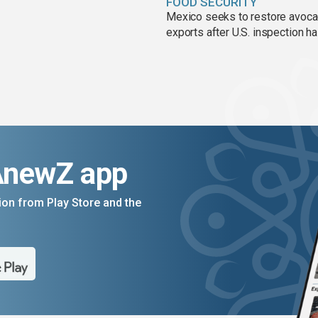
FOOD SECURITY
Mexico seeks to restore avoc
exports after U.S. inspection ha
AnewZ app
on from Play Store and the