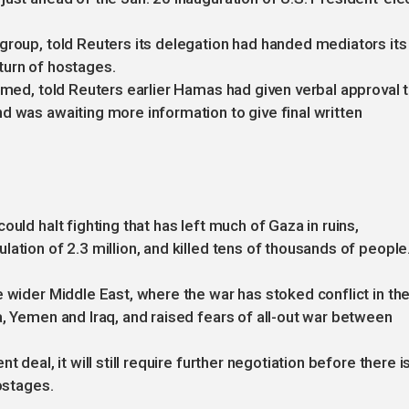
group, told Reuters its delegation had handed mediators its
turn of hostages.
named, told Reuters earlier Hamas had given verbal approval 
d was awaiting more information to give final written
uld halt fighting that has left much of Gaza in ruins,
ation of 2.3 million, and killed tens of thousands of people
e wider Middle East, where the war has stoked conflict in th
a, Yemen and Iraq, and raised fears of all-out war between
 deal, it will still require further negotiation before there i
ostages.