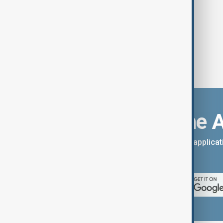
Download the 
You can download the AnewZ applicati
App Store.