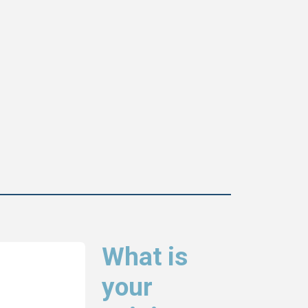
What is
your