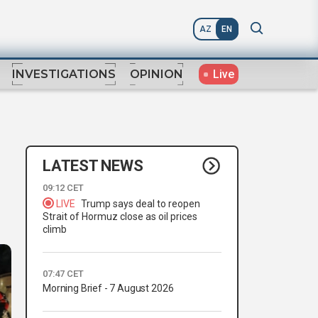
AZ
EN
Live
INVESTIGATIONS
OPINION
LATEST NEWS
09:12 CET
LIVE
Trump says deal to reopen
Strait of Hormuz close as oil prices
climb
07:47 CET
Morning Brief - 7 August 2026