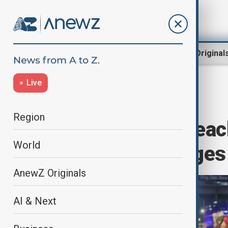
Region
World
AnewZ Original
Live
Home
World
World News
Region
Israel, Hamas reac
World
war, free hostages
AnewZ Originals
AI & Next