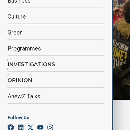
Business
Culture
Green
Programmes
INVESTIGATIONS
OPINION
AnewZ Talks
By
Frederico Naccache
January 15, 2025
22:07
Follow Us