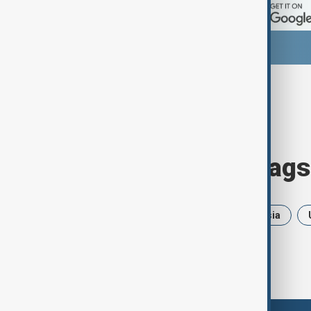
Browse today's tags
News
Politics
Iran
Russia