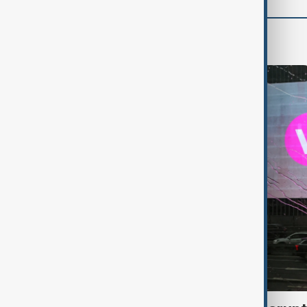
World