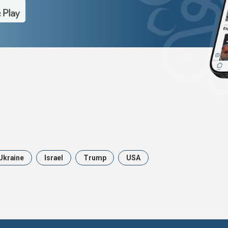
Ukraine
Israel
Trump
USA