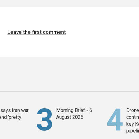
Leave the first comment
says Iran war
Morning Brief - 6
Drone 
end 'pretty
August 2026
contin
key K
pipel