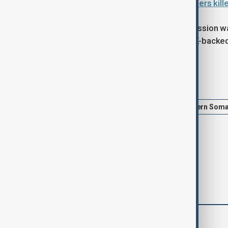
Somalia says 13 al-Shabaab members killed
The mandate of the African Union mission wa
December for another year, with a UK-backed 
Tags
News
Somali airstrike
Southern Soma
Stabilisation Mission in Somalia
comments (0)