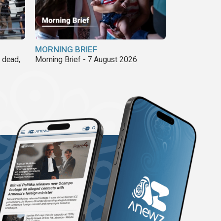
MORNING BRIEF
8 dead,
Morning Brief - 7 August 2026