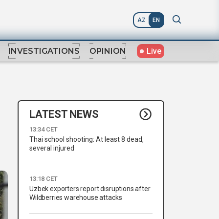
AZ
EN
Live
INVESTIGATIONS
OPINION
LATEST NEWS
13:34 CET
Thai school shooting: At least 8 dead,
several injured
13:18 CET
Uzbek exporters report disruptions after
Wildberries warehouse attacks