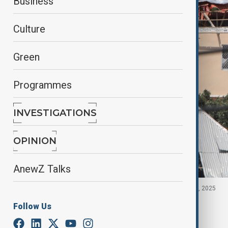
Business
Culture
Green
Programmes
INVESTIGATIONS
OPINION
AnewZ Talks
Damaged rooftops of buildings, Somalia October 5, 2025
Follow Us
By
Aytan Shukurova
, Anadolu
February 16, 2026
00:50