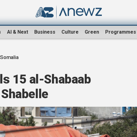
s
AI & Next
Business
Culture
Green
Programmes
 Somalia
lls 15 al-Shabaab
 Shabelle