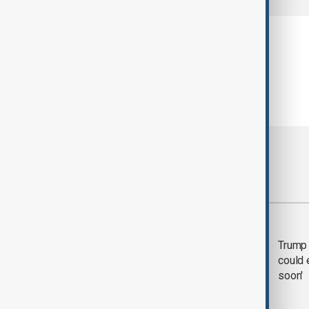
Most viewed
Trump says 'all-day
Trump 
negotiation' was held
could 
with Iran on Tuesday
soon'