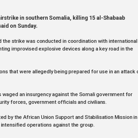
rstrike in southern Somalia, killing 15 al-Shabaab
 said on Sunday.
id the strike was conducted in coordination with international
ting improvised explosive devices along a key road in the
ns that were allegedly being prepared for use in an attack 
as waged an insurgency against the Somali government for
rity forces, government officials and civilians.
ted by the African Union Support and Stabilisation Mission in
 intensified operations against the group.