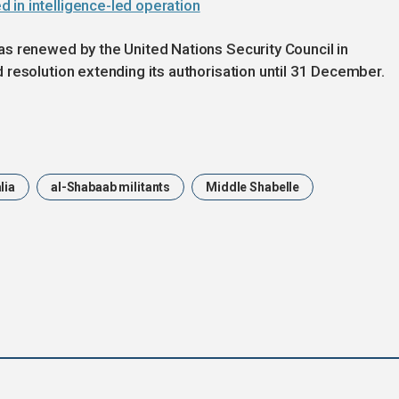
 in intelligence-led operation
s renewed by the United Nations Security Council in
resolution extending its authorisation until 31 December.
lia
al-Shabaab militants
Middle Shabelle