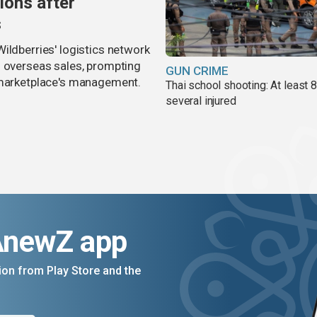
ions after
s
ildberries' logistics network
d overseas sales, prompting
GUN CRIME
e marketplace's management.
Thai school shooting: At least 
several injured
AnewZ app
on from Play Store and the