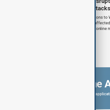
Uzbek exporters report disrupt
Wildberries warehouse attack
Uzbek exporters say repeated disruptions to W
in Russia have slowed deliveries and affecte
the government to hold talks with the onlin
Download the 
You can download the AnewZ applicati
App Store.