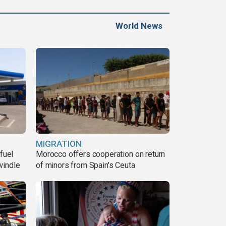
World News
MIGRATION
fuel
Morocco offers cooperation on return
windle
of minors from Spain's Ceuta