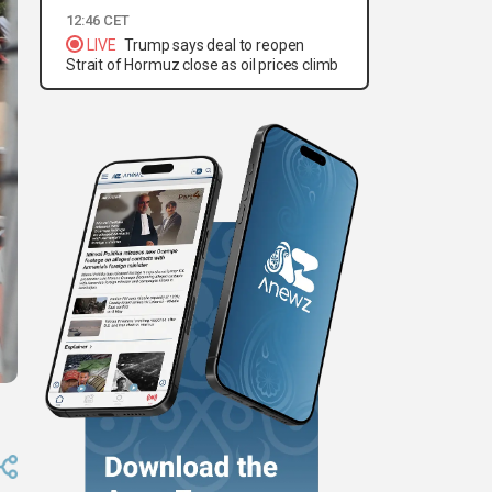
12:46 CET
LIVE
Trump says deal to reopen
Strait of Hormuz close as oil prices climb