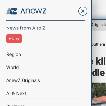
Region
World
AnewZ Original
Live
Southern
Home
World
World News
Region
Somali airstrike ki
World
militants in Middle
AnewZ Originals
AI & Next