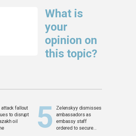
What is
your
opinion on
this topic?
attack fallout
Zelenskyy dismisses
ues to disrupt
ambassadors as
azakh oil
embassy staff
ine
ordered to secure
weapons