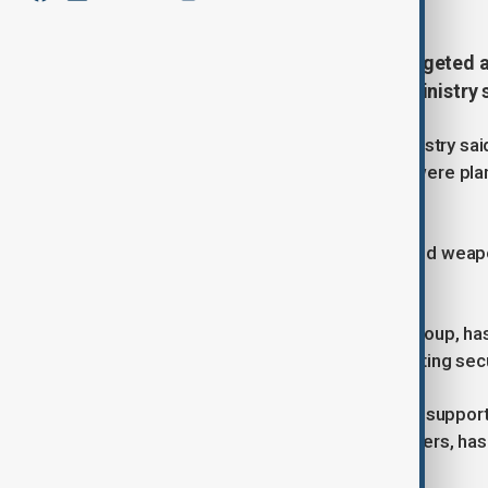
The Somali Army carried out a targeted ai
militants, the country’s Defence Ministry
In a statement in local press, the ministry sa
partners and targeted fighters who were plan
Middle Shabelle region.
The operation destroyed a vehicle and weapo
civilians, according to the statement.
Al-Shabaab, an al-Qaeda-affiliated group, h
more than 16 years, frequently targeting secu
Since July last year, the Somali army, suppor
Somalia and other international partners, has