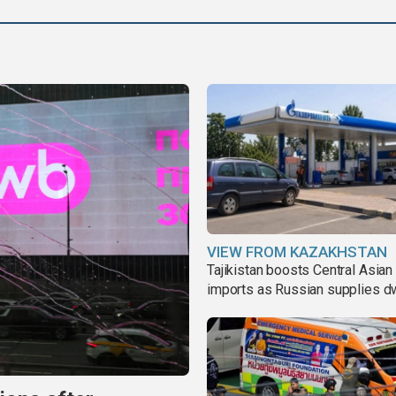
VIEW FROM KAZAKHSTAN
Tajikistan boosts Central Asian 
imports as Russian supplies d