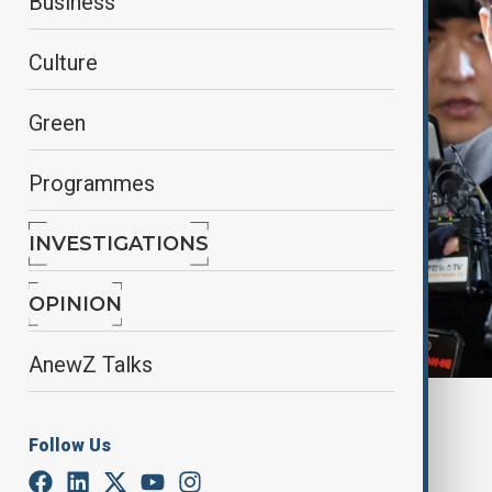
Business
Culture
Green
Programmes
INVESTIGATIONS
OPINION
AnewZ Talks
By
Gulchin Khojaliyeva
, Anewz
January 10, 2025
15:24
Follow Us