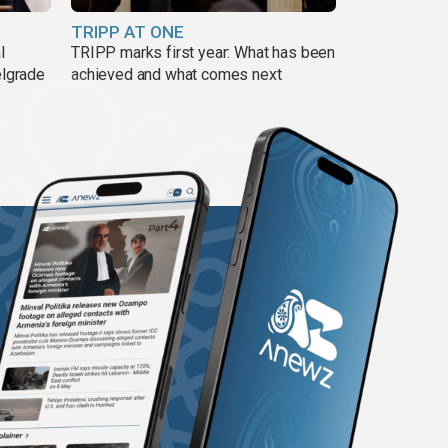
TRIPP AT ONE
l
TRIPP marks first year: What has been
elgrade
achieved and what comes next