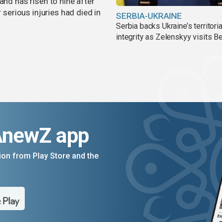
and has risen to nine after
r serious injuries had died in
SERBIA-UKRAINE
Serbia backs Ukraine’s territoria
integrity as Zelenskyy visits B
AnewZ app
on from Play Store and the