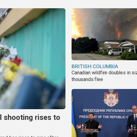
BRITISH COLUMBIA
Canadian wildfire doubles in si
thousands flee
l shooting rises to