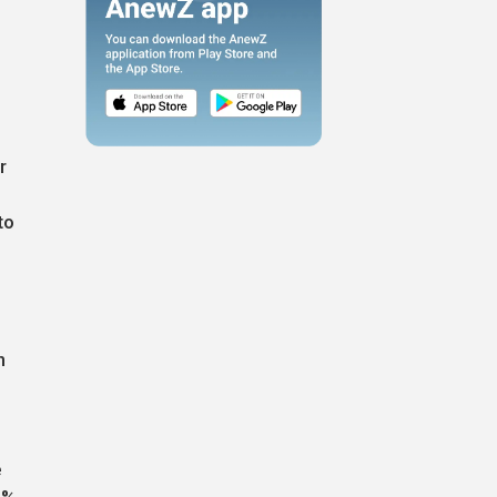
r
to
h
e