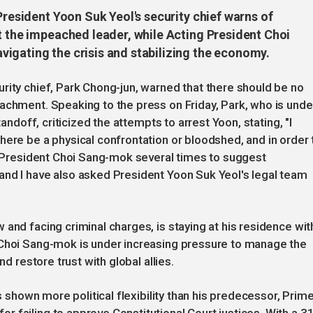
President Yoon Suk Yeol's security chief warns of
t the impeached leader, while Acting President Choi
igating the crisis and stabilizing the economy.
rity chief, Park Chong-jun, warned that there should be no
achment. Speaking to the press on Friday, Park, who is unde
tandoff, criticized the attempts to arrest Yoon, stating, "I
here be a physical confrontation or bloodshed, and in order 
ng President Choi Sang-mok several times to suggest
and I have also asked President Yoon Suk Yeol's legal team
and facing criminal charges, is staying at his residence wit
 Choi Sang-mok is under increasing pressure to manage the
nd restore trust with global allies.
as shown more political flexibility than his predecessor, Prim