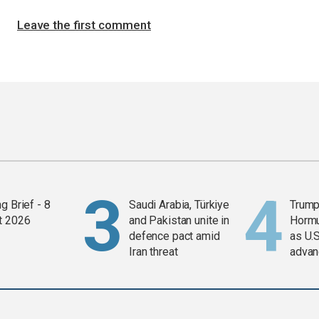
Leave the first comment
g Brief - 8
Saudi Arabia, Türkiye
Trump
t 2026
and Pakistan unite in
Horm
defence pact amid
as U.S
Iran threat
advan