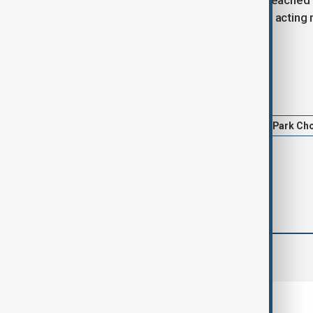
Minister Han Duck-soo, who was impeached for
approval rating, Choi could stay in the acting
on Yoon’s impeachment.
Tags
South Korea
President Yoon
Park Ch
comments (0)