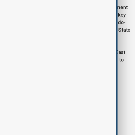
Blinken will meet with senior South Korean government
officials and will discuss how they "can strengthen key
efforts to promote a free, open, and prosperous Indo-
Pacific, as well as trilateral efforts with Japan," the State
Department said.
In France, he will discuss challenges in the Middle East
and Europe, the release said, amid ongoing efforts to
secure a ceasefire in Gaza.
Tags
Blinken
South Korea
Japan
France