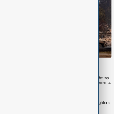
MORNING BRIEF
Morning Brief - 6 August 2026
Start your day informed with AnewZ Morning Brief. Here are the top
news stories for the 6th of August, covering the latest developments.
WILDFIRES
Spokane wildfires contained as firefighters
prepare for heat return