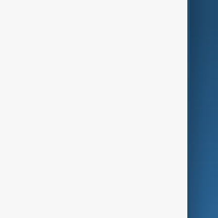
AnewZ Originals
Terms of Use
AI & Next
Contact Us
Business
Culture
Green
Programmes
Investigations
Opinion
Follow Us