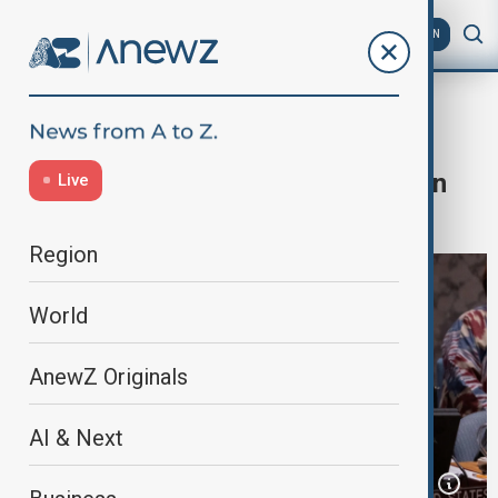
AZ
EN
US
Home
World
World News
Blinken heads to South Korea, Japan
Live
and France
Region
World
AnewZ Originals
AI & Next