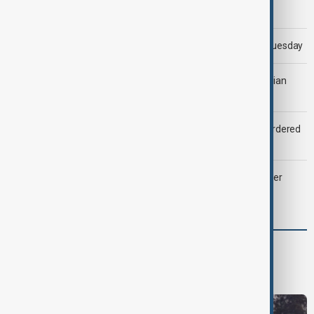
Morning Brief - 5 August 2026
Trump says 'all-day negotiation' was held with Iran on Tuesday
Tehran was 'ready to strike Ukraine' after attack on Iranian
cargo ship, official says
Zelenskyy dismisses ambassadors as embassy staff ordered
to secure weapons
Palantir revenue surges 93 per cent despite criticism over
support for Israel’s Gaza war
World
World News