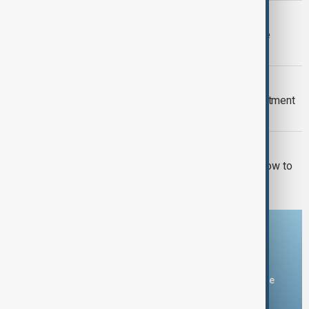
FIFA WORLD CUP FURORE
FIFA backs Infantino leadership as he
apologises for 'errors'
EPSTEIN FILES
New Mexico sues U.S. Justice Department
over withheld Epstein files
U.S. POLITICS
El-Sayed wins Michigan primary in blow to
Democratic moderates
Download the AnewZ app
You can download the AnewZ application from Play Store
and the App Store.